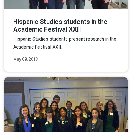
Hispanic Studies students in the
Academic Festival XXII
Hispanic Studies students present research in the
Academic Festival XXII.
May 08, 2013
Read More