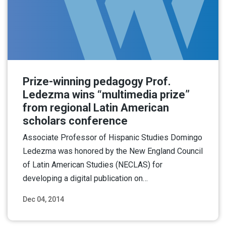
Prize-winning pedagogy Prof.
Ledezma wins “multimedia prize”
from regional Latin American
scholars conference
Associate Professor of Hispanic Studies Domingo
Ledezma was honored by the New England Council
of Latin American Studies (NECLAS) for
developing a digital publication on…
Dec 04, 2014
Read More