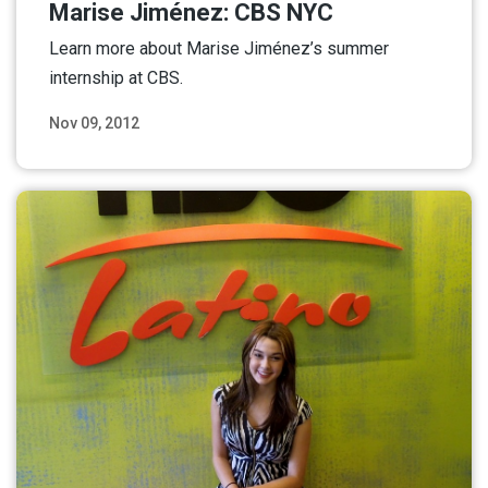
Marise Jiménez: CBS NYC
Learn more about Marise Jiménez’s summer
internship at CBS.
Nov 09, 2012
Read More