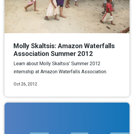
Molly Skaltsis: Amazon Waterfalls
Association Summer 2012
Learn about Molly Skaltsis’ Summer 2012
internship at Amazon Waterfalls Association.
Oct 26, 2012
Read More