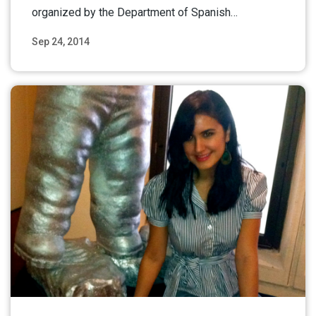
organized by the Department of Spanish…
Sep 24, 2014
Read More