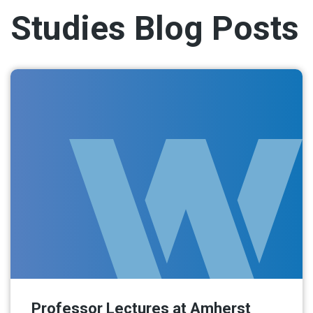
Studies Blog Posts
Professor Lectures at Amherst