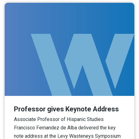
Professor gives Keynote Address
Associate Professor of Hispanic Studies
Francisco Fernandez de Alba delivered the key
note address at the Levy Wasteneys Symposium