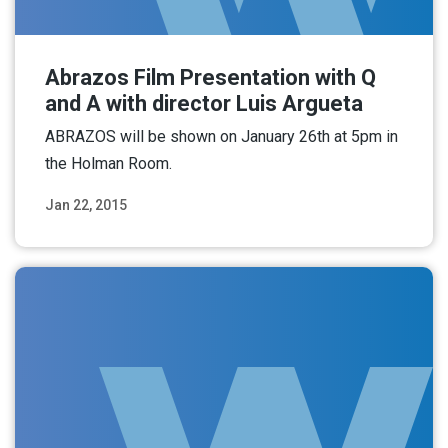
Abrazos Film Presentation with Q
and A with director Luis Argueta
ABRAZOS will be shown on January 26th at 5pm in
the Holman Room.
Jan 22, 2015
Read More