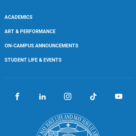
ACADEMICS
ART & PERFORMANCE
ON-CAMPUS ANNOUNCEMENTS
STUDENT LIFE & EVENTS