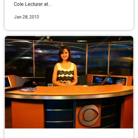
Cole Lecturer at…
Jan 28, 2013
Read More