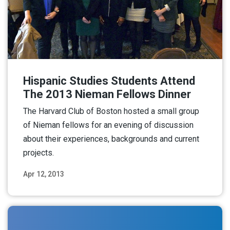
Hispanic Studies Students Attend
The 2013 Nieman Fellows Dinner
The Harvard Club of Boston hosted a small group
of Nieman fellows for an evening of discussion
about their experiences, backgrounds and current
projects.
Apr 12, 2013
Read More