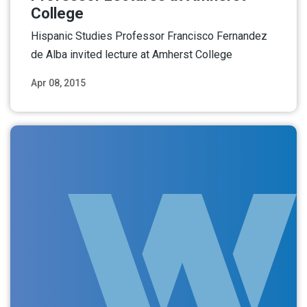
College
Hispanic Studies Professor Francisco Fernandez
de Alba invited lecture at Amherst College
Apr 08, 2015
Read More