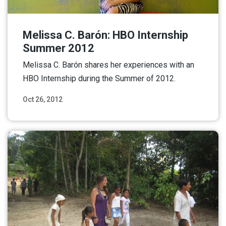
Melissa C. Barón: HBO Internship
Summer 2012
Melissa C. Barón shares her experiences with an
HBO Internship during the Summer of 2012.
Oct 26, 2012
Read More