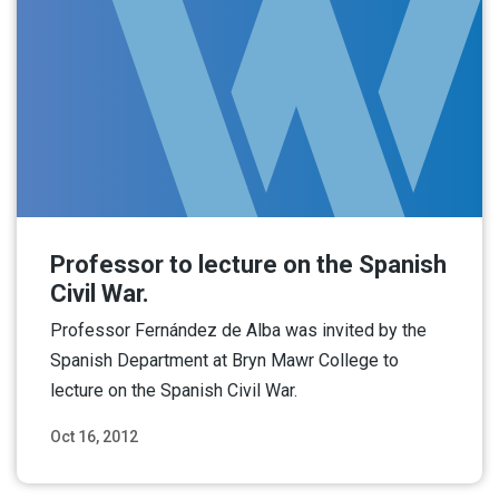
Professor to lecture on the Spanish
Civil War.
Professor Fernández de Alba was invited by the
Spanish Department at Bryn Mawr College to
lecture on the Spanish Civil War.
Oct 16, 2012
Read More