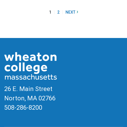
›
1
2
NEXT
26 E. Main Street
Norton, MA
02766
508-286-8200