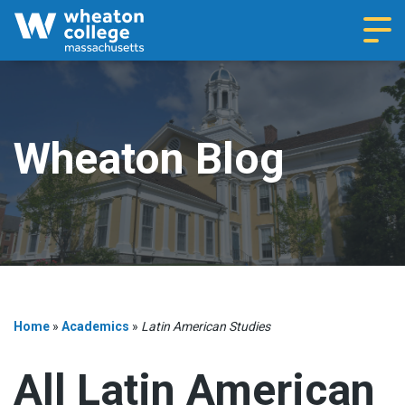
Navi
Wheaton Blog
Home
»
Academics
»
Latin American Studies
All Latin American