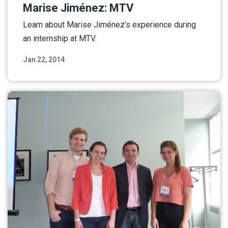
Marise Jiménez: MTV
Learn about Marise Jiménez’s experience during
an internship at MTV.
Jan 22, 2014
Read More