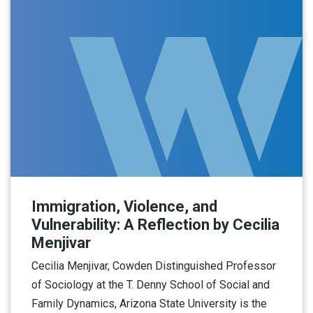
Immigration, Violence, and
Vulnerability: A Reflection by Cecilia
Menjivar
Cecilia Menjivar, Cowden Distinguished Professor
of Sociology at the T. Denny School of Social and
Family Dynamics, Arizona State University is the