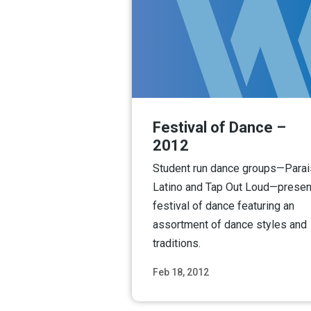
Festival of Dance –
2012
Student run dance groups—Para
Latino and Tap Out Loud—presen
festival of dance featuring an
assortment of dance styles and
traditions.
Feb 18, 2012
Read M