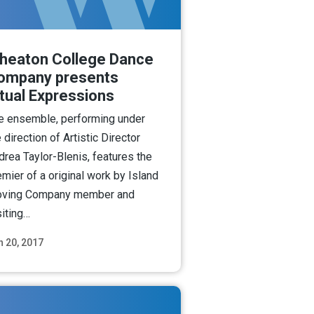
heaton College Dance
ompany presents
itual Expressions
e ensemble, performing under
 direction of Artistic Director
drea Taylor-Blenis, features the
emier of a original work by Island
ving Company member and
siting…
n 20, 2017
Read More