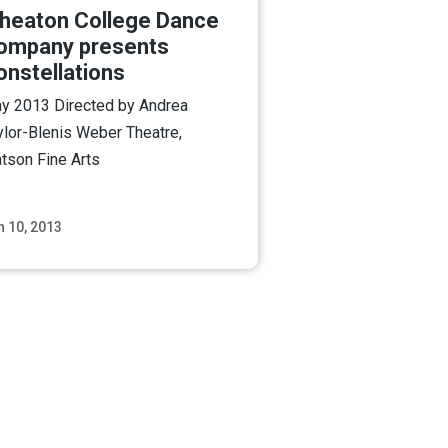
heaton College Dance
ompany presents
onstellations
y 2013 Directed by Andrea
ylor-Blenis Weber Theatre,
tson Fine Arts
n 10, 2013
Read More