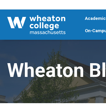
Academic
On-Campu
Wheaton B