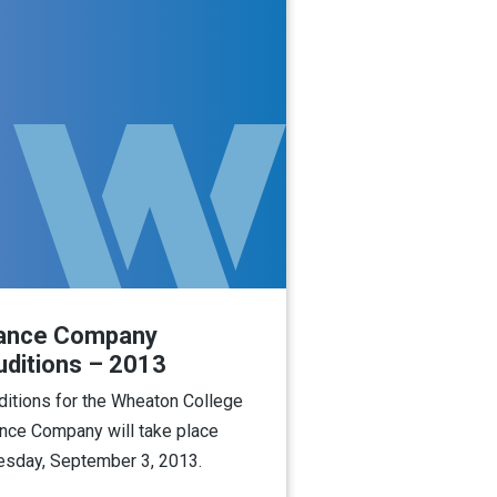
ance Company
uditions – 2013
ditions for the Wheaton College
nce Company will take place
esday, September 3, 2013.