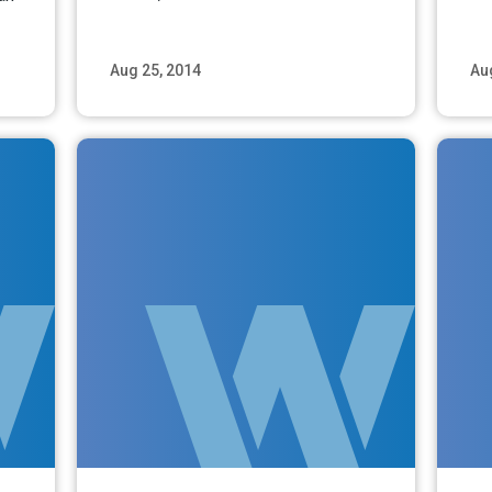
Aug 25, 2014
Au
ore
Read More