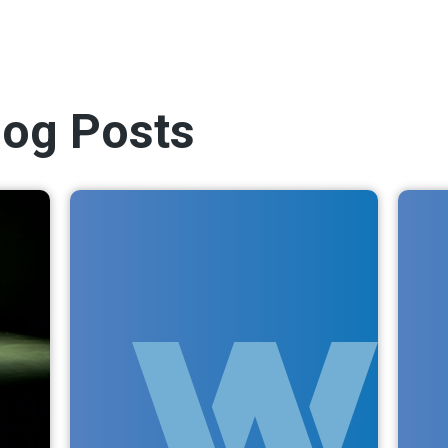
log Posts