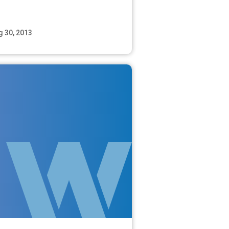
g 30, 2013
Read More