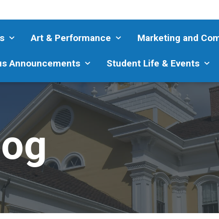
s
Art & Performance
Marketing and Co
s Announcements
Student Life & Events
log