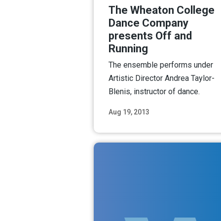
The Wheaton College
Dance Company
presents Off and
Running
The ensemble performs under
Artistic Director Andrea Taylor-
Blenis, instructor of dance.
Aug 19, 2013
Read M