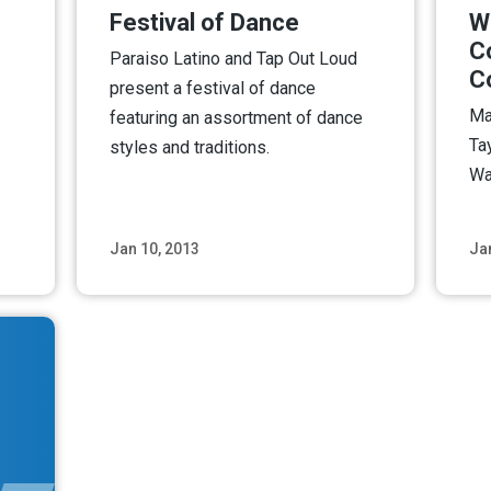
Festival of Dance
W
C
Paraiso Latino and Tap Out Loud
C
present a festival of dance
Ma
featuring an assortment of dance
Ta
styles and traditions.
Wa
Jan 10, 2013
Ja
ore
Read More