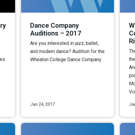
ry
Dance Company
W
Auditions – 2017
C
R
Are you interested in jazz, ballet,
Th
and modern dance? Audition for the
ies
the
Wheaton College Dance Company.
An
pr
Mo
Vi
Jan 24, 2017
Ja
ore
Read More