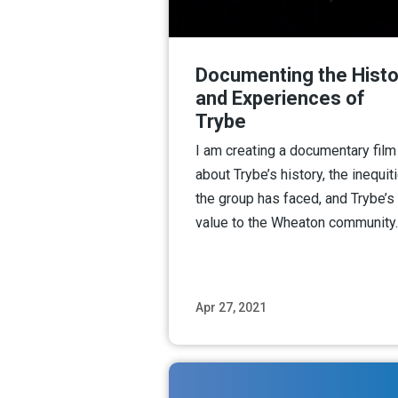
Documenting the Histo
and Experiences of
Trybe
I am creating a documentary film
about Trybe’s history, the inequit
the group has faced, and Trybe’s
value to the Wheaton community.
Apr 27, 2021
Read M