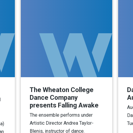
The Wheaton College
D
Dance Company
A
d
presents Falling Awake
Au
The ensemble performs under
Da
Artistic Director Andrea Taylor-
Tu
a)
Blenis, instructor of dance.
an