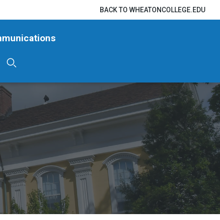
BACK TO WHEATONCOLLEGE.EDU
mmunications