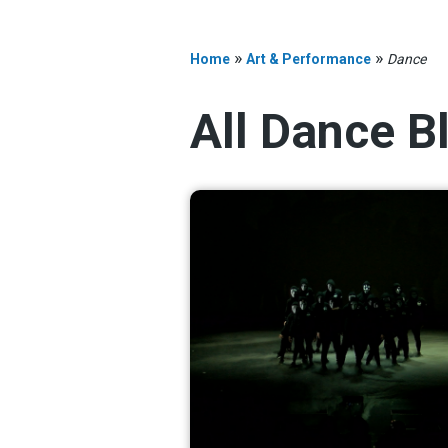
»
»
Home
Art & Performance
Dance
All Dance B