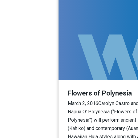
Flowers of Polynesia
March 2, 2016Carolyn Castro an
Napua O’ Polynesia (“Flowers of
Polynesia”) will perform ancient
(Kahiko) and contemporary (Auan
Hawaiian Hula styles along with 