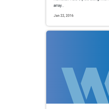
array…
Jan 22, 2016
Read M