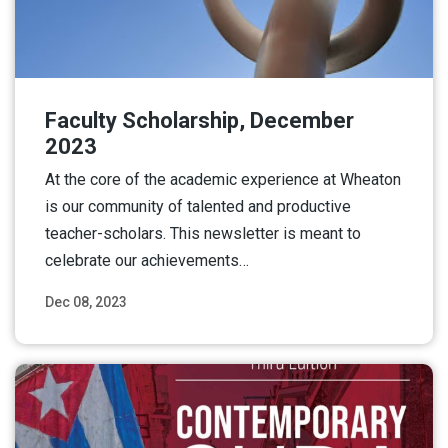
Faculty Scholarship, December
2023
At the core of the academic experience at Wheaton
is our community of talented and productive
teacher-scholars. This newsletter is meant to
celebrate our achievements…
Dec 08, 2023
Read More