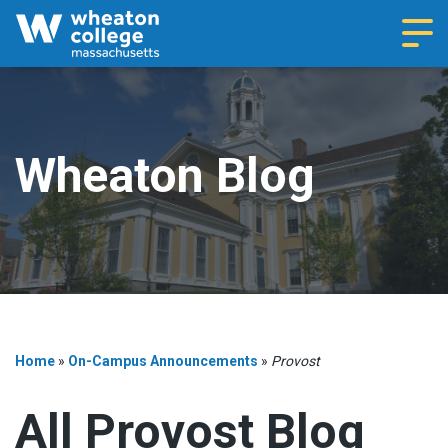
Navi
Wheaton Blog
Home
»
On-Campus Announcements
»
Provost
All Provost Blog