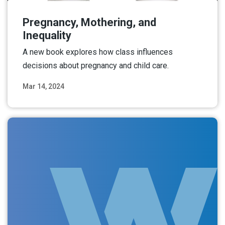
Pregnancy, Mothering, and
Inequality
A new book explores how class influences
decisions about pregnancy and child care.
Mar 14, 2024
Read More