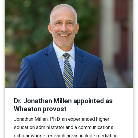
Dr. Jonathan Millen appointed as
Wheaton provost
Jonathan Millen, Ph.D. an experienced higher
education administrator and a communications
scholar whose research areas include mediation,