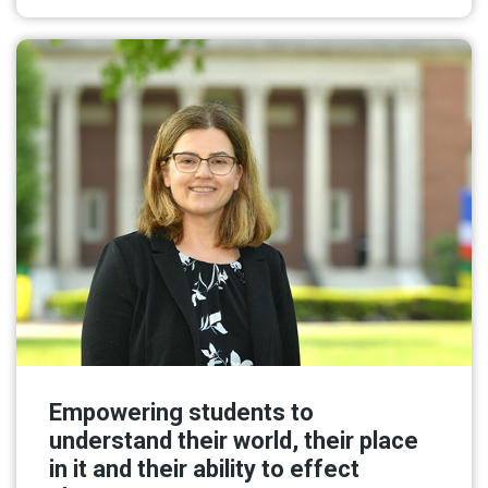
Empowering students to
understand their world, their place
in it and their ability to effect