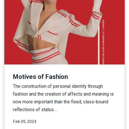
Motives of Fashion
The construction of personal identity through
fashion and the creation of affects and meaning is
now more important than the fixed, class-bound
reflections of status…
Feb 09, 2024
Read More