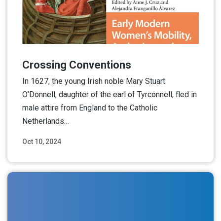
Crossing Conventions
In 1627, the young Irish noble Mary Stuart
O’Donnell, daughter of the earl of Tyrconnell, fled in
male attire from England to the Catholic
Netherlands…
Oct 10, 2024
Read More