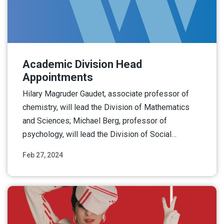
Academic Division Head
Appointments
Hilary Magruder Gaudet, associate professor of
chemistry, will lead the Division of Mathematics
and Sciences; Michael Berg, professor of
psychology, will lead the Division of Social…
Feb 27, 2024
Read More