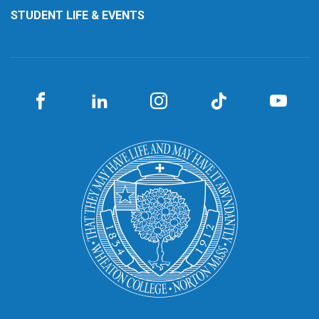
STUDENT LIFE & EVENTS