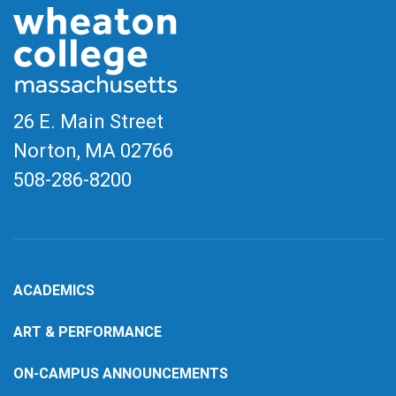
26 E. Main Street
Norton, MA
02766
508-286-8200
ACADEMICS
ART & PERFORMANCE
ON-CAMPUS ANNOUNCEMENTS