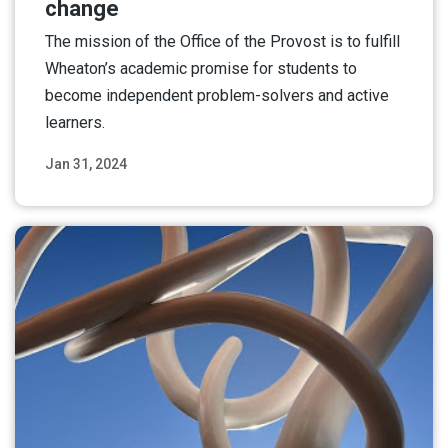
change
The mission of the Office of the Provost is to fulfill
Wheaton’s academic promise for students to
become independent problem-solvers and active
learners.
Jan 31, 2024
Read More