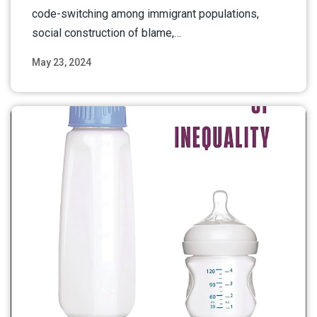
code-switching among immigrant populations,
social construction of blame,…
May 23, 2024
Read More