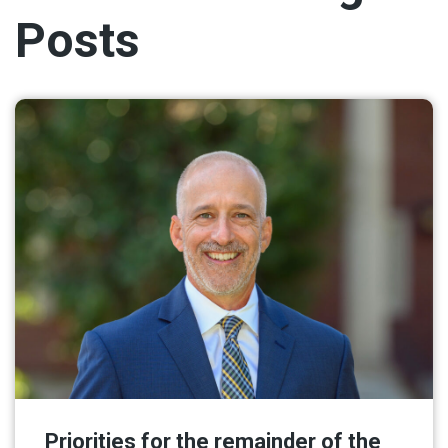
Posts
Priorities for the remainder of the