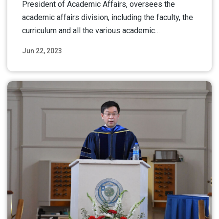
President of Academic Affairs, oversees the
academic affairs division, including the faculty, the
curriculum and all the various academic…
Jun 22, 2023
Read More