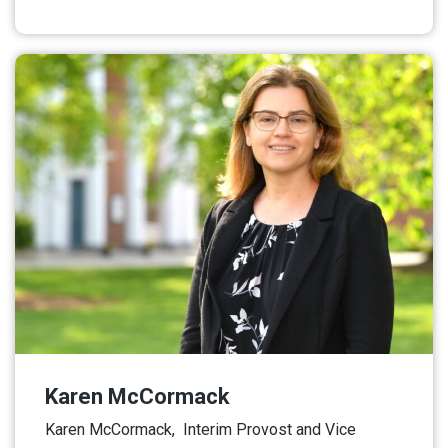
Read More
Karen McCormack
Karen McCormack, Interim Provost and Vice