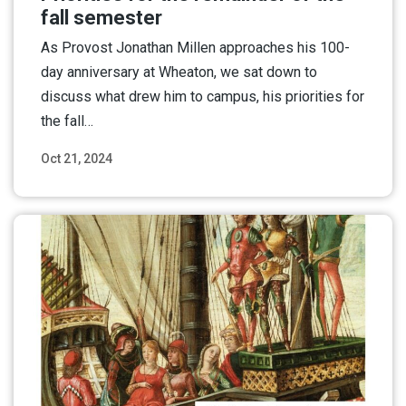
fall semester
As Provost Jonathan Millen approaches his 100-
day anniversary at Wheaton, we sat down to
discuss what drew him to campus, his priorities for
the fall…
Oct 21, 2024
Read More