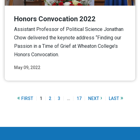
Honors Convocation 2022
Assistant Professor of Political Science Jonathan
Chow delivered the keynote address “Finding our
Passion in a Time of Grief at Wheaton College’s
Honors Convocation.
May 09, 2022
Read More
«
›
»
FIRST
1
2
3
…
17
NEXT
LAST