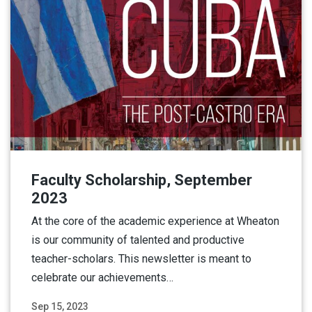
Faculty Scholarship, September
2023
At the core of the academic experience at Wheaton
is our community of talented and productive
teacher-scholars. This newsletter is meant to
celebrate our achievements…
Sep 15, 2023