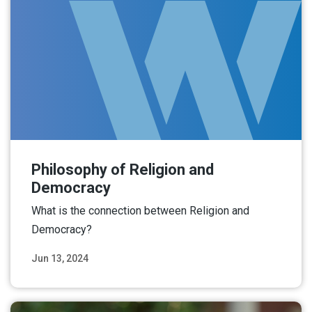
Philosophy of Religion and
Democracy
What is the connection between Religion and
Democracy?
Jun 13, 2024
Read More