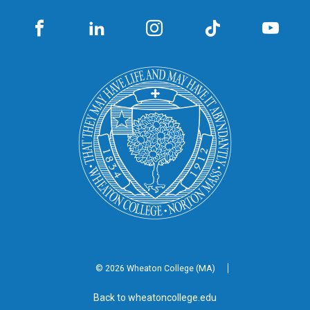
© 2026 Wheaton
College (MA)
Back to wheatoncollege.edu