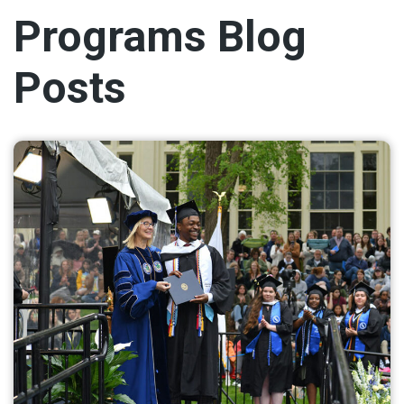
Programs Blog
Posts