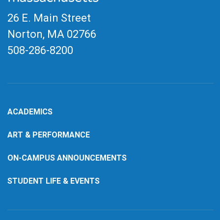
26 E. Main Street
Norton, MA
02766
508-286-8200
ACADEMICS
ART & PERFORMANCE
ON-CAMPUS ANNOUNCEMENTS
STUDENT LIFE & EVENTS