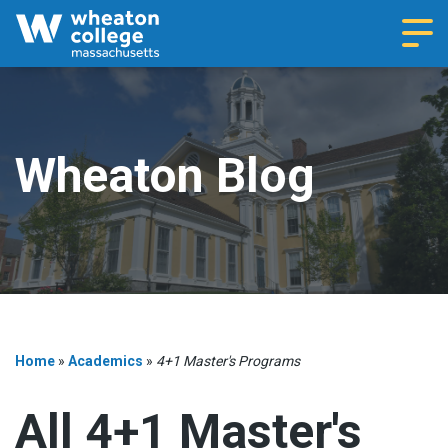
Navi
Wheaton Blog
Home
»
Academics
»
4+1 Master's Programs
All 4+1 Master's