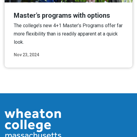
Master’s programs with options
The college’s new 4+1 Master’s Programs offer far
more flexibility than is readily apparent at a quick
look.
Nov 23, 2024
Read More