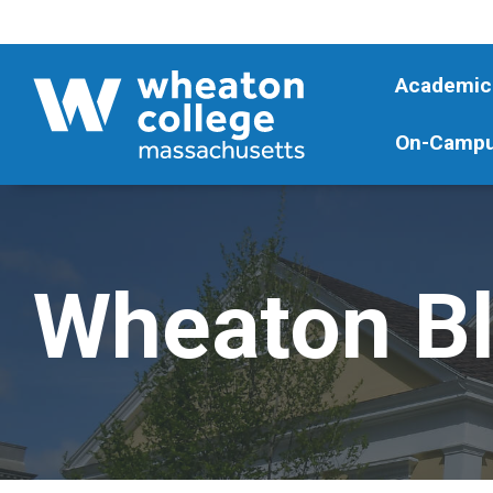
Academic
On-Campu
Wheaton B