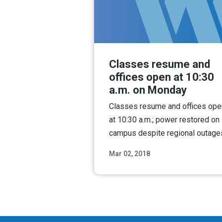
Classes resume and
offices open at 10:30
a.m. on Monday
Classes resume and offices ope
at 10:30 a.m.; power restored on
campus despite regional outage
Mar 02, 2018
Read M