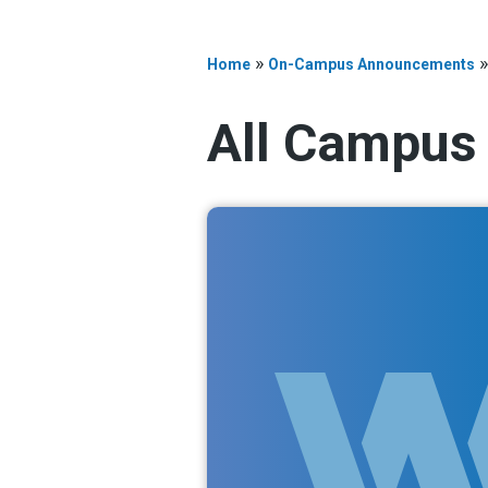
»
Home
On-Campus Announcements
All Campus 