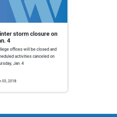
inter storm closure on
n. 4
llege offices will be closed and
heduled activities canceled on
ursday, Jan. 4
n 03, 2018
Read More