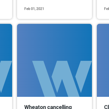
Feb 01, 2021
Fe
ore
Read More
Wheaton cancelling
C