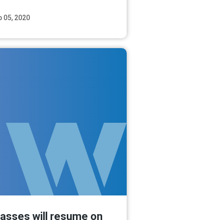
b 05, 2020
Read More
lasses will resume on