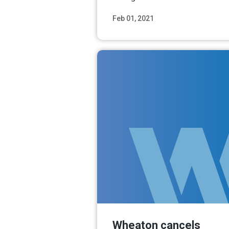
Feb 01, 2021
Read M
Wheaton cancels