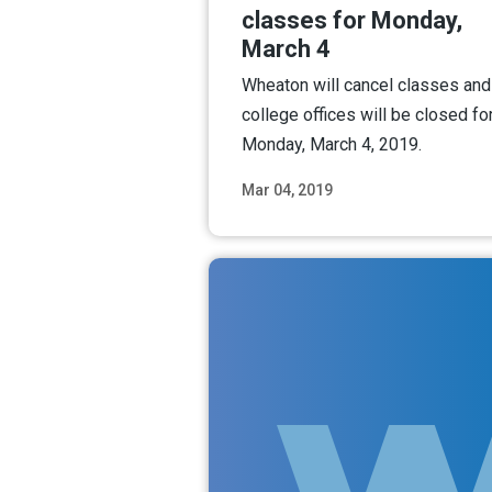
classes for Monday,
March 4
Wheaton will cancel classes and
college offices will be closed fo
Monday, March 4, 2019.
Mar 04, 2019
Read M