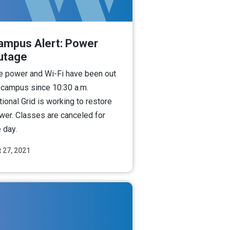
ampus Alert: Power
utage
e power and Wi-Fi have been out
 campus since 10:30 a.m.
tional Grid is working to restore
wer. Classes are canceled for
 day.
 27, 2021
Read More