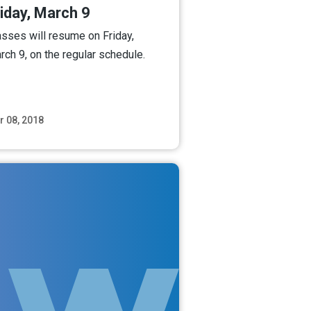
iday, March 9
asses will resume on Friday,
rch 9, on the regular schedule.
r 08, 2018
Read More