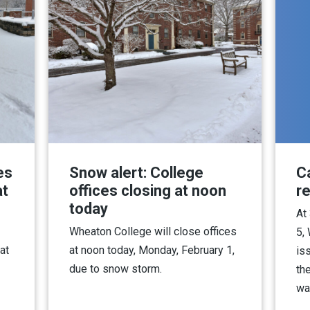
es
Snow alert: College
C
at
offices closing at noon
r
today
At
Wheaton College will close offices
5,
at
at noon today, Monday, February 1,
iss
due to snow storm.
th
wa