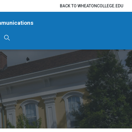
BACK TO WHEATONCOLLEGE.EDU
mmunications