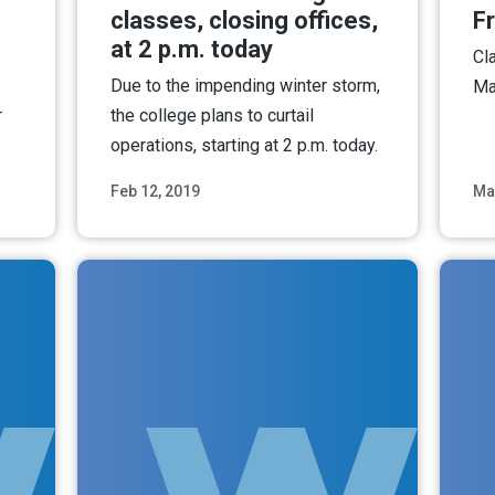
classes, closing offices,
Fr
at 2 p.m. today
Cl
Due to the impending winter storm,
Ma
r
the college plans to curtail
operations, starting at 2 p.m. today.
Feb 12, 2019
Ma
ore
Read More