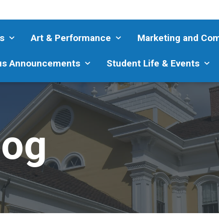
s
Art & Performance
Marketing and Co
s Announcements
Student Life & Events
log