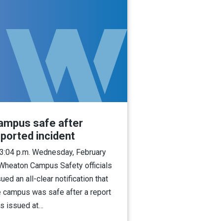
ampus safe after
eported incident
 3:04 p.m. Wednesday, February
 Wheaton Campus Safety officials
ued an all-clear notification that
e campus was safe after a report
s issued at…