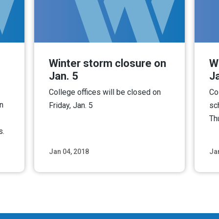
Winter storm closure on
W
Jan. 5
Ja
College offices will be closed on
Co
n
Friday, Jan. 5
sc
Th
s.
Jan 04, 2018
Ja
ore
Read More