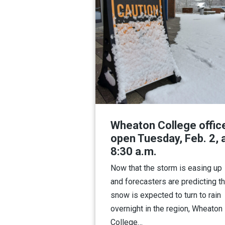
Wheaton College offic
open Tuesday, Feb. 2, 
8:30 a.m.
Now that the storm is easing up
and forecasters are predicting th
snow is expected to turn to rain
overnight in the region, Wheaton
College…