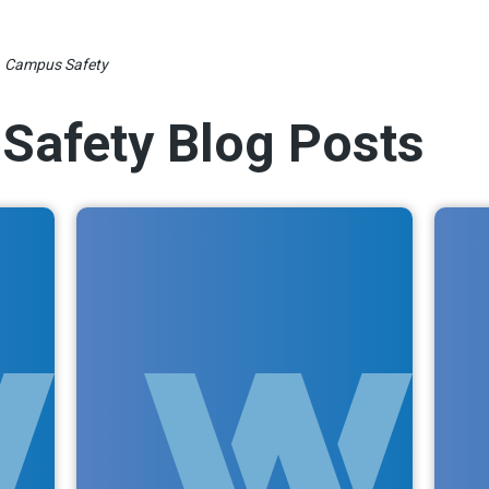
»
Campus Safety
Safety Blog Posts