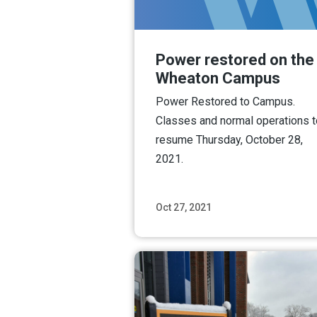
Power restored on the
Wheaton Campus
Power Restored to Campus.
Classes and normal operations t
resume Thursday, October 28,
2021.
Oct 27, 2021
Read M