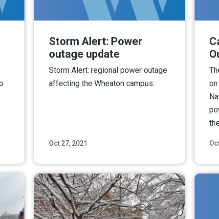
Storm Alert: Power
C
outage update
O
Storm Alert: regional power outage
Th
o
affecting the Wheaton campus.
on
Na
po
the
Oct 27, 2021
Oct
ore
Read More