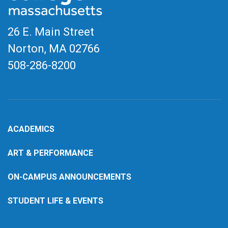
26 E. Main Street
Norton, MA
02766
508-286-8200
ACADEMICS
ART & PERFORMANCE
ON-CAMPUS ANNOUNCEMENTS
STUDENT LIFE & EVENTS