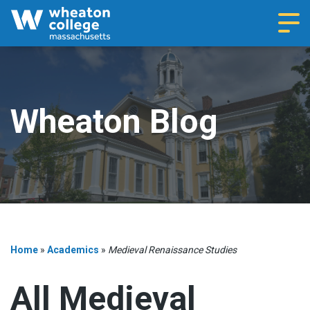
Navi
Wheaton Blog
Home
»
Academics
»
Medieval Renaissance Studies
All Medieval