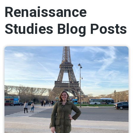
Renaissance
Studies Blog Posts