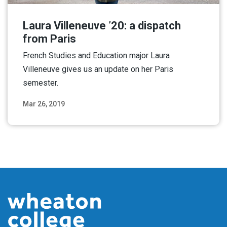
Laura Villeneuve ’20: a dispatch
from Paris
French Studies and Education major Laura
Villeneuve gives us an update on her Paris
semester.
Mar 26, 2019
Read More