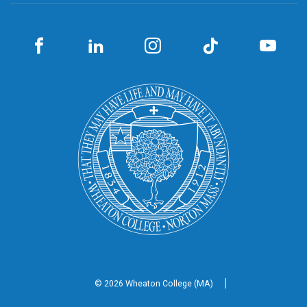
© 2026 Wheaton
College (MA)