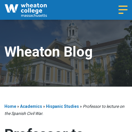
Navi
Wheaton Blog
Home
»
Academics
»
Hispanic Studies
»
Professor to lecture on
the Spanish Civil War.