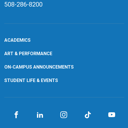
508-286-8200
ACADEMICS
ART & PERFORMANCE
ON-CAMPUS ANNOUNCEMENTS
STUDENT LIFE & EVENTS