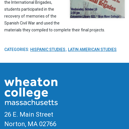
the International Brigades,
students participated in the
recovery of memories of the
Spanish Civil War and used the
materials they compiled to complete their final projects.
CATEGORIES:
HISPANIC STUDIES
LATIN AMERICAN STUDIES
26 E. Main Street
Norton, MA
02766