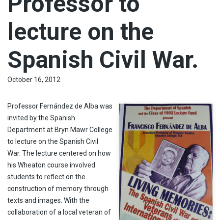
Professor to
lecture on the
Spanish Civil War.
October 16, 2012
Professor Fernández de Alba was
invited by the Spanish
Department at Bryn Mawr College
to lecture on the Spanish Civil
War. The lecture centered on how
his Wheaton course involved
students to reflect on the
construction of memory through
texts and images. With the
collaboration of a local veteran of