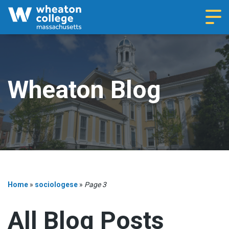
Navi
Wheaton Blog
Home
»
sociologese
»
Page 3
All Blog Posts