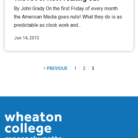
By John Grady On the first Friday of every month
the American Media goes nuts! What they do is as
predictable as clock work and…
Jun 14, 2013
Read More
‹
PREVIOUS
1
2
3