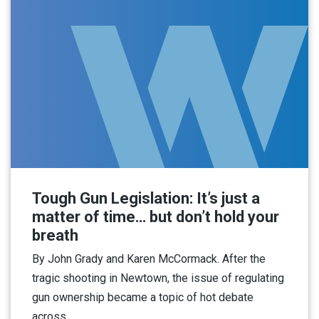
Tough Gun Legislation: It’s just a
matter of time… but don’t hold your
breath
By John Grady and Karen McCormack. After the
tragic shooting in Newtown, the issue of regulating
gun ownership became a topic of hot debate
across…