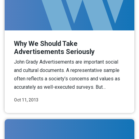
Why We Should Take
Advertisements Seriously
John Grady Advertisements are important social
and cultural documents. A representative sample
often reflects a society’s concerns and values as
accurately as well-executed surveys. But…
Oct 11, 2013
Read More