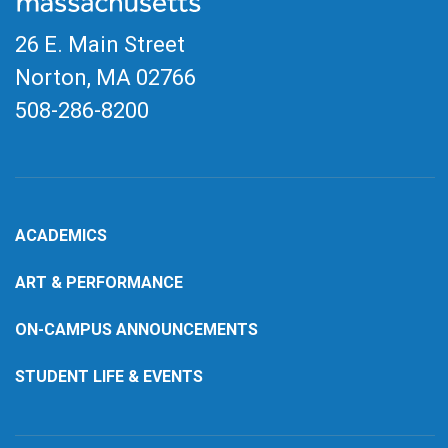
26 E. Main Street
Norton, MA
02766
508-286-8200
ACADEMICS
ART & PERFORMANCE
ON-CAMPUS ANNOUNCEMENTS
STUDENT LIFE & EVENTS