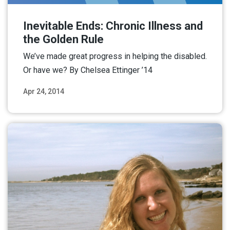
Inevitable Ends: Chronic Illness and
the Golden Rule
We’ve made great progress in helping the disabled.
Or have we? By Chelsea Ettinger ’14
Apr 24, 2014
Read More