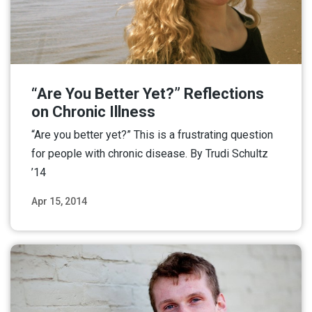
“Are You Better Yet?” Reflections
on Chronic Illness
“Are you better yet?” This is a frustrating question
for people with chronic disease. By Trudi Schultz
’14
Apr 15, 2014
Read More