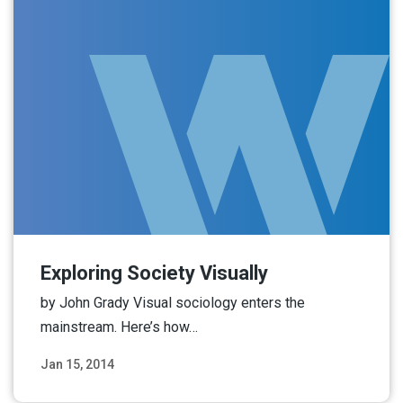
Exploring Society Visually
by John Grady Visual sociology enters the
mainstream. Here’s how…
Jan 15, 2014
Read More