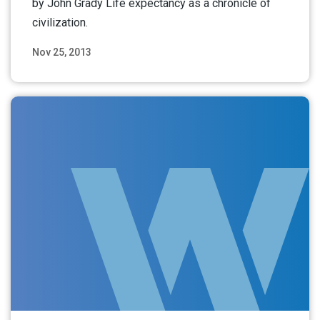
by John Grady Life expectancy as a chronicle of
civilization.
Nov 25, 2013
Read More