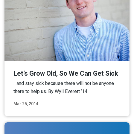
Let’s Grow Old, So We Can Get Sick
…and stay sick because there will not be anyone
there to help us. By Wyll Everett ’14
Mar 25, 2014
Read More