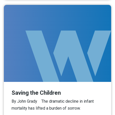
Saving the Children
By John Grady The dramatic decline in infant
mortality has lifted a burden of sorrow.