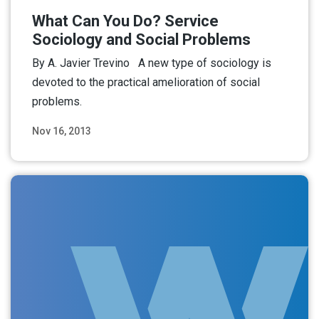
What Can You Do? Service
Sociology and Social Problems
By A. Javier Trevino A new type of sociology is
devoted to the practical amelioration of social
problems.
Nov 16, 2013
Read More