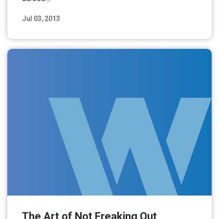
Jul 03, 2013
Read More
The Art of Not Freaking Out