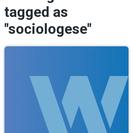
tagged as
"sociologese"