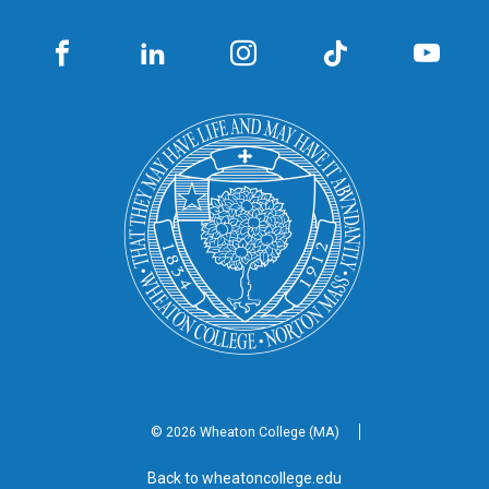
© 2026 Wheaton
College (MA)
Back to wheatoncollege.edu