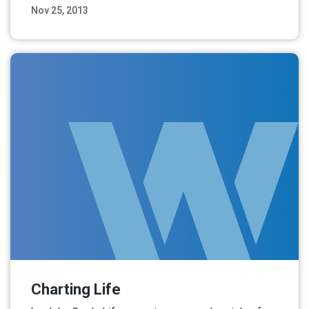
Nov 25, 2013
Read More
Charting Life