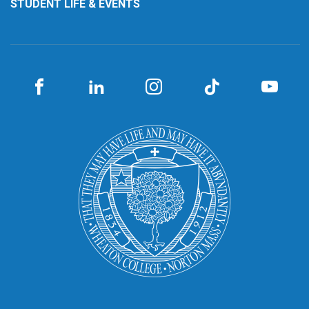
STUDENT LIFE & EVENTS