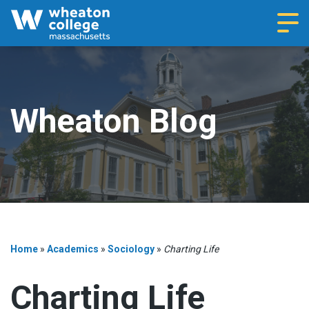
Navi
Wheaton Blog
Home
»
Academics
»
Sociology
»
Charting Life
Charting Life