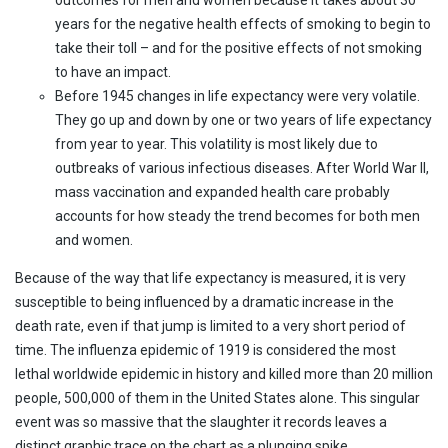
years for the negative health effects of smoking to begin to
take their toll – and for the positive effects of not smoking
to have an impact.
Before 1945 changes in life expectancy were very volatile.
They go up and down by one or two years of life expectancy
from year to year. This volatility is most likely due to
outbreaks of various infectious diseases. After World War II,
mass vaccination and expanded health care probably
accounts for how steady the trend becomes for both men
and women.
Because of the way that life expectancy is measured, it is very
susceptible to being influenced by a dramatic increase in the
death rate, even if that jump is limited to a very short period of
time. The influenza epidemic of 1919 is considered the most
lethal worldwide epidemic in history and killed more than 20 million
people, 500,000 of them in the United States alone. This singular
event was so massive that the slaughter it records leaves a
distinct graphic trace on the chart as a plunging spike.