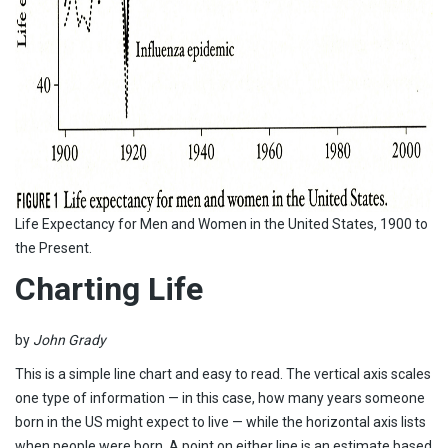
Life Expectancy for Men and Women in the United States, 1900 to
the Present.
Charting Life
by
John Grady
This is a simple line chart and easy to read. The vertical axis scales
one type of information — in this case, how many years someone
born in the US might expect to live — while the horizontal axis lists
when people were born. A point on either line is an estimate based