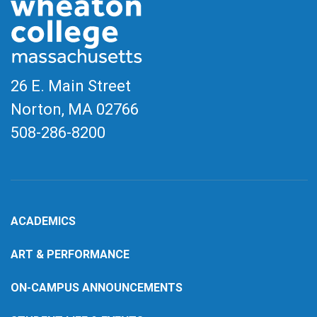
26 E. Main Street
Norton, MA
02766
508-286-8200
ACADEMICS
ART & PERFORMANCE
ON-CAMPUS ANNOUNCEMENTS