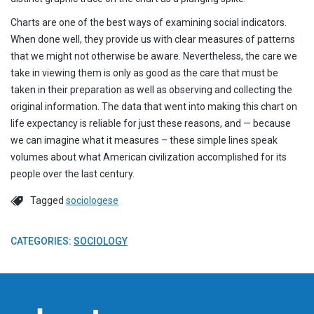
Charts are one of the best ways of examining social indicators.
When done well, they provide us with clear measures of patterns
that we might not otherwise be aware. Nevertheless, the care we
take in viewing them is only as good as the care that must be
taken in their preparation as well as observing and collecting the
original information. The data that went into making this chart on
life expectancy is reliable for just these reasons, and — because
we can imagine what it measures – these simple lines speak
volumes about what American civilization accomplished for its
people over the last century.
Tagged
sociologese
CATEGORIES:
SOCIOLOGY