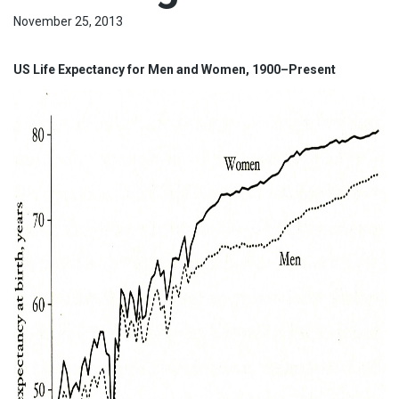
November 25, 2013
US Life Expectancy for Men and Women, 1900–Present