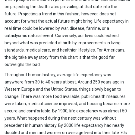
on projecting the death rates prevailing at that date into the
future. Projecting a trend in this fashion, however, does not
account for what the actual future might bring. Life expectancy in
real time could be lowered by war, disease, famine, or a
cataclysmic natural event. Conversely, our lives could extend
beyond what was predicted at birth by improvements in living
standards, medical care, and healthier lifestyles. For Americans,
the big take away story from this chart is that the good far
outweighs the bad.
Throughout human history, average life expectancy was
anywhere from 30 to 40 years at best. Around 250 years ago in
Western Europe and the United States, things slowly began to
change. There was more food available; public health measures
were taken; medical science improved, and housing became more
secure and comfortable. By 1900, life expectancy was almost 50
years. What happened during the next century was without
precedent in human history. By 2000 life expectancy had nearly
doubled and men and women on average lived into their late 70s