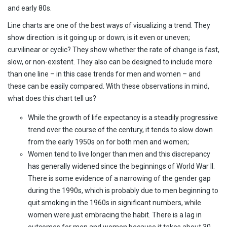
and early 80s.
Line charts are one of the best ways of visualizing a trend. They
show direction: is it going up or down; is it even or uneven;
curvilinear or cyclic? They show whether the rate of change is fast,
slow, or non-existent. They also can be designed to include more
than one line – in this case trends for men and women – and
these can be easily compared. With these observations in mind,
what does this chart tell us?
While the growth of life expectancy is a steadily progressive
trend over the course of the century, it tends to slow down
from the early 1950s on for both men and women;
Women tend to live longer than men and this discrepancy
has generally widened since the beginnings of World War II.
There is some evidence of a narrowing of the gender gap
during the 1990s, which is probably due to men beginning to
quit smoking in the 1960s in significant numbers, while
women were just embracing the habit. There is a lag in
outcomes for men and women because it takes about 30