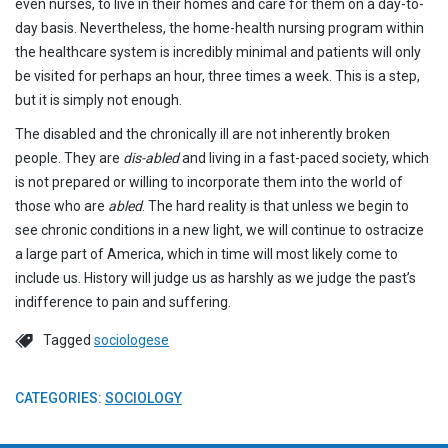
even nurses, to live in their homes and care for them on a day-to-
day basis. Nevertheless, the home-health nursing program within
the healthcare system is incredibly minimal and patients will only
be visited for perhaps an hour, three times a week. This is a step,
but it is simply not enough.
The disabled and the chronically ill are not inherently broken
people. They are
dis-abled
and living in a fast-paced society, which
is not prepared or willing to incorporate them into the world of
those who are
abled
. The hard reality is that unless we begin to
see chronic conditions in a new light, we will continue to ostracize
a large part of America, which in time will most likely come to
include us. History will judge us as harshly as we judge the past’s
indifference to pain and suffering.
Tagged
sociologese
CATEGORIES:
SOCIOLOGY