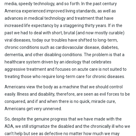
media, speedy technology, and so forth. In the past century
America experienced improved living standards, as well as
advances in medical technology and treatment that have
increased life expectancy by a staggering thirty years. If in the
past we had to deal with short, brutal (and now mostly curable)
viral diseases, today our troubles have shifted to long-term,
chronic conditions such as cardiovascular disease, diabetes,
dementia, and other disabling conditions. The problem is that a
healthcare system driven by an ideology that celebrates
aggressive treatment and focuses on acute care is not suited to
treating those who require long-term care for chronic diseases.
Americans view the body as a machine that we should control
easily. Illness and disability, therefore, are seen as evil forces to be
conquered, and if and when there is no quick, miracle cure,
Americans get very unnerved.
So, despite the genuine progress that we have made with the
ADA, we still stigmatize the disabled and the chronically ill who we
can’t help but see as defective no matter how much we may