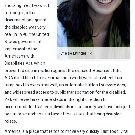
shocking. Yet it was not
too long ago that
discrimination against
the disabled was very
real. In 1990, the United
States government
implemented the
Chelse Ettinger ’14
Americans with
Disabilities Act, which
prevented discrimination against the disabled. Because of the
ADA it is difficult to even imagine a world without a wheelchair
ramp next to every stairwell, an automatic button for every door,
and widespread access to public transportation for the disabled.
Yet, while we have made steps in the right direction to
accommodate disabled individuals in our society, we have only just
begun to scratch the surface of the issues that being disabled
raises.
America is a place that tends to move very quickly. Fast food, viral