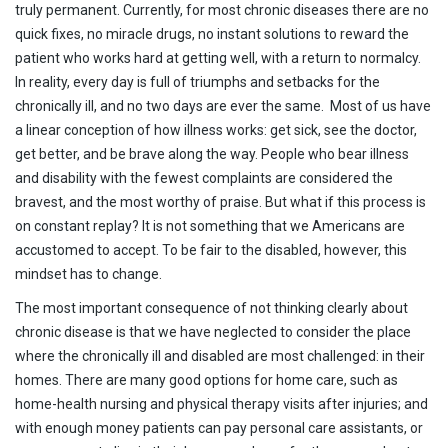
truly permanent. Currently, for most chronic diseases there are no
quick fixes, no miracle drugs, no instant solutions to reward the
patient who works hard at getting well, with a return to normalcy.
In reality, every day is full of triumphs and setbacks for the
chronically ill, and no two days are ever the same. Most of us have
a linear conception of how illness works: get sick, see the doctor,
get better, and be brave along the way. People who bear illness
and disability with the fewest complaints are considered the
bravest, and the most worthy of praise. But what if this process is
on constant replay? It is not something that we Americans are
accustomed to accept. To be fair to the disabled, however, this
mindset has to change.
The most important consequence of not thinking clearly about
chronic disease is that we have neglected to consider the place
where the chronically ill and disabled are most challenged: in their
homes. There are many good options for home care, such as
home-health nursing and physical therapy visits after injuries; and
with enough money patients can pay personal care assistants, or