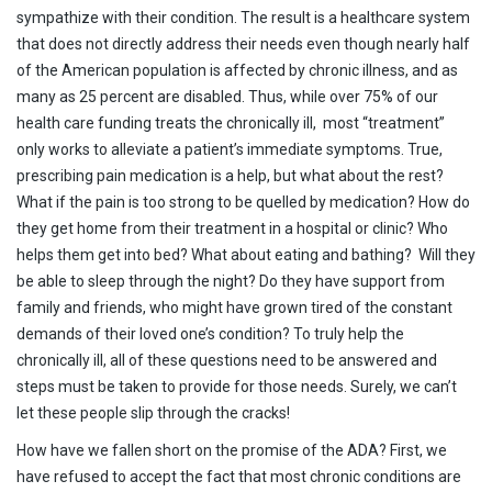
sympathize with their condition. The result is a healthcare system
that does not directly address their needs even though nearly half
of the American population is affected by chronic illness, and as
many as 25 percent are disabled. Thus, while over 75% of our
health care funding treats the chronically ill, most “treatment”
only works to alleviate a patient’s immediate symptoms. True,
prescribing pain medication is a help, but what about the rest?
What if the pain is too strong to be quelled by medication? How do
they get home from their treatment in a hospital or clinic? Who
helps them get into bed? What about eating and bathing? Will they
be able to sleep through the night? Do they have support from
family and friends, who might have grown tired of the constant
demands of their loved one’s condition? To truly help the
chronically ill, all of these questions need to be answered and
steps must be taken to provide for those needs. Surely, we can’t
let these people slip through the cracks!
How have we fallen short on the promise of the ADA? First, we
have refused to accept the fact that most chronic conditions are