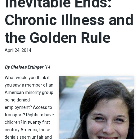
Inevitable Ends:
Chronic Illness and
the Golden Rule
April 24, 2014
By Chelsea Ettinger ‘14
What would you think if
you saw a member of an
American minority group
being denied
employment? Access to
transport? Rights to have
children? In twenty first
century America, these
denials seem unfair and