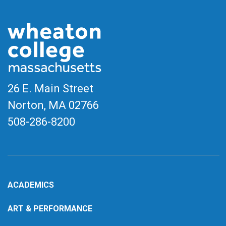
26 E. Main Street
Norton, MA
02766
508-286-8200
ACADEMICS
ART & PERFORMANCE