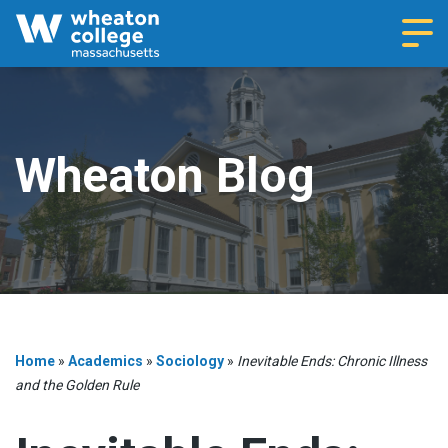
Navi
Wheaton Blog
Home
»
Academics
»
Sociology
»
Inevitable Ends: Chronic Illness
and the Golden Rule