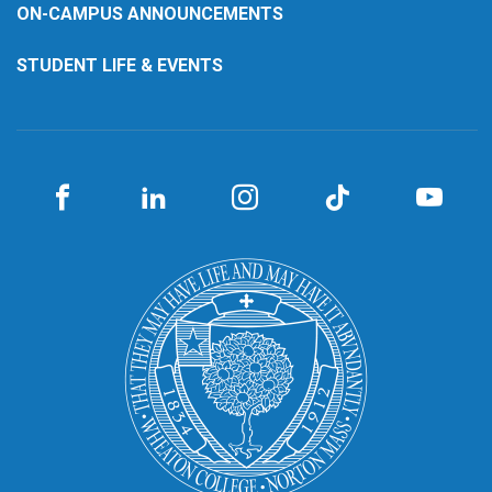
ON-CAMPUS ANNOUNCEMENTS
STUDENT LIFE & EVENTS