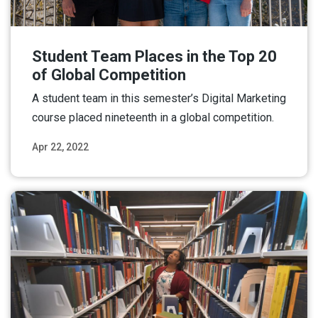
Student Team Places in the Top 20
of Global Competition
A student team in this semester’s Digital Marketing
course placed nineteenth in a global competition.
Apr 22, 2022
Read More