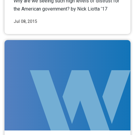
Why are we seeing such high levels of distrust for
the American government? by Nick Liotta ’17
Jul 08, 2015
Read More