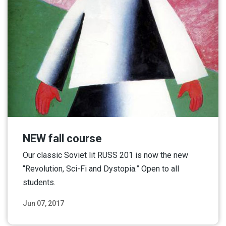
NEW fall course
Our classic Soviet lit RUSS 201 is now the new
“Revolution, Sci-Fi and Dystopia.” Open to all
students.
Jun 07, 2017
Read More