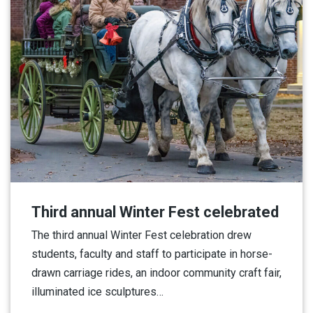
Third annual Winter Fest celebrated
The third annual Winter Fest celebration drew
students, faculty and staff to participate in horse-
drawn carriage rides, an indoor community craft fair,
illuminated ice sculptures…