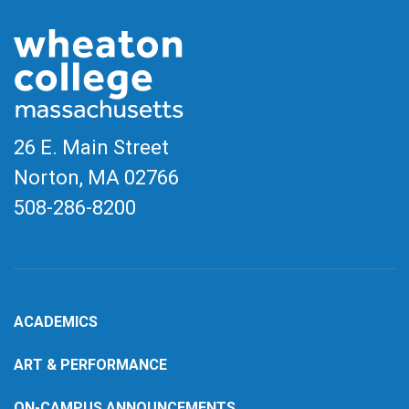
26 E. Main Street
Norton, MA
02766
508-286-8200
ACADEMICS
ART & PERFORMANCE
ON-CAMPUS ANNOUNCEMENTS