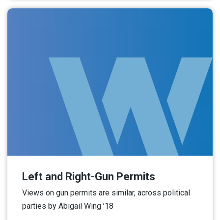
Left and Right-Gun Permits
Views on gun permits are similar, across political
parties by Abigail Wing ’18