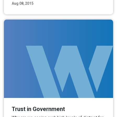
Aug 08, 2015
Read More
Trust in Government