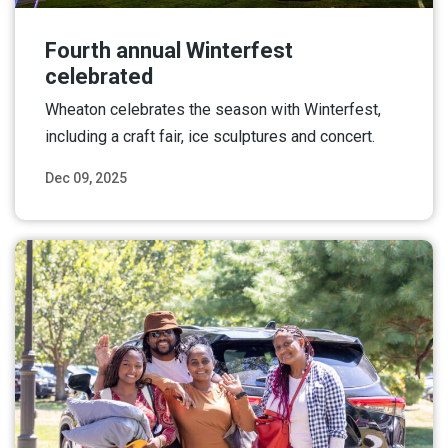
Fourth annual Winterfest
celebrated
Wheaton celebrates the season with Winterfest,
including a craft fair, ice sculptures and concert.
Dec 09, 2025
Read More