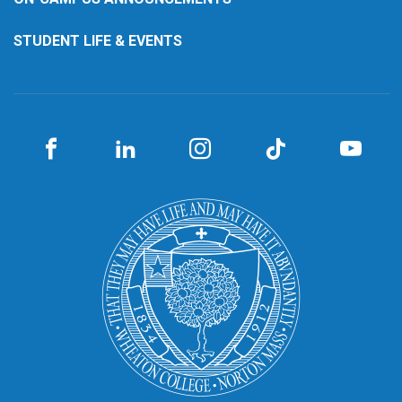
STUDENT LIFE & EVENTS