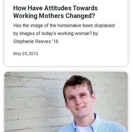
How Have Attitudes Towards
Working Mothers Changed?
Has the image of the homemaker been displaced
by images of today’s working woman? by
Stephanie Reeves ’16
May 29, 2015
Read More