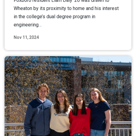
Foxboro resident Liam Daly ’26 was drawn to
Wheaton by its proximity to home and his interest
in the college’s dual degree program in
engineering…
Nov 11, 2024
Read More