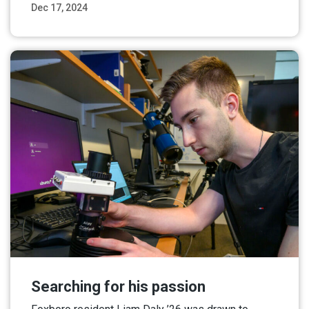
Dec 17, 2024
Read More
Searching for his passion