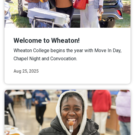
Welcome to Wheaton!
Wheaton College begins the year with Move In Day,
Chapel Night and Convocation.
Aug 25, 2025
Read More