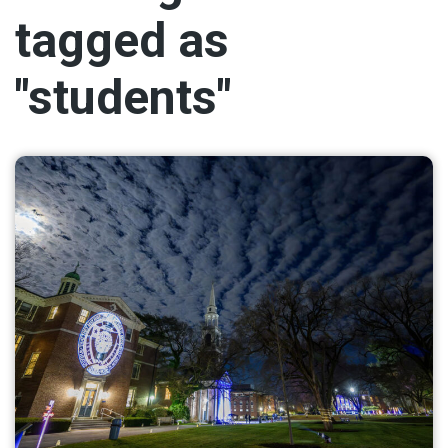
tagged as
"students"