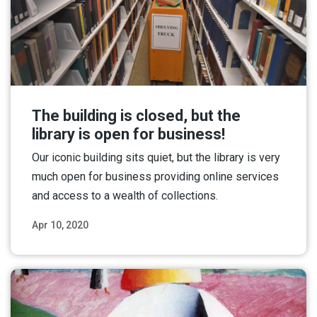
The building is closed, but the
library is open for business!
Our iconic building sits quiet, but the library is very
much open for business providing online services
and access to a wealth of collections.
Apr 10, 2020
Read More