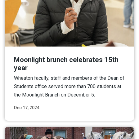
Moonlight brunch celebrates 15th
year
Wheaton faculty, staff and members of the Dean of
Students office served more than 700 students at
the Moonlight Brunch on December 5.
Dec 17, 2024
Read More