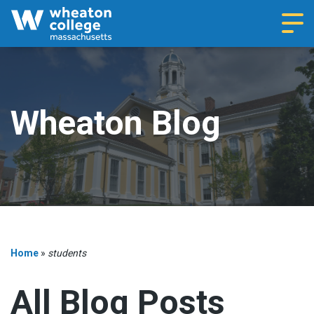
Navi
Wheaton Blog
Home
»
students
All Blog Posts