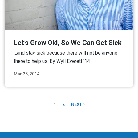
Let’s Grow Old, So We Can Get Sick
…and stay sick because there will not be anyone
there to help us. By Wyll Everett ’14
Mar 25, 2014
Read More
›
1
2
NEXT