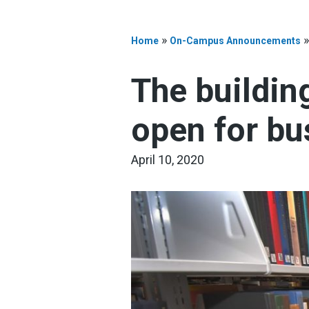
»
Home
On-Campus Announcements
The building
open for bu
April 10, 2020