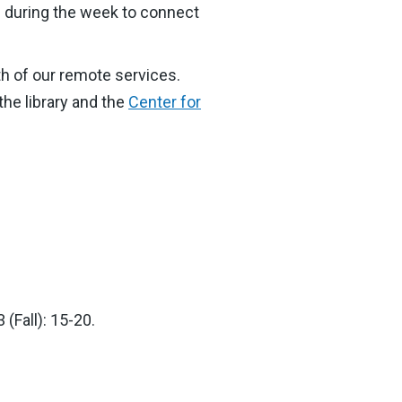
M during the week to connect
th of our remote services.
the library and the
Center for
(Fall): 15-20.