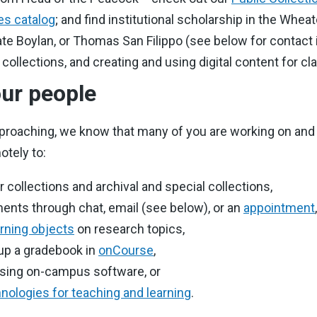
es catalog
; and find institutional scholarship in the Whea
te Boylan, or Thomas San Filippo (see below for contact i
l collections, and creating and using digital content for 
ur people
proaching, we know that many of you are working on and
otely to:
collections and archival and special collections,
ents through chat, email (see below), or an
appointment
,
arning objects
on research topics,
 up a gradebook in
onCourse
,
ssing on-campus software, or
nologies for teaching and learning
.