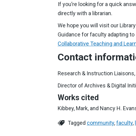
If you’re looking for a quick a
directly with a librarian.
We hope you will visit our Librar
Guidance for faculty adapting to
Collaborative Teaching and Lear
Contact informat
Research & Instruction Liaisons
Director of Archives & Digital Ini
Works cited
Kibbey, Mark, and Nancy H. Evans.
Tagged
community
,
faculty
,