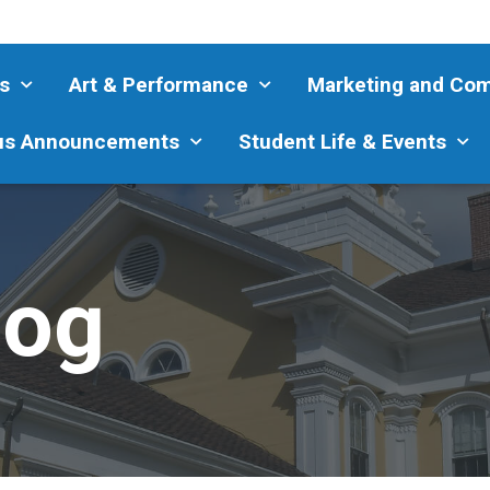
s
Art & Performance
Marketing and Co
s Announcements
Student Life & Events
log