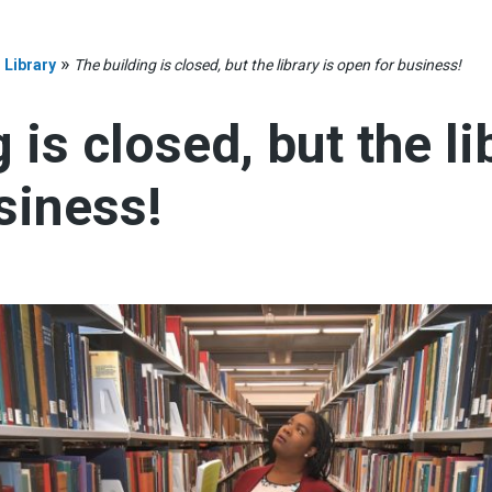
»
»
Library
The building is closed, but the library is open for business!
 is closed, but the li
siness!