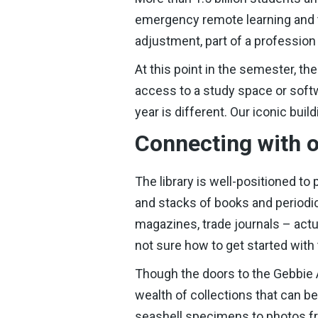
emergency remote learning and te
adjustment, part of a profession
At this point in the semester, th
access to a study space or softwa
year is different. Our iconic buil
Connecting with o
The library is well-positioned to
and stacks of books and periodic
magazines, trade journals – actua
not sure how to get started with
Though the doors to the Gebbie A
wealth of collections that can b
seashell specimens to photos 