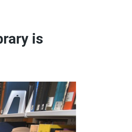
brary is