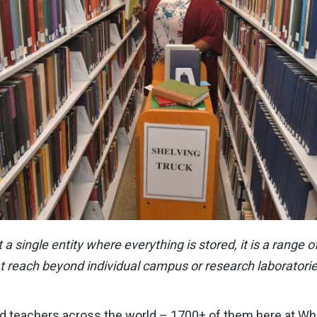
ot a single entity where everything is stored, it is a range
t reach beyond individual campus or research laboratorie
nd teachers across the world – 1700+ of them here at Wh