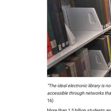
“The ideal electronic library is n
accessible through networks tha
16)
More than 1.5 billion students a