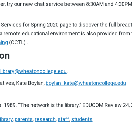
nswer, try our new chat service between 8:30AM and 4:30P
y Services for Spring 2020 page to discover the full bread
 a remote educational environment is also provided from 
ning
(CCTL) .
ion
,
library@wheatoncollege.edu
.
tiatives, Kate Boylan,
boylan_kate@wheatoncollege.edu
 1989. “The network is the library.” EDUCOM Review 24, 3 
library
,
parents
,
research
,
staff
,
students