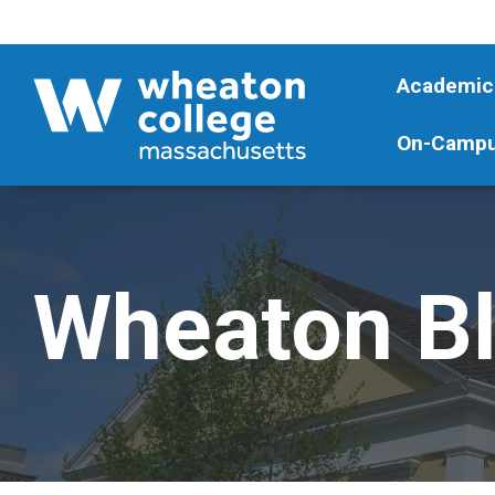
Academic
On-Campu
Wheaton B