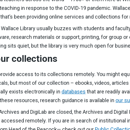
aching in response to the COVID-19 pandemic. Wallace Li
 that’s been providing online services and collections for
e Wallace Library usually buzzes with students and facult
re, research materials or support, printing, for group or
ding sits quiet, but the library is very much open for busin
ur collections
 provide access to its collections remotely. You might equa
als, but most of our collection – ebooks, videos, article
lly exists electronically in
databases
that are readily ava
 these resources, research guidance is available in
our su
rchives and DigiLab are closed, the Archives and Digital 
e accessed remotely. If you are in search of institutiona
from Head of the Peacock— check out our
Public Collecti