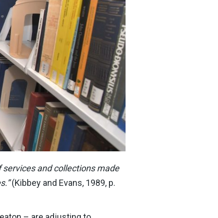
 of services and collections made
s.”
(Kibbey and Evans, 1989, p.
eaton – are adjusting to