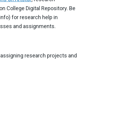
ton College Digital Repository. Be
nfo) for research help in
classes and assignments.
 assigning research projects and