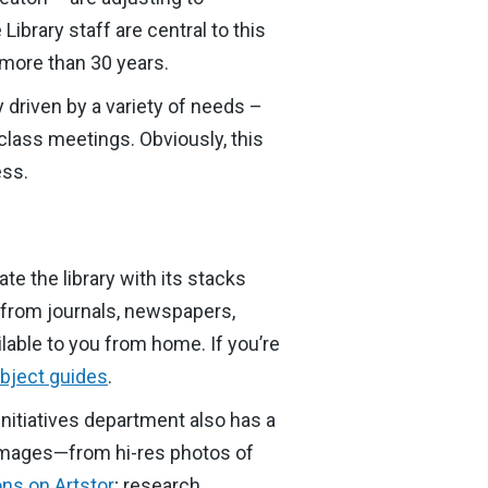
brary staff are central to this
 more than 30 years.
y driven by a variety of needs –
 class meetings. Obviously, this
ess.
te the library with its stacks
s from journals, newspapers,
ilable to you from home. If you’re
bject guides
.
Initiatives department also has a
l images—from hi-res photos of
ons on Artstor
; research