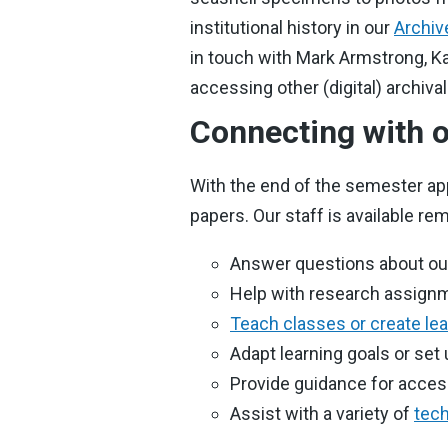
institutional history in our
Archiv
in touch with Mark Armstrong, Ka
accessing other (digital) archiva
Connecting with o
With the end of the semester ap
papers. Our staff is available rem
Answer questions about our 
Help with research assignm
Teach classes or create le
Adapt learning goals or set
Provide guidance for acce
Assist with a variety of
tech