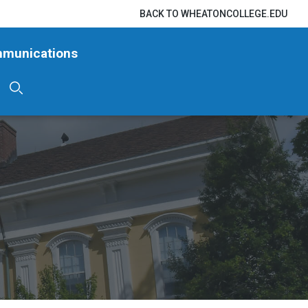
BACK TO WHEATONCOLLEGE.EDU
mmunications