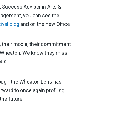
t Success Advisor in Arts &
ngagement, you can see the
ival blog
and on the new Office
y, their moxie, their commitment
e of Wheaton. We know they miss
pus.
hrough the Wheaton Lens has
rward to once again profiling
the future.