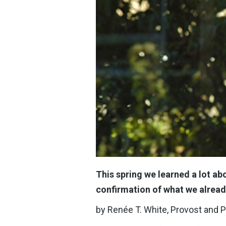
This spring we learned a lot abo
confirmation of what we alread
by Renée T. White, Provost and 