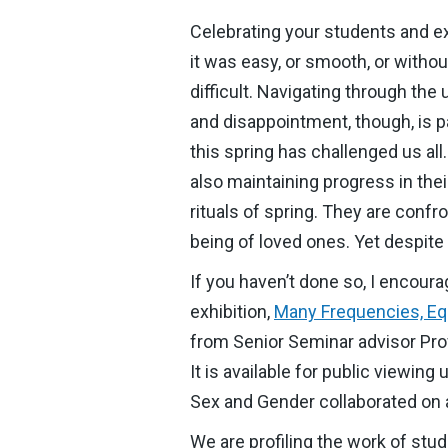
Celebrating your students and ext
it was easy, or smooth, or witho
difficult. Navigating through the 
and disappointment, though, is p
this spring has challenged us all
also maintaining progress in the
rituals of spring. They are confr
being of loved ones. Yet despite 
If you haven’t done so, I encour
exhibition,
Many Frequencies, Equ
from Senior Seminar advisor Prof
It is available for public viewin
Sex and Gender collaborated on a
We are profiling the work of st