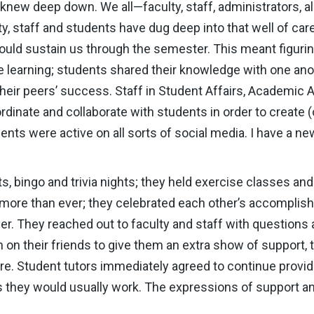
knew deep down. We all—faculty, staff, administrators, 
y, staff and students have dug deep into that well of car
would sustain us through the semester. This meant figur
e learning; students shared their knowledge with one ano
their peers’ success. Staff in Student Affairs, Academic A
dinate and collaborate with students in order to create 
ents were active on all sorts of social media. I have a n
 bingo and trivia nights; they held exercise classes an
more than ever; they celebrated each other’s accomplishm
er. They reached out to faculty and staff with question
n on their friends to give them an extra show of support, t
 Student tutors immediately agreed to continue providi
 they would usually work. The expressions of support a