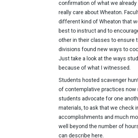
confirmation of what we already 
really care about Wheaton. Facult
different kind of Wheaton that 
best to instruct and to encourag
other in their classes to ensure 
divisions found new ways to coor
Just take a look at the ways stud
because of what I witnessed.
Students hosted scavenger hunts,
of contemplative practices now 
students advocate for one anoth
materials, to ask that we check i
accomplishments and much more.
well beyond the number of hours
can describe here.