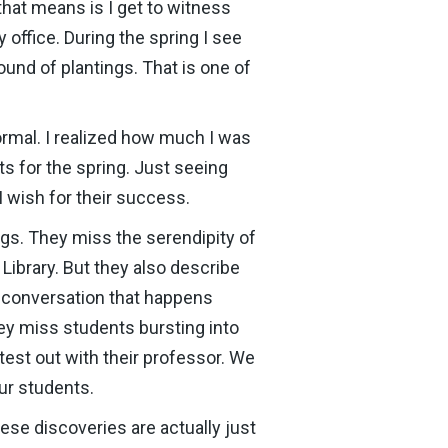
hat means is I get to witness
office. During the spring I see
ound of plantings. That is one of
rmal. I realized how much I was
s for the spring. Just seeing
wish for their success.
gs. They miss the serendipity of
Library. But they also describe
he conversation that happens
ey miss students bursting into
 test out with their professor. We
our students.
ese discoveries are actually just