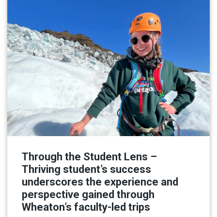
Through the Student Lens –
Thriving student’s success
underscores the experience and
perspective gained through
Wheaton’s faculty-led trips