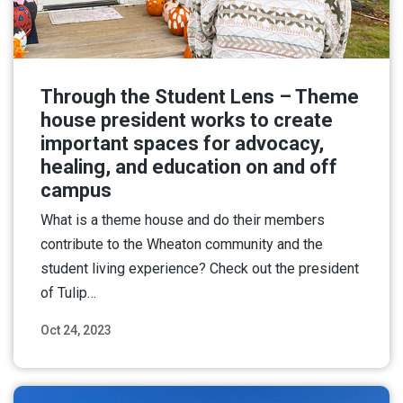
Through the Student Lens – Theme
house president works to create
important spaces for advocacy,
healing, and education on and off
campus
What is a theme house and do their members
contribute to the Wheaton community and the
student living experience? Check out the president
of Tulip…
Oct 24, 2023
Read More