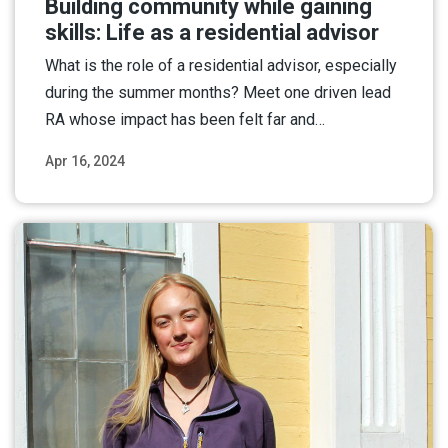
Building community while gaining
skills: Life as a residential advisor
What is the role of a residential advisor, especially
during the summer months? Meet one driven lead
RA whose impact has been felt far and…
Apr 16, 2024
Read More