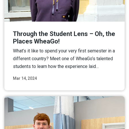
Through the Student Lens – Oh, the
Places WheaGo!
What’s it like to spend your very first semester in a
different country? Meet one of WheaGo’s talented
students to learn how the experience laid…
Mar 14, 2024
Read More