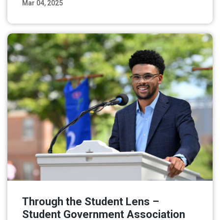
Mar 04, 2025
Read More
Through the Student Lens –
Student Government Association