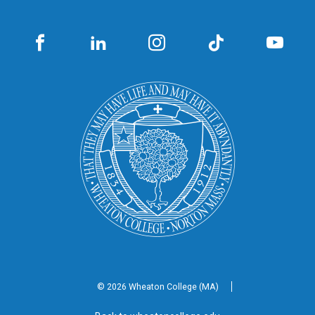
© 2026 Wheaton
College (MA)