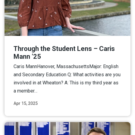
Through the Student Lens – Caris
Mann ’25
Caris MannHanover, MassachusettsMajor: English
and Secondary Education Q: What activities are you
involved in at Wheaton? A: This is my third year as
a member…
Apr 15, 2025
Read More