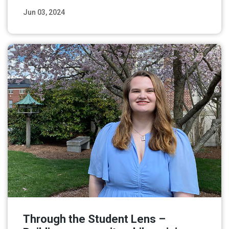
Jun 03, 2024
Read More
Through the Student Lens –