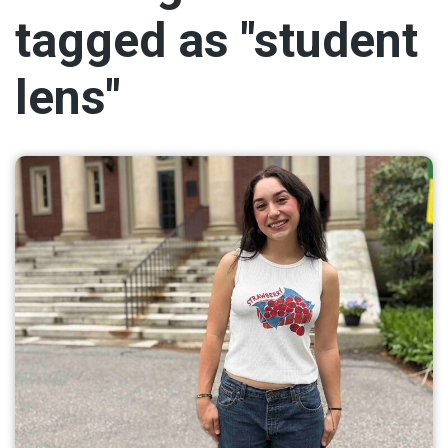
tagged as "student
lens"