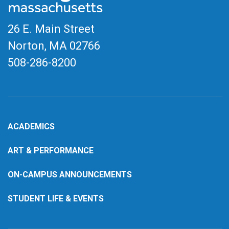
26 E. Main Street
Norton, MA
02766
508-286-8200
ACADEMICS
ART & PERFORMANCE
ON-CAMPUS ANNOUNCEMENTS
STUDENT LIFE & EVENTS