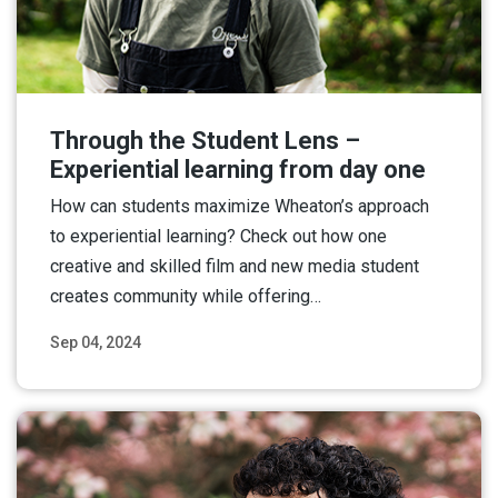
Through the Student Lens –
Experiential learning from day one
How can students maximize Wheaton’s approach
to experiential learning? Check out how one
creative and skilled film and new media student
creates community while offering…
Sep 04, 2024
Read More