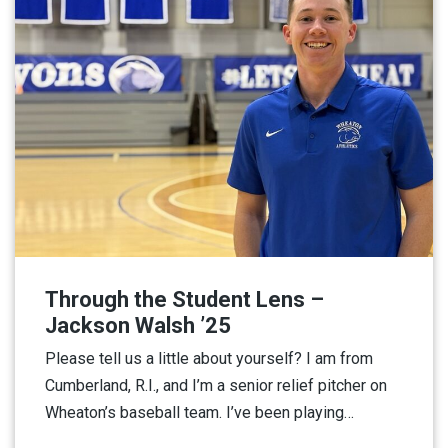
Through the Student Lens –
Jackson Walsh ’25
Please tell us a little about yourself? I am from
Cumberland, R.I., and I’m a senior relief pitcher on
Wheaton’s baseball team. I’ve been playing…