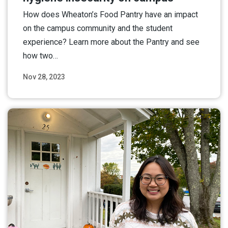
How does Wheaton’s Food Pantry have an impact
on the campus community and the student
experience? Learn more about the Pantry and see
how two…
Nov 28, 2023
Read More