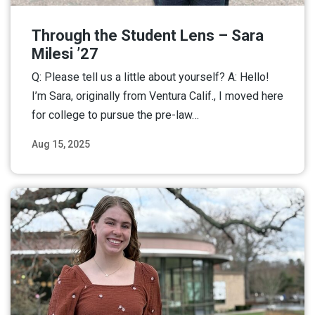
Through the Student Lens – Sara
Milesi ’27
Q: Please tell us a little about yourself? A: Hello!
I’m Sara, originally from Ventura Calif., I moved here
for college to pursue the pre-law…
Aug 15, 2025
Read More