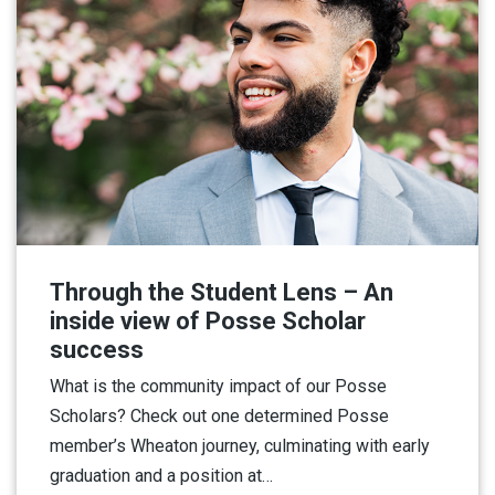
Through the Student Lens – An
inside view of Posse Scholar
success
What is the community impact of our Posse
Scholars? Check out one determined Posse
member’s Wheaton journey, culminating with early
graduation and a position at…