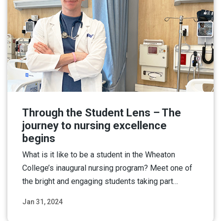
Through the Student Lens – The
journey to nursing excellence
begins
What is it like to be a student in the Wheaton
College’s inaugural nursing program? Meet one of
the bright and engaging students taking part…
Jan 31, 2024
Read More