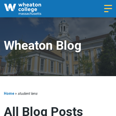
Navi
Wheaton Blog
Home
»
student lens
All Blog Posts