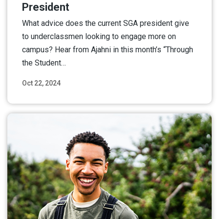
President
What advice does the current SGA president give
to underclassmen looking to engage more on
campus? Hear from Ajahni in this month’s “Through
the Student…
Oct 22, 2024
Read More