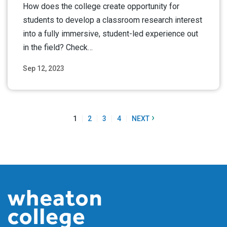
How does the college create opportunity for
students to develop a classroom research interest
into a fully immersive, student-led experience out
in the field? Check…
Sep 12, 2023
Read More
›
1
2
3
4
NEXT