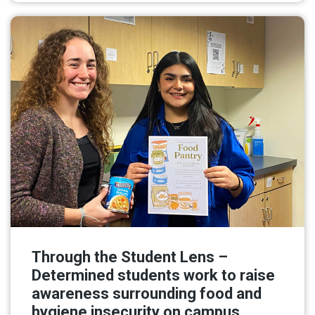
Through the Student Lens –
Determined students work to raise
awareness surrounding food and
hygiene insecurity on campus