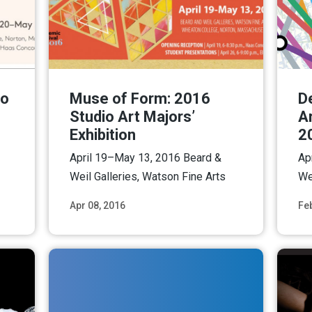
io
Muse of Form: 2016
D
Studio Art Majors’
Ar
Exhibition
2
April 19–May 13, 2016 Beard &
Ap
Weil Galleries, Watson Fine Arts
We
Apr 08, 2016
Fe
ore
Read More