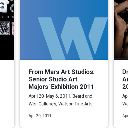
From Mars Art Studios:
Dr
Senior Studio Art
Ar
Majors’ Exhibition 2011
2
April 20-May 6, 2011. Beard and
Ap
Weil Galleries, Watson Fine Arts.
We
Apr 20, 2011
Apr
ore
Read More