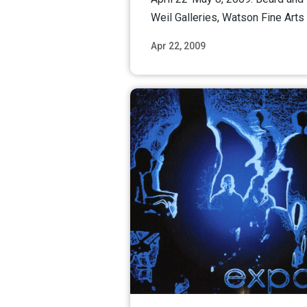
Weil Galleries, Watson Fine Arts 
Apr 22, 2009
Read M