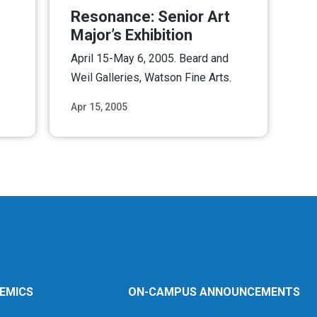
Resonance: Senior Art
Major’s Exhibition
April 15-May 6, 2005. Beard and
Weil Galleries, Watson Fine Arts.
Apr 15, 2005
ore
Read More
EMICS
ON-CAMPUS ANNOUNCEMENTS