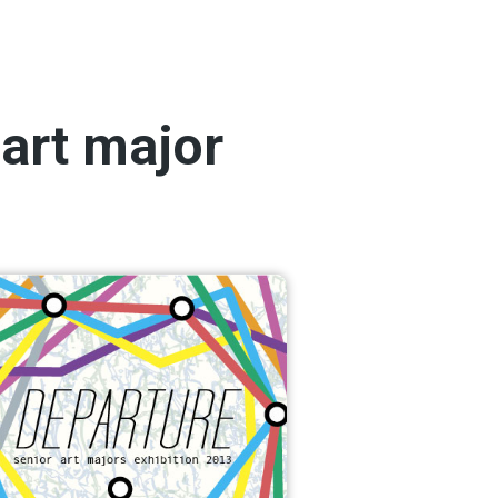
 art major