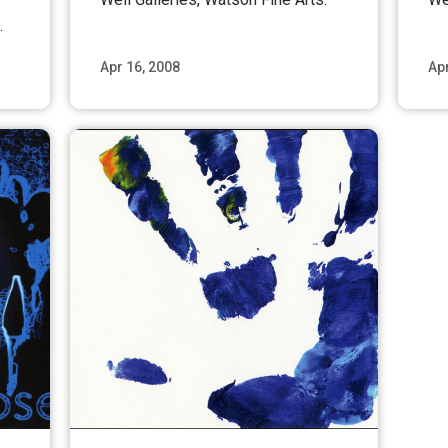
.
Apr 16, 2008
Apr
ore
Read More