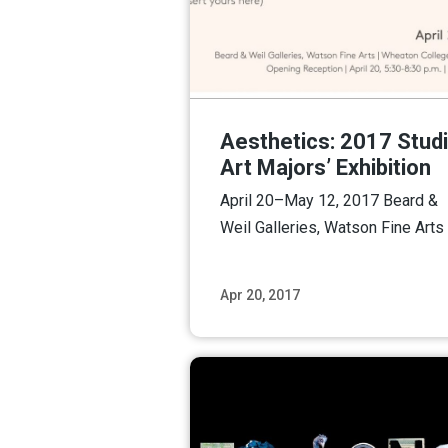
Aesthetics: 2017 Stud
Art Majors’ Exhibition
April 20–May 12, 2017 Beard &
Weil Galleries, Watson Fine Arts
Apr 20, 2017
Read M