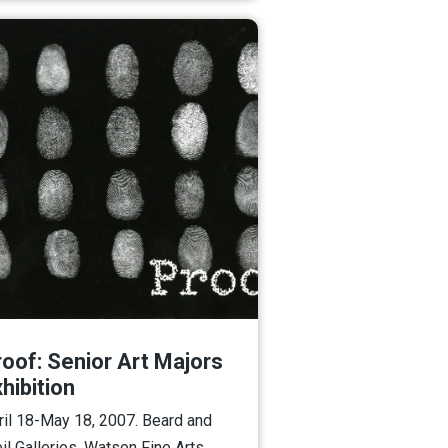
roof: Senior Art Majors
hibition
ril 18-May 18, 2007. Beard and
il Galleries, Watson Fine Arts.