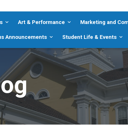
s
Art & Performance
Marketing and Co
s Announcements
Student Life & Events
log