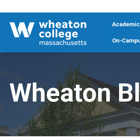
Academic
On-Campu
Wheaton B