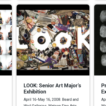
LOOK: Senior Art Major’s
P
Exhibition
Ex
April 16-May 16, 2008. Beard and
Ap
Weil Galleries, Watson Fine Arts.
We