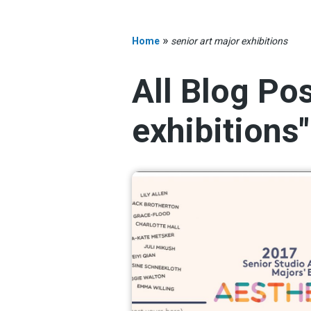
»
Home
senior art major exhibitions
All Blog Po
exhibitions"