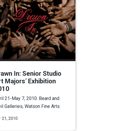
awn In: Senior Studio
t Majors’ Exhibition
010
ril 21-May 7, 2010. Beard and
il Galleries, Watson Fine Arts.
 21, 2010
Read More