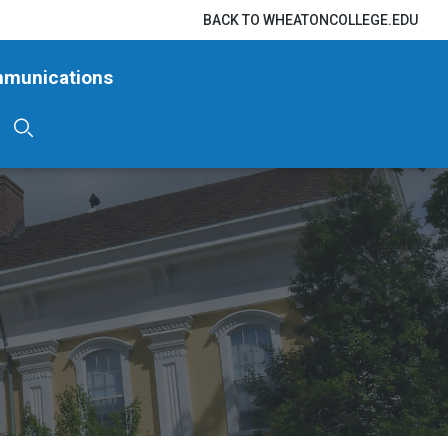
BACK TO WHEATONCOLLEGE.EDU
mmunications