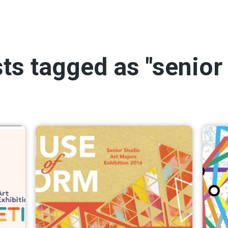
sts tagged as "senior