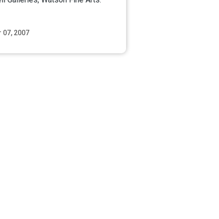
 07, 2007
Read More