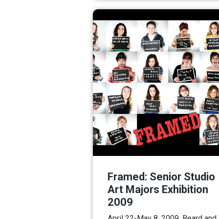
Framed: Senior Studio
Art Majors Exhibition
2009
April 22-May 8, 2009. Beard and