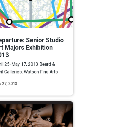
eparture: Senior Studio
t Majors Exhibition
013
ril 25-May 17, 2013 Beard &
il Galleries, Watson Fine Arts
b 27, 2013
Read More