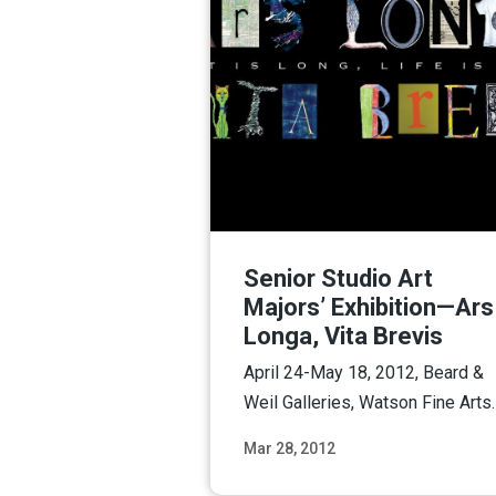
Senior Studio Art
Majors’ Exhibition—Ars
Longa, Vita Brevis
April 24-May 18, 2012, Beard &
Weil Galleries, Watson Fine Arts.
Mar 28, 2012
Read M