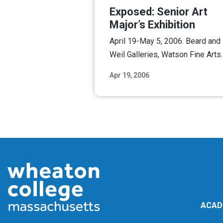
Exposed: Senior Art
Major’s Exhibition
April 19-May 5, 2006. Beard and
Weil Galleries, Watson Fine Arts.
Apr 19, 2006
Read M
ACAD