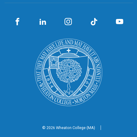
© 2026 Wheaton
College (MA)