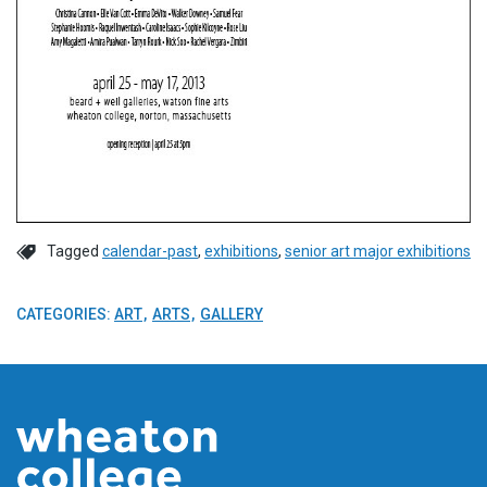
Tagged
calendar-past
,
exhibitions
,
senior art major exhibitions
CATEGORIES:
ART
ARTS
GALLERY