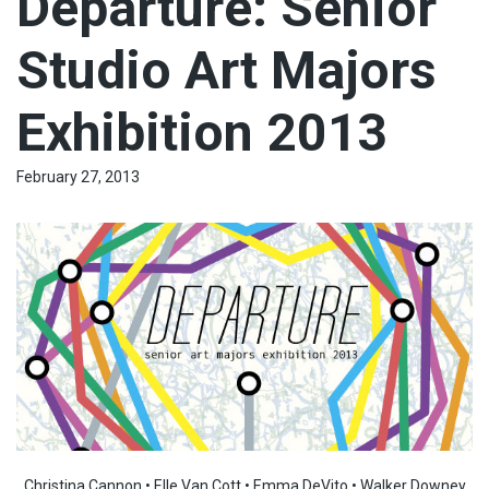
Departure: Senior
Studio Art Majors
Exhibition 2013
February 27, 2013
Christina Cannon • Elle Van Cott • Emma DeVito • Walker Downey