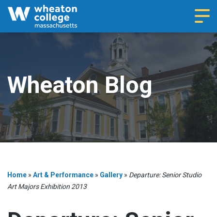
Navi
Wheaton Blog
Home
»
Art & Performance
»
Gallery
»
Departure: Senior Studio
Art Majors Exhibition 2013