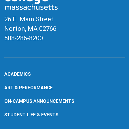
26 E. Main Street
Norton, MA
02766
508-286-8200
ACADEMICS
ART & PERFORMANCE
ON-CAMPUS ANNOUNCEMENTS
STUDENT LIFE & EVENTS