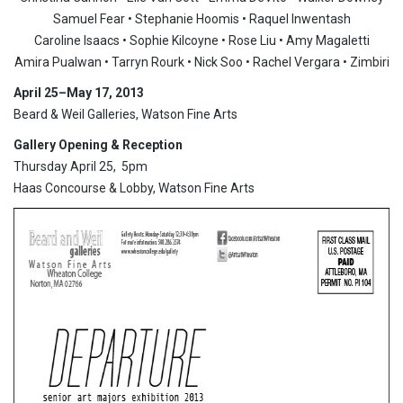
Samuel Fear • Stephanie Hoomis • Raquel Inwentash
Caroline Isaacs • Sophie Kilcoyne • Rose Liu • Amy Magaletti
Amira Pualwan • Tarryn Rourk • Nick Soo • Rachel Vergara • Zimbiri
April 25
–May 17, 2013
Beard & Weil Galleries, Watson Fine Arts
Gallery Opening & Reception
Thursday April 25, 5pm
Haas Concourse & Lobby, Watson Fine Arts