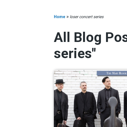
»
Home
loser concert series
All Blog Po
series"