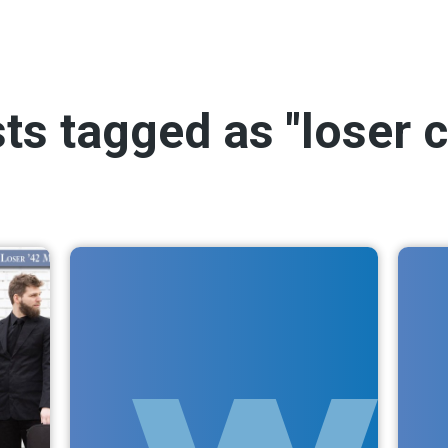
sts tagged as "loser 