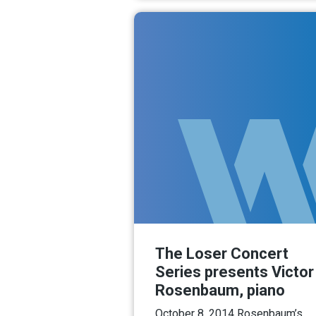
The Loser Concert
Series presents Victor
Rosenbaum, piano
October 8, 2014 Rosenbaum’s