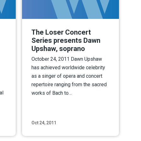
The Loser Concert
Series presents Dawn
Upshaw, soprano
October 24, 2011 Dawn Upshaw
has achieved worldwide celebrity
as a singer of opera and concert
repertoire ranging from the sacred
al
works of Bach to…
Oct 24, 2011
ore
Read More