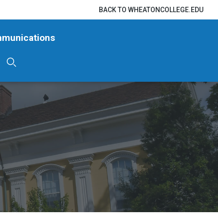
BACK TO WHEATONCOLLEGE.EDU
mmunications