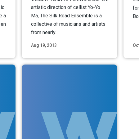
ic
artistic direction of cellist Yo-Yo
fo
e a
Ma, The Silk Road Ensemble is a
Bo
ven
collective of musicians and artists
from nearly…
Aug 19, 2013
Oct
ore
Read More