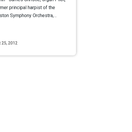
rmer principal harpist of the
ston Symphony Orchestra,…
 25, 2012
Read More