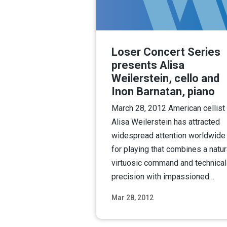
Loser Concert Series
presents Alisa
Weilerstein, cello and
Inon Barnatan, piano
March 28, 2012 American cellist
Alisa Weilerstein has attracted
widespread attention worldwide
for playing that combines a natur
virtuosic command and technical
precision with impassioned…
Mar 28, 2012
Read M