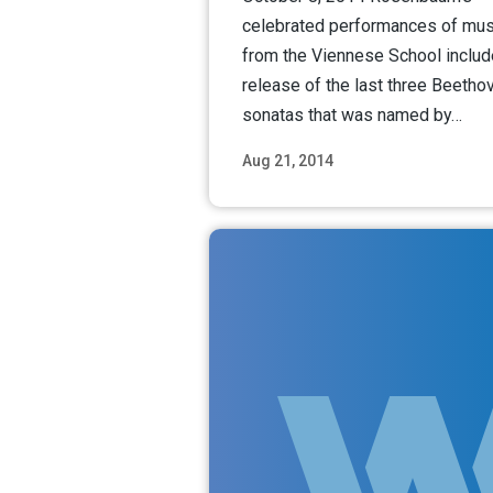
celebrated performances of mus
from the Viennese School includ
release of the last three Beetho
sonatas that was named by…
Aug 21, 2014
Read M