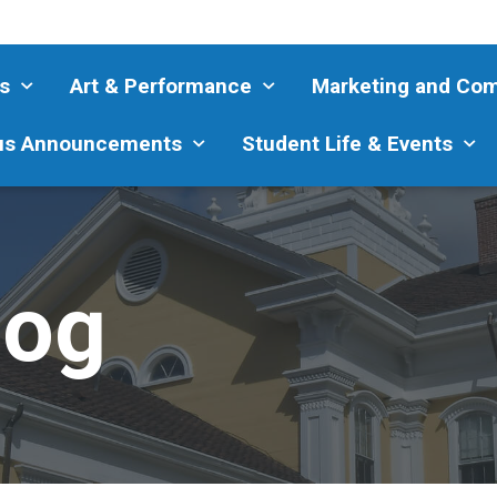
s
Art & Performance
Marketing and Co
s Announcements
Student Life & Events
log