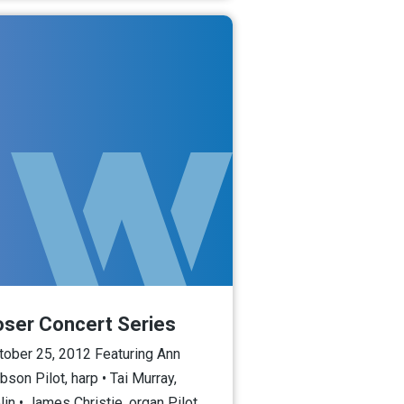
oser Concert Series
tober 25, 2012 Featuring Ann
bson Pilot, harp • Tai Murray,
lin • James Christie, organ Pilot,