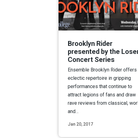
Brooklyn Rider
presented by the Lose
Concert Series
Ensemble Brooklyn Rider offers
eclectic repertoire in gripping
performances that continue to
attract legions of fans and draw
rave reviews from classical, wor
and…
Jan 20, 2017
Read M