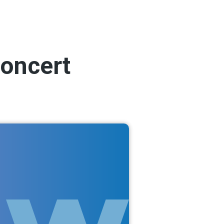
concert