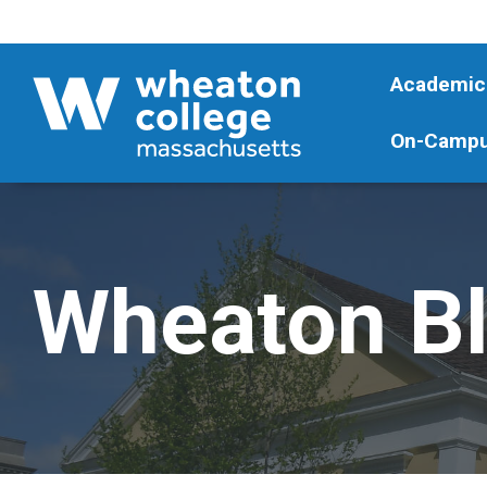
Academic
On-Campu
Wheaton B