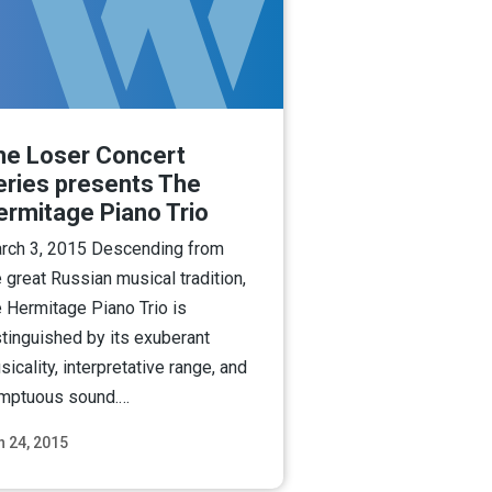
he Loser Concert
eries presents The
ermitage Piano Trio
rch 3, 2015 Descending from
e great Russian musical tradition,
e Hermitage Piano Trio is
stinguished by its exuberant
icality, interpretative range, and
mptuous sound.…
n 24, 2015
Read More