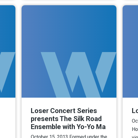
Loser Concert Series
L
presents The Silk Road
Oc
Ensemble with Yo-Yo Ma
Ho
October 15, 2013 Formed under the
vio