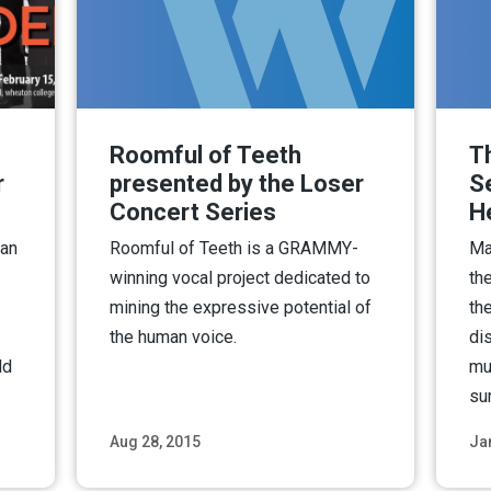
Roomful of Teeth
T
r
presented by the Loser
S
Concert Series
H
 an
Roomful of Teeth is a GRAMMY-
Ma
winning vocal project dedicated to
th
mining the expressive potential of
th
the human voice.
di
ld
mus
su
Aug 28, 2015
Ja
ore
Read More