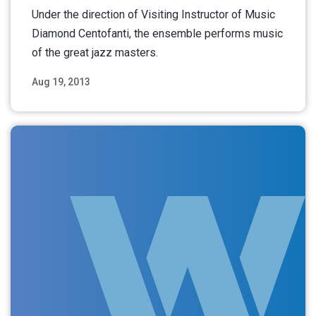
Under the direction of Visiting Instructor of Music
Diamond Centofanti, the ensemble performs music
of the great jazz masters.
Aug 19, 2013
Read More