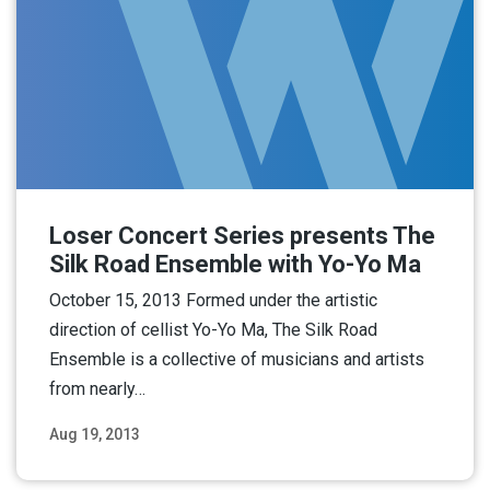
Loser Concert Series presents The
Silk Road Ensemble with Yo-Yo Ma
October 15, 2013 Formed under the artistic
direction of cellist Yo-Yo Ma, The Silk Road
Ensemble is a collective of musicians and artists
from nearly…
Aug 19, 2013
Read More