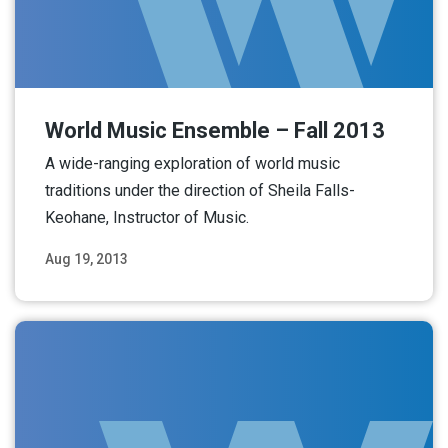
World Music Ensemble – Fall 2013
A wide-ranging exploration of world music
traditions under the direction of Sheila Falls-
Keohane, Instructor of Music.
Aug 19, 2013
Read More