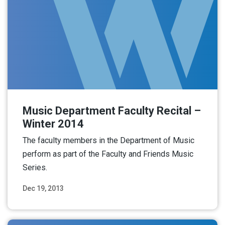
Music Department Faculty Recital –
Winter 2014
The faculty members in the Department of Music
perform as part of the Faculty and Friends Music
Series.
Dec 19, 2013
Read More