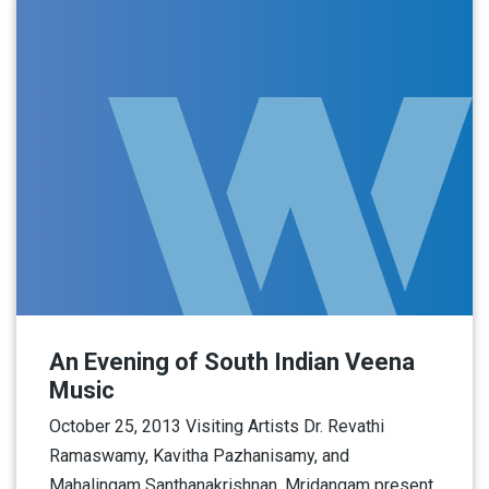
An Evening of South Indian Veena
Music
October 25, 2013 Visiting Artists Dr. Revathi
Ramaswamy, Kavitha Pazhanisamy, and
Mahalingam Santhanakrishnan, Mridangam present