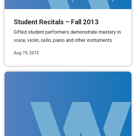
Student Recitals – Fall 2013
Gifted student performers demonstrate mastery in
voice, violin, cello, piano and other instruments.
Aug 19, 2013
Read More