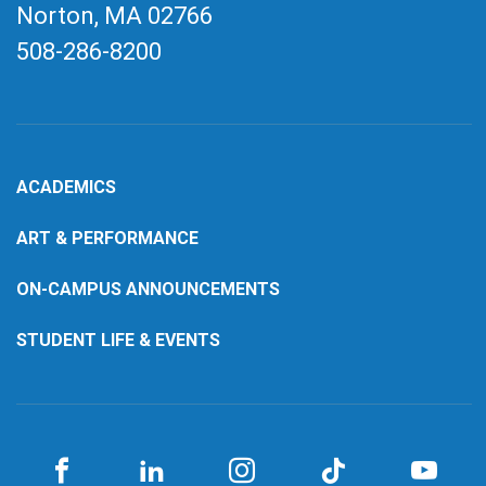
Norton, MA
02766
508-286-8200
ACADEMICS
ART & PERFORMANCE
ON-CAMPUS ANNOUNCEMENTS
STUDENT LIFE & EVENTS