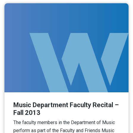
Music Department Faculty Recital –
Fall 2013
The faculty members in the Department of Music
perform as part of the Faculty and Friends Music