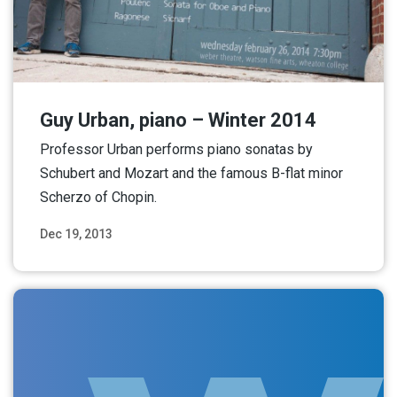
Guy Urban, piano – Winter 2014
Professor Urban performs piano sonatas by
Schubert and Mozart and the famous B-flat minor
Scherzo of Chopin.
Dec 19, 2013
Read More