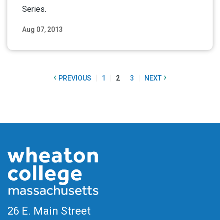
Series.
Aug 07, 2013
Read More
‹
›
PREVIOUS
1
2
3
NEXT
26 E. Main Street