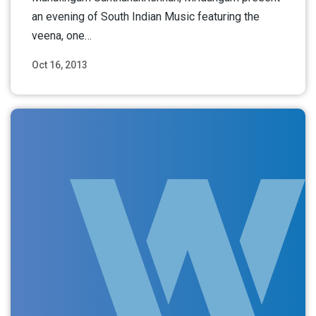
an evening of South Indian Music featuring the
veena, one…
Oct 16, 2013
Read More