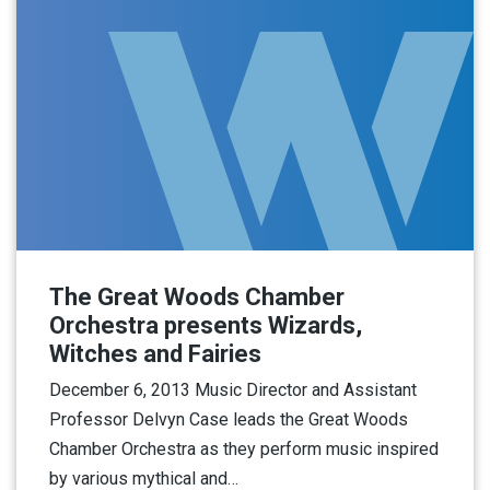
The Great Woods Chamber
Orchestra presents Wizards,
Witches and Fairies
December 6, 2013 Music Director and Assistant
Professor Delvyn Case leads the Great Woods
Chamber Orchestra as they perform music inspired
by various mythical and…