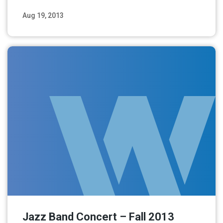
Aug 19, 2013
Read More
Jazz Band Concert – Fall 2013