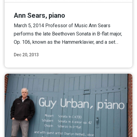
Ann Sears, piano
March 5, 2014 Professor of Music Ann Sears
performs the late Beethoven Sonata in B-flat major,
Op. 106, known as the Hammerklavier, and a set…
Dec 20, 2013
Read More