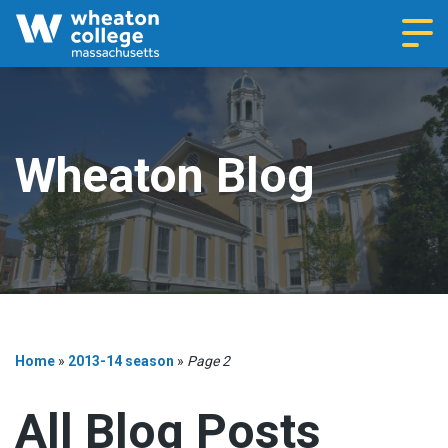
Navi
Wheaton Blog
Home
»
2013-14 season
»
Page 2
All Blog Posts