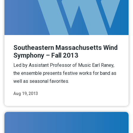
Southeastern Massachusetts Wind
Symphony – Fall 2013
Led by Assistant Professor of Music Earl Raney,
the ensemble presents festive works for band as
well as seasonal favorites.
Aug 19, 2013
Read More