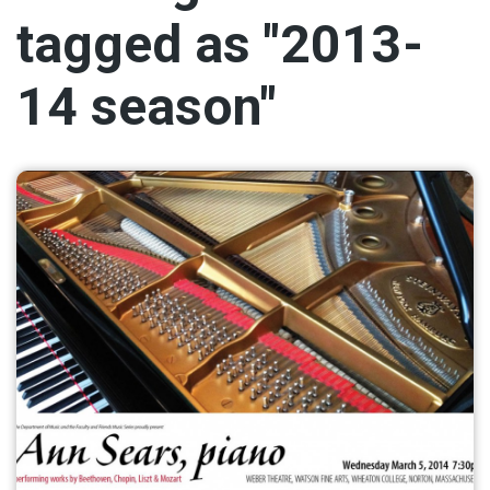
tagged as "2013-
14 season"