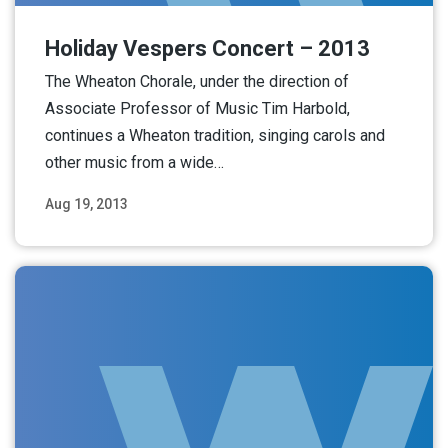
Holiday Vespers Concert – 2013
The Wheaton Chorale, under the direction of
Associate Professor of Music Tim Harbold,
continues a Wheaton tradition, singing carols and
other music from a wide…
Aug 19, 2013
Read More