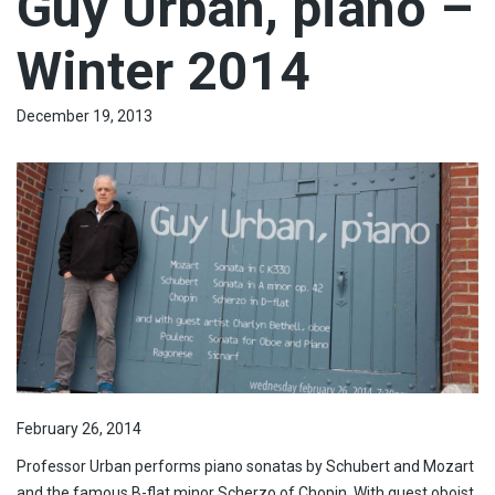
Guy Urban, piano –
Winter 2014
December 19, 2013
February 26, 2014
Professor Urban performs piano sonatas by Schubert and Mozart
and the famous B-flat minor Scherzo of Chopin. With guest oboist