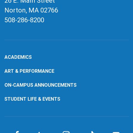
26 E. Main Street
Norton, MA
02766
508-286-8200
ACADEMICS
ART & PERFORMANCE
ON-CAMPUS ANNOUNCEMENTS
STUDENT LIFE & EVENTS