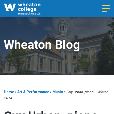
Navi
Wheaton Blog
Home
»
Art & Performance
»
Music
»
Guy Urban, piano – Winter
2014