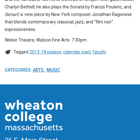
Charlyn Bethell, he also plays the Sonata by Francis Poulenc, and
Sicnarf
, a new piece by New York composer Jonathan Ragonese
that blends contemporary classical, jazz, and “film noir”
expressiveness.
Weber Theatre, Watson Fine Arts 7:30pm
Tagged
2013-14 season
,
calendar-past
,
faculty
CATEGORIES:
ARTS
MUSIC