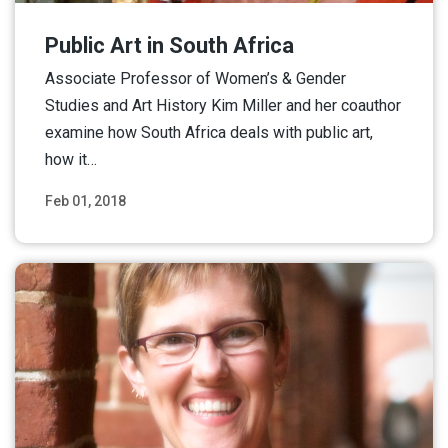
Public Art in South Africa
Associate Professor of Women’s & Gender
Studies and Art History Kim Miller and her coauthor
examine how South Africa deals with public art,
how it…
Feb 01, 2018
Read More