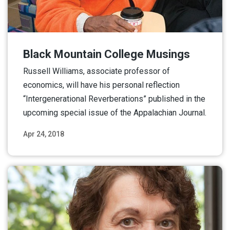
Black Mountain College Musings
Russell Williams, associate professor of
economics, will have his personal reflection
“Intergenerational Reverberations” published in the
upcoming special issue of the Appalachian Journal.
Apr 24, 2018
Read More