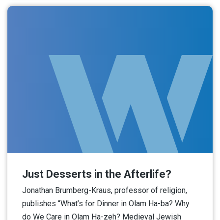
Just Desserts in the Afterlife?
Jonathan Brumberg-Kraus, professor of religion,
publishes “What’s for Dinner in Olam Ha-ba? Why
do We Care in Olam Ha-zeh? Medieval Jewish