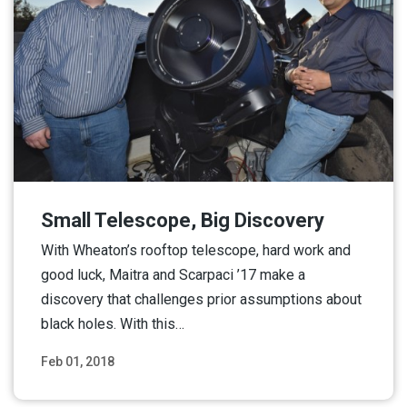
Small Telescope, Big Discovery
With Wheaton’s rooftop telescope, hard work and
good luck, Maitra and Scarpaci ’17 make a
discovery that challenges prior assumptions about
black holes. With this…
Feb 01, 2018
Read More