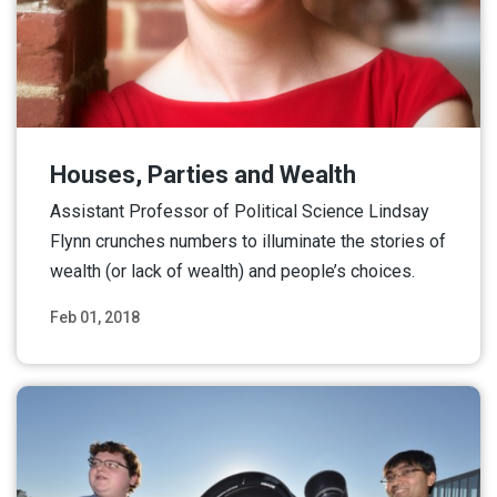
Houses, Parties and Wealth
Assistant Professor of Political Science Lindsay
Flynn crunches numbers to illuminate the stories of
wealth (or lack of wealth) and people’s choices.
Feb 01, 2018
Read More