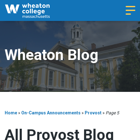
Navi
Wheaton Blog
Home
»
On-Campus Announcements
»
Provost
»
Page 5
All Provost Blog