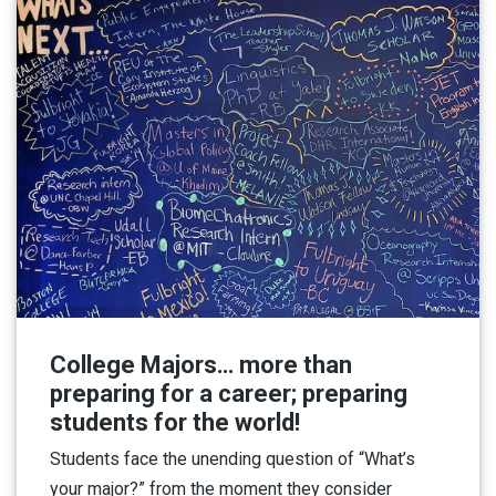
College Majors… more than
preparing for a career; preparing
students for the world!
Students face the unending question of “What’s
your major?” from the moment they consider