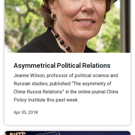
Asymmetrical Political Relations
Jeanne Wilson, professor of political science and
Russian studies, published “The asymmetry of
China-Russia Relations” in the online journal China
Policy Institute this past week.
Apr 05, 2018
Read More