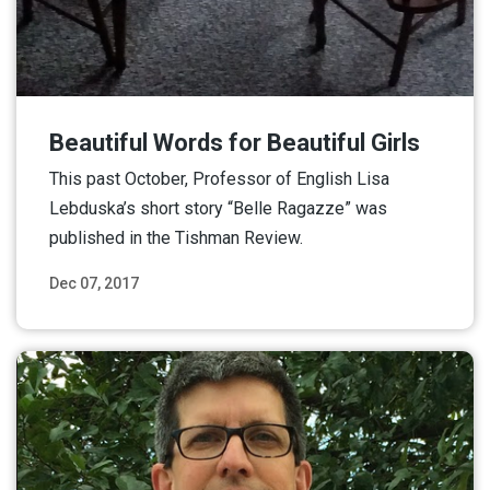
Beautiful Words for Beautiful Girls
This past October, Professor of English Lisa
Lebduska’s short story “Belle Ragazze” was
published in the Tishman Review.
Dec 07, 2017
Read More