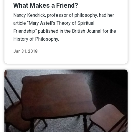
What Makes a Friend?
Nancy Kendrick, professor of philosophy, had her
article “Mary Astell’s Theory of Spiritual
Friendship” published in the British Journal for the
History of Philosophy.
Jan 31, 2018
Read More