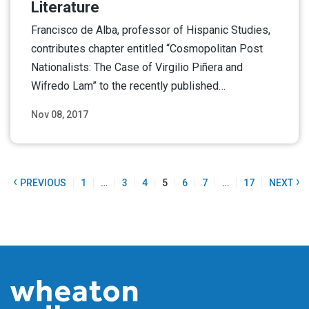
Literature
Francisco de Alba, professor of Hispanic Studies,
contributes chapter entitled “Cosmopolitan Post
Nationalists: The Case of Virgilio Piñera and
Wifredo Lam” to the recently published…
Nov 08, 2017
Read More
‹
›
PREVIOUS
1
…
3
4
5
6
7
…
17
NEXT