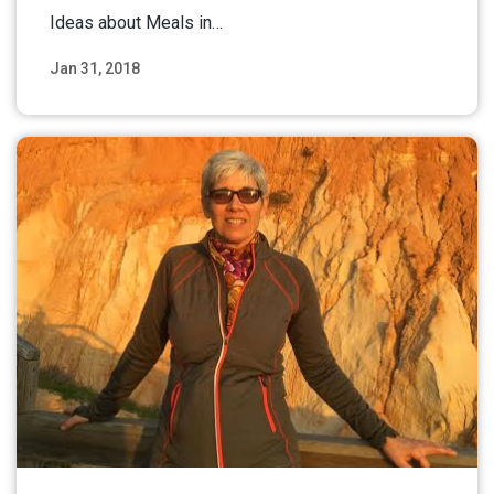
Ideas about Meals in…
Jan 31, 2018
Read More