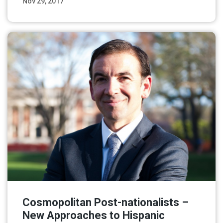
Nov 29, 2017
Read More
Cosmopolitan Post-nationalists –
New Approaches to Hispanic