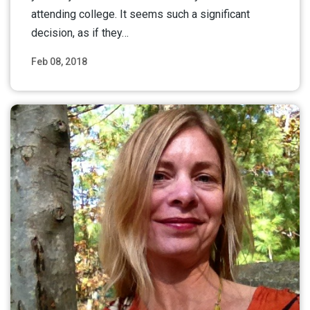
attending college. It seems such a significant
decision, as if they…
Feb 08, 2018
Read More