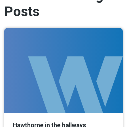
Posts
Hawthorne in the hallways