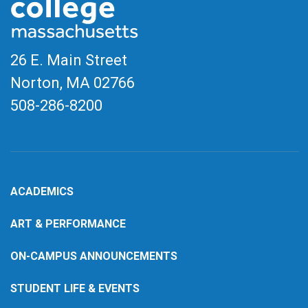
26 E. Main Street
Norton, MA
02766
508-286-8200
ACADEMICS
ART & PERFORMANCE
ON-CAMPUS ANNOUNCEMENTS
STUDENT LIFE & EVENTS