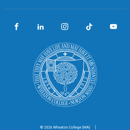
© 2026 Wheaton
College (MA)