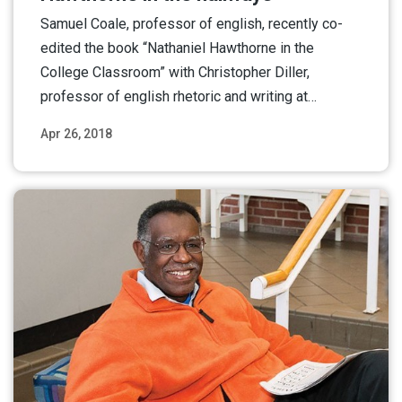
Samuel Coale, professor of english, recently co-
edited the book “Nathaniel Hawthorne in the
College Classroom” with Christopher Diller,
professor of english rhetoric and writing at…
Apr 26, 2018
Read More