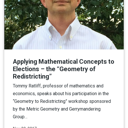
Applying Mathematical Concepts to
Elections – the “Geometry of
Redistricting”
Tommy Ratliff, professor of mathematics and
economics, speaks about his participation in the
“Geometry to Redistricting” workshop sponsored
by the Metric Geometry and Gerrymandering
Group…