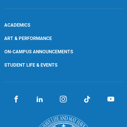
ACADEMICS
ART & PERFORMANCE
ON-CAMPUS ANNOUNCEMENTS
STUDENT LIFE & EVENTS