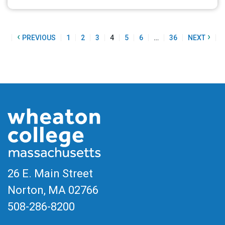
‹
›
ST
PREVIOUS
1
2
3
4
5
6
…
36
NEXT
26 E. Main Street
Norton, MA
02766
508-286-8200