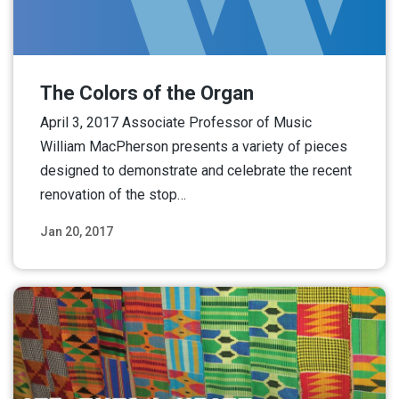
The Colors of the Organ
April 3, 2017 Associate Professor of Music
William MacPherson presents a variety of pieces
designed to demonstrate and celebrate the recent
renovation of the stop…
Jan 20, 2017
Read More