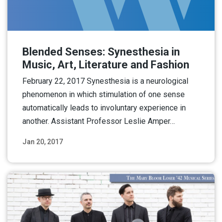
Blended Senses: Synesthesia in
Music, Art, Literature and Fashion
February 22, 2017 Synesthesia is a neurological
phenomenon in which stimulation of one sense
automatically leads to involuntary experience in
another. Assistant Professor Leslie Amper…
Jan 20, 2017
Read More