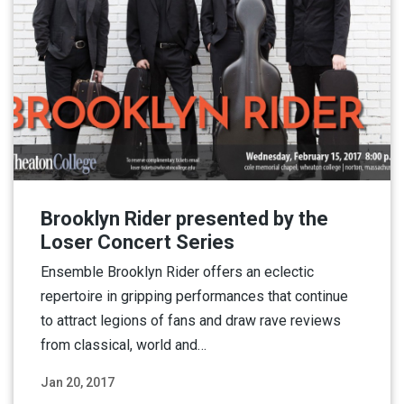
Brooklyn Rider presented by the
Loser Concert Series
Ensemble Brooklyn Rider offers an eclectic
repertoire in gripping performances that continue
to attract legions of fans and draw rave reviews
from classical, world and…
Jan 20, 2017
Read More