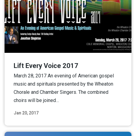
Lift Every Voice 2017
March 28, 2017 An evening of American gospel
music and spirituals presented by the Wheaton
Chorale and Chamber Singers. The combined
choirs will be joined…
Jan 20, 2017
Read More