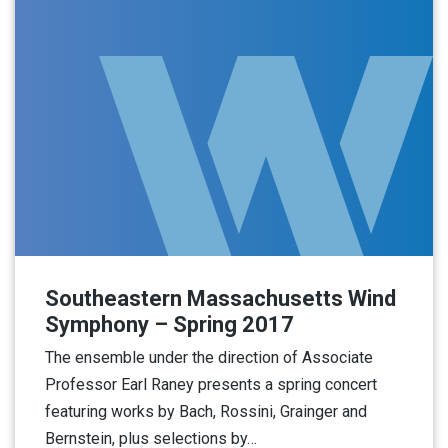
Southeastern Massachusetts Wind
Symphony – Spring 2017
The ensemble under the direction of Associate
Professor Earl Raney presents a spring concert
featuring works by Bach, Rossini, Grainger and
Bernstein, plus selections by…