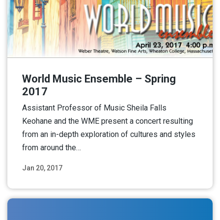
World Music Ensemble – Spring
2017
Assistant Professor of Music Sheila Falls
Keohane and the WME present a concert resulting
from an in-depth exploration of cultures and styles
from around the…
Jan 20, 2017
Read More