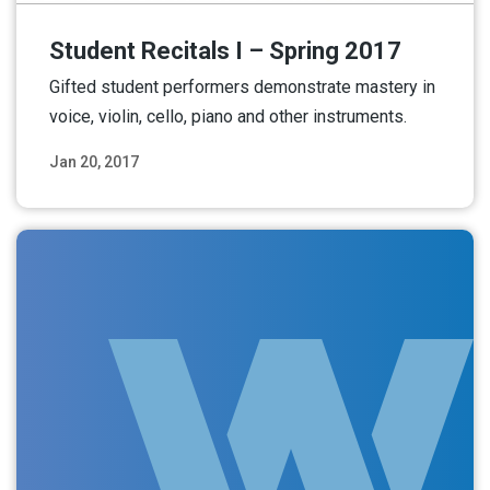
Student Recitals I – Spring 2017
Gifted student performers demonstrate mastery in
voice, violin, cello, piano and other instruments.
Jan 20, 2017
Read More