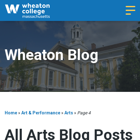
Navi
Wheaton Blog
Home
»
Art & Performance
»
Arts
»
Page 4
All Arts Blog Posts