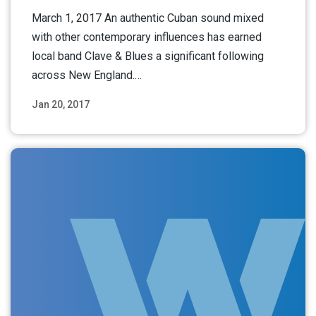
March 1, 2017 An authentic Cuban sound mixed
with other contemporary influences has earned
local band Clave & Blues a significant following
across New England.…
Jan 20, 2017
Read More