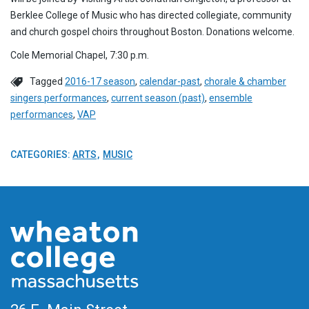
Berklee College of Music who has directed collegiate, community
and church gospel choirs throughout Boston. Donations welcome.
Cole Memorial Chapel, 7:30 p.m.
Tagged
2016-17 season
,
calendar-past
,
chorale & chamber
singers performances
,
current season (past)
,
ensemble
performances
,
VAP
CATEGORIES:
ARTS
MUSIC