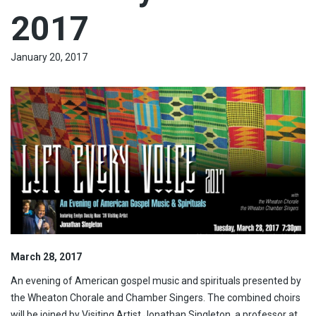
2017
January 20, 2017
March 28, 2017
An evening of American gospel music and spirituals presented by
the Wheaton Chorale and Chamber Singers. The combined choirs
will be joined by Visiting Artist Jonathan Singleton, a professor at