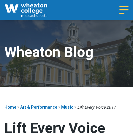
Navi
Wheaton Blog
Home
»
Art & Performance
»
Music
»
Lift Every Voice 2017
Lift Every Voice