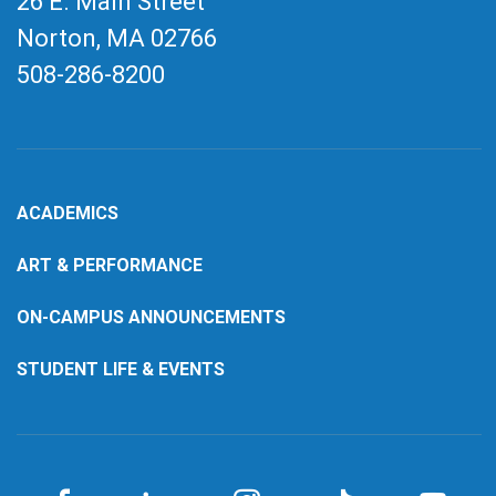
26 E. Main Street
Norton, MA
02766
508-286-8200
ACADEMICS
ART & PERFORMANCE
ON-CAMPUS ANNOUNCEMENTS
STUDENT LIFE & EVENTS