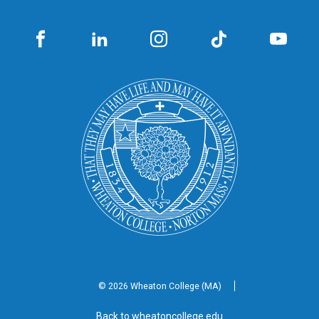
© 2026 Wheaton
College (MA)
Back to wheatoncollege.edu