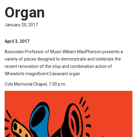
Organ
January 20, 2017
April 3, 2017
Associate Professor of Music William MacPherson presents a
variety of pieces designed to demonstrate and celebrate the
recent renovation of the stop and combination action of
Wheaton’s magnificent Casavant organ.
Cole Memorial Chapel, 7:30 p.m.