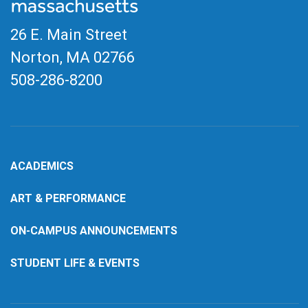
26 E. Main Street
Norton, MA
02766
508-286-8200
ACADEMICS
ART & PERFORMANCE
ON-CAMPUS ANNOUNCEMENTS
STUDENT LIFE & EVENTS