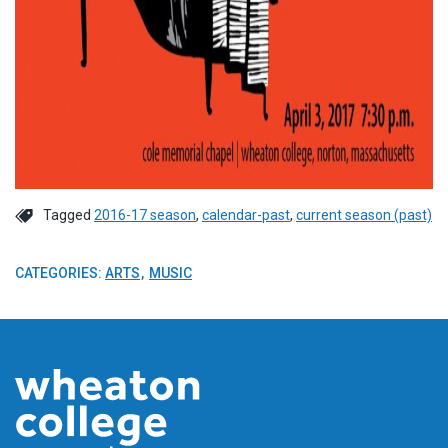
Tagged
2016-17 season
,
calendar-past
,
current season (past)
CATEGORIES:
ARTS
MUSIC