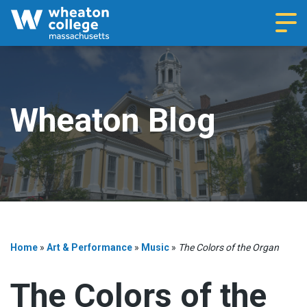
Navi
Wheaton Blog
Home
»
Art & Performance
»
Music
»
The Colors of the Organ
The Colors of the