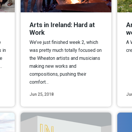
Arts in Ireland: Hard at
Ar
Work
w
e
We’ve just finished week 2, which
A 
 in
was pretty much totally focused on
cr
ve
the Wheaton artists and musicians
n…
making new works and
compositions, pushing their
comfort…
Jun 25, 2018
Ju
ore
Read More