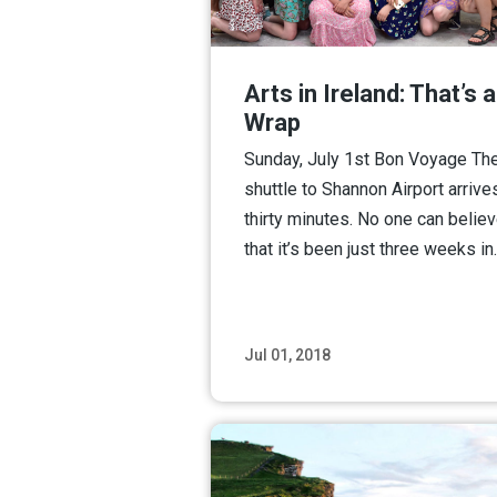
Arts in Ireland: That’s a
Wrap
Sunday, July 1st Bon Voyage Th
shuttle to Shannon Airport arrives
thirty minutes. No one can belie
that it’s been just three weeks i
Jul 01, 2018
Read M