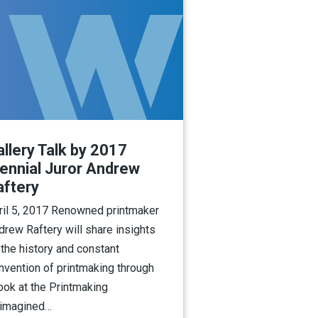
llery Talk by 2017
iennial Juror Andrew
aftery
ril 5, 2017 Renowned printmaker
drew Raftery will share insights
 the history and constant
invention of printmaking through
look at the Printmaking
imagined…