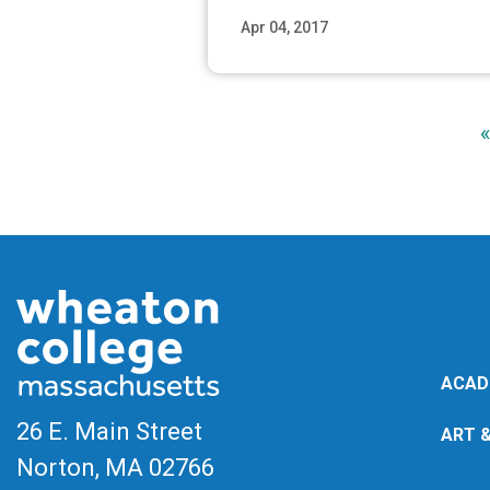
Apr 04, 2017
Read M
«
ACAD
26 E. Main Street
ART 
Norton, MA
02766