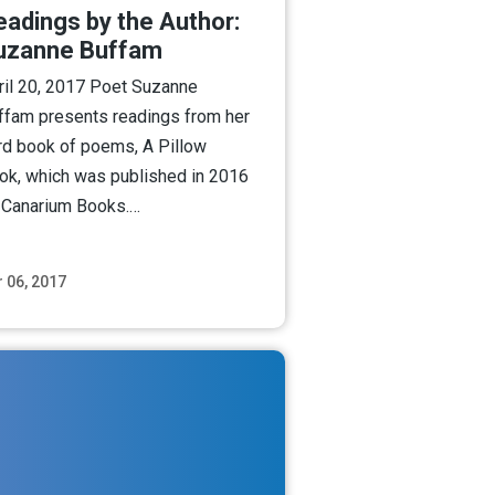
eadings by the Author:
uzanne Buffam
ril 20, 2017 Poet Suzanne
ffam presents readings from her
ird book of poems, A Pillow
ok, which was published in 2016
 Canarium Books.…
 06, 2017
Read More