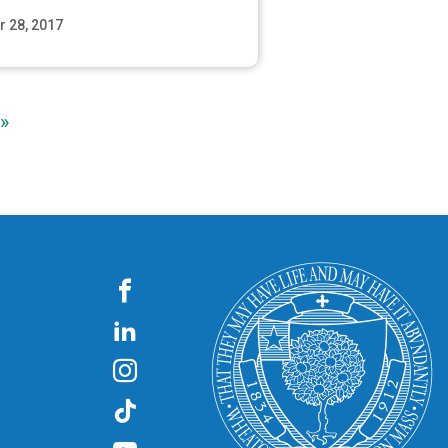
r 28, 2017
Read More
»