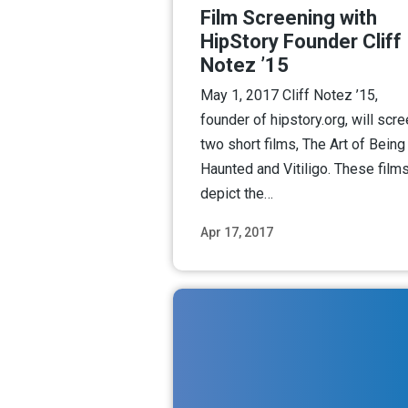
Film Screening with
HipStory Founder Cliff
Notez ’15
May 1, 2017 Cliff Notez ’15,
founder of hipstory.org, will scr
two short films, The Art of Being
Haunted and Vitiligo. These film
depict the…
Apr 17, 2017
Read M