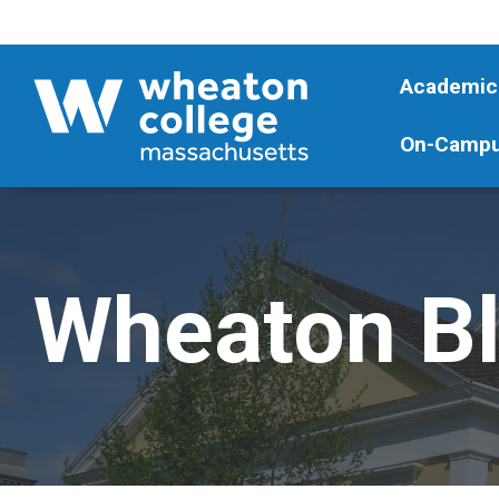
Academic
On-Campu
Wheaton B