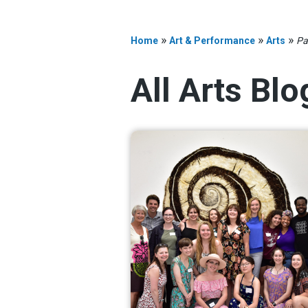
»
»
»
Home
Art & Performance
Arts
Pa
All Arts Bl