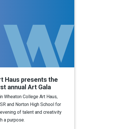
rt Haus presents the
rst annual Art Gala
in Wheaton College Art Haus,
SR and Norton High School for
 evening of talent and creativity
th a purpose.