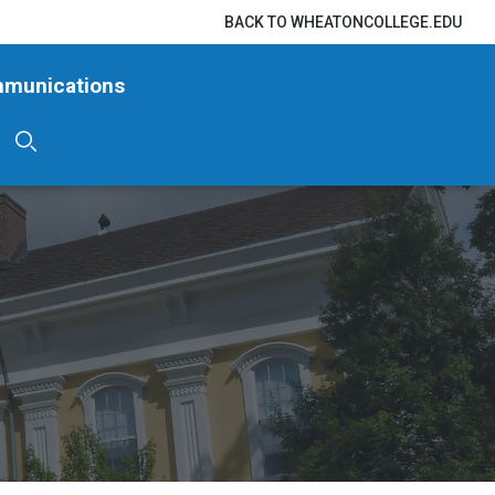
BACK TO WHEATONCOLLEGE.EDU
mmunications