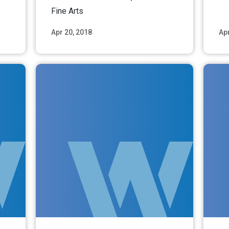
Fine Arts
Apr 20, 2018
Apr
ore
Read More