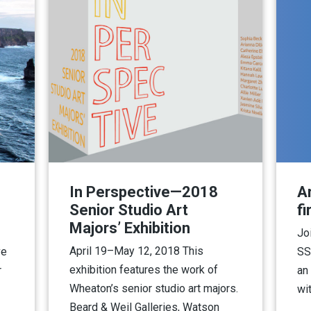
In Perspective—2018
A
Senior Studio Art
fi
Majors’ Exhibition
Jo
April 19–May 12, 2018 This
ve
SS
exhibition features the work of
r
an
Wheaton’s senior studio art majors.
wi
Beard & Weil Galleries, Watson