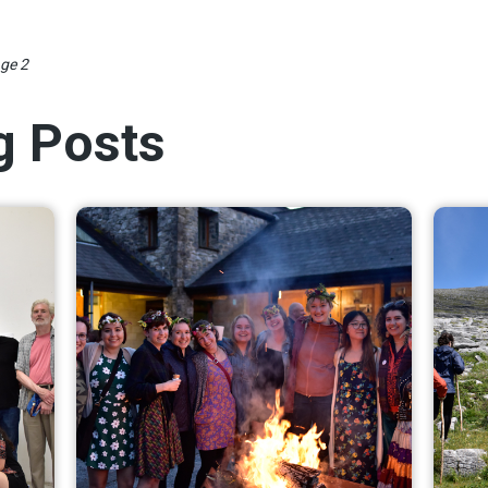
ge 2
og Posts