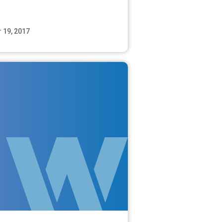
 19, 2017
Read More