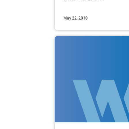
May 22, 2018
Read M