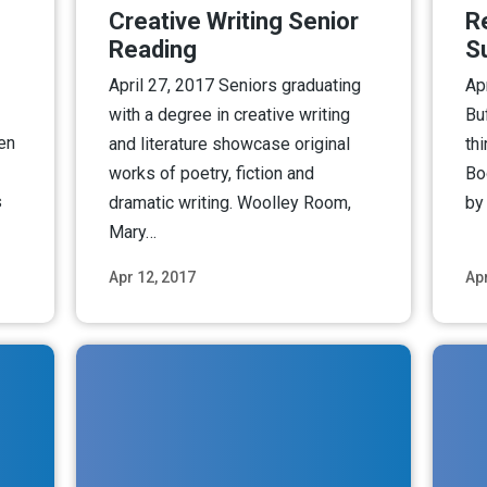
Creative Writing Senior
R
Reading
S
April 27, 2017 Seniors graduating
Ap
with a degree in creative writing
Bu
een
and literature showcase original
th
works of poetry, fiction and
Bo
s
dramatic writing. Woolley Room,
by
Mary…
Apr 12, 2017
Apr
ore
Read More