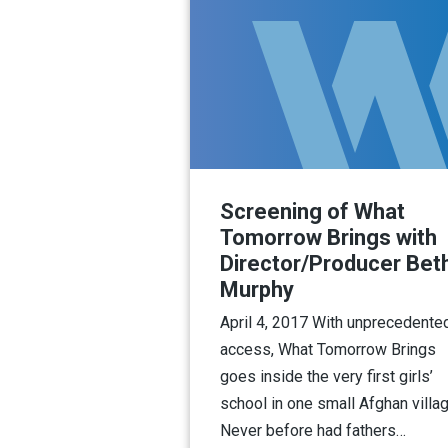
Screening of What
Tomorrow Brings with
Director/Producer Bet
Murphy
April 4, 2017 With unprecedente
access, What Tomorrow Brings
goes inside the very first girls’
school in one small Afghan villag
Never before had fathers…