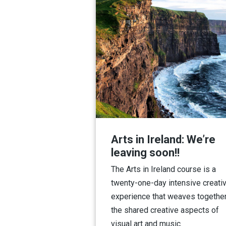
Arts in Ireland: We’re
leaving soon!!
The Arts in Ireland course is a
twenty-one-day intensive creati
experience that weaves togethe
the shared creative aspects of
visual art and music.