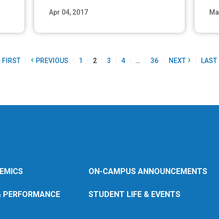
Apr 04, 2017
Ma
ore
Read More
‹
›
FIRST
PREVIOUS
1
2
3
4
…
36
NEXT
LAST
EMICS
ON-CAMPUS ANNOUNCEMENTS
& PERFORMANCE
STUDENT LIFE & EVENTS