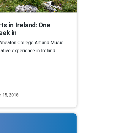
ts in Ireland: One
eek in
Wheaton College Art and Music
eative experience in Ireland.
n 15, 2018
Read More