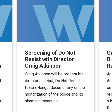
Screening of Do Not
Ga
Resist with Director
B
h
Craig Atkinson
R
Craig Atkinson will be present his
Ap
d
directorial debut, Do Not Resist, a
An
feature-length documentary on the
on
militarization of the police and its
re
e.
alarming impact on…
a 
Re