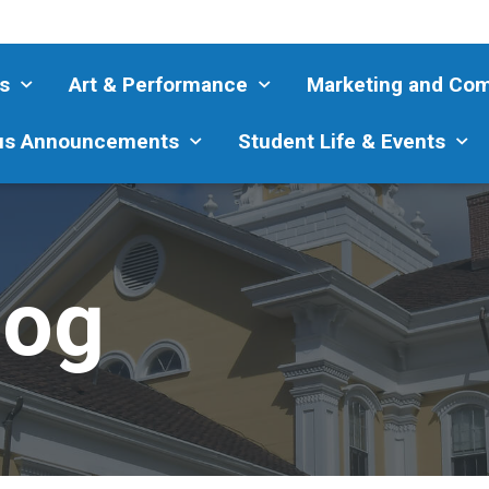
s
Art & Performance
Marketing and Co
s Announcements
Student Life & Events
log