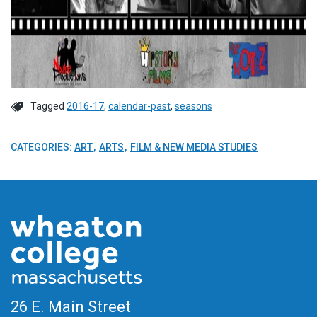
Tagged
2016-17
,
calendar-past
,
seasons
CATEGORIES:
ART
ARTS
FILM & NEW MEDIA STUDIES
26 E. Main Street