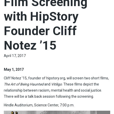
Film Screening
with HipStory
Founder Cliff
Notez ’15
April 17, 2017
May 1, 2017
Cliff Notez ’15, founder of hipstory.org, will screen two short films,
The Art of Being Haunted
and
Vitiligo
. These films depict the
relationship between racism, mental health and social justice.
There will be a talk back session following the screening.
Hindle Auditorium, Science Center, 7:00 p.m.