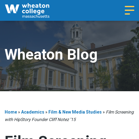
Navi
Wheaton Blog
Home
»
Academics
»
Film & New Media Studies
»
Film Screening
with HipStory Founder Cliff Notez ’15