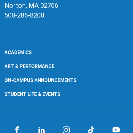
Norton, MA
02766
508-286-8200
ACADEMICS
ART & PERFORMANCE
ON-CAMPUS ANNOUNCEMENTS
STUDENT LIFE & EVENTS