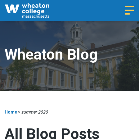
Navi
Wheaton Blog
Home
»
summer 2020
All Blog Posts