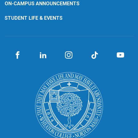
ON-CAMPUS ANNOUNCEMENTS
STUDENT LIFE & EVENTS