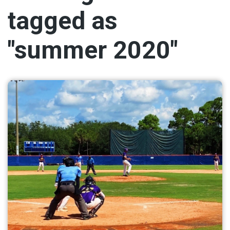
tagged as
"summer 2020"