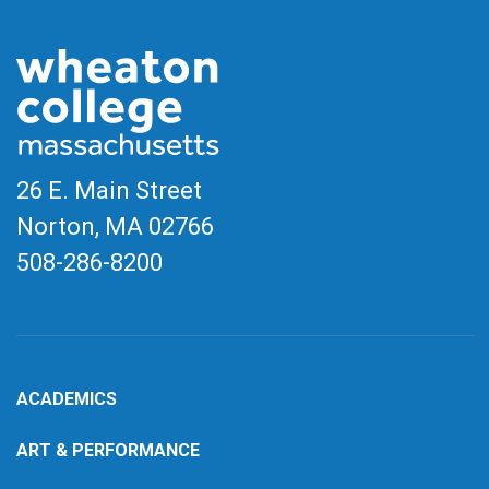
26 E. Main Street
Norton, MA
02766
508-286-8200
ACADEMICS
ART & PERFORMANCE