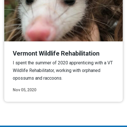
Vermont Wildlife Rehabilitation
I spent the summer of 2020 apprenticing with a VT
Wildlife Rehabilitator, working with orphaned
opossums and raccoons.
Nov 05, 2020
Read More