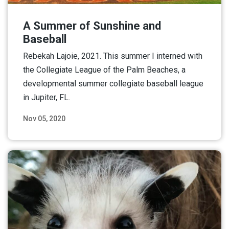
A Summer of Sunshine and
Baseball
Rebekah Lajoie, 2021. This summer I interned with
the Collegiate League of the Palm Beaches, a
developmental summer collegiate baseball league
in Jupiter, FL.
Nov 05, 2020
Read More