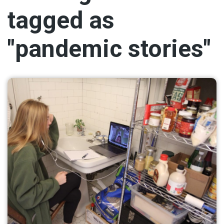
tagged as
"pandemic stories"