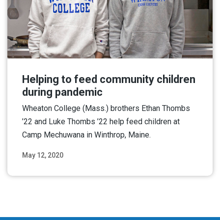
Helping to feed community children
during pandemic
Wheaton College (Mass.) brothers Ethan Thombs
’22 and Luke Thombs ’22 help feed children at
Camp Mechuwana in Winthrop, Maine.
May 12, 2020
Read More