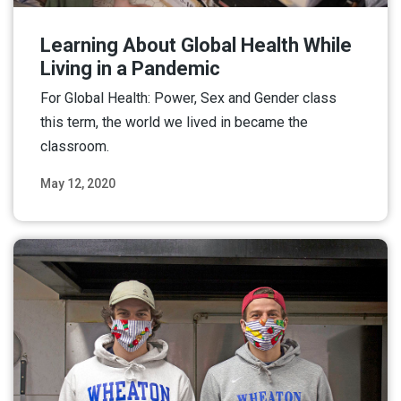
Learning About Global Health While
Living in a Pandemic
For Global Health: Power, Sex and Gender class
this term, the world we lived in became the
classroom.
May 12, 2020
Read More