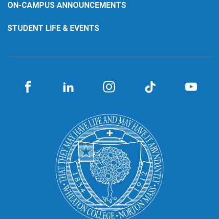
ON-CAMPUS ANNOUNCEMENTS
STUDENT LIFE & EVENTS