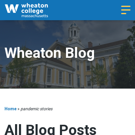
Navi
Wheaton Blog
Home
»
pandemic stories
All Blog Posts