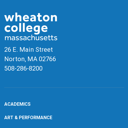
26 E. Main Street
Norton, MA
02766
508-286-8200
ACADEMICS
ART & PERFORMANCE