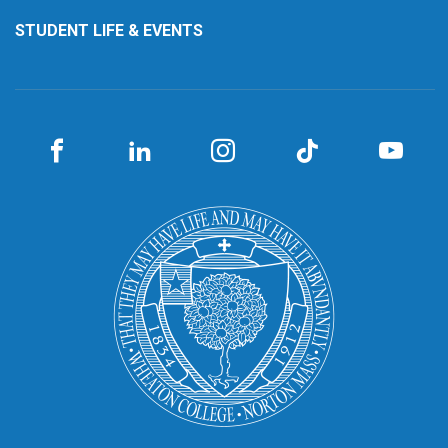
STUDENT LIFE & EVENTS