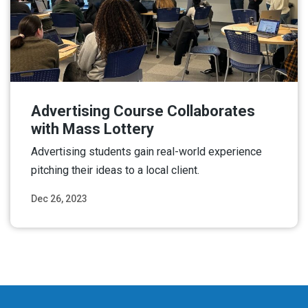
Advertising Course Collaborates
with Mass Lottery
Advertising students gain real-world experience
pitching their ideas to a local client.
Dec 26, 2023
Read More