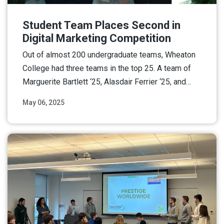
Student Team Places Second in
Digital Marketing Competition
Out of almost 200 undergraduate teams, Wheaton
College had three teams in the top 25. A team of
Marguerite Bartlett ‘25, Alasdair Ferrier ‘25, and…
May 06, 2025
Read More