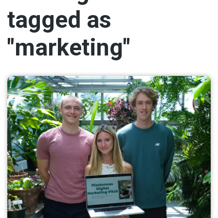
tagged as
"marketing"