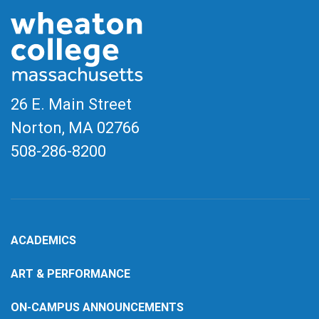
26 E. Main Street
Norton, MA
02766
508-286-8200
ACADEMICS
ART & PERFORMANCE
ON-CAMPUS ANNOUNCEMENTS