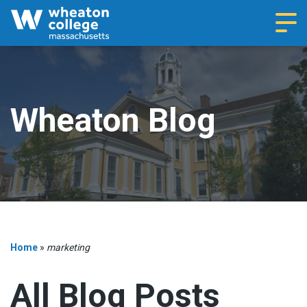
Navi
Wheaton Blog
Home
»
marketing
All Blog Posts