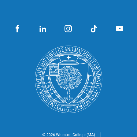
© 2026 Wheaton
College (MA)