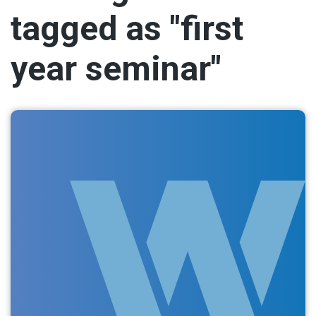
tagged as "first
year seminar"