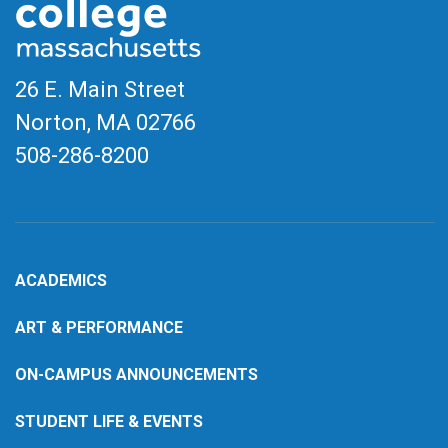
26 E. Main Street
Norton, MA
02766
508-286-8200
ACADEMICS
ART & PERFORMANCE
ON-CAMPUS ANNOUNCEMENTS
STUDENT LIFE & EVENTS