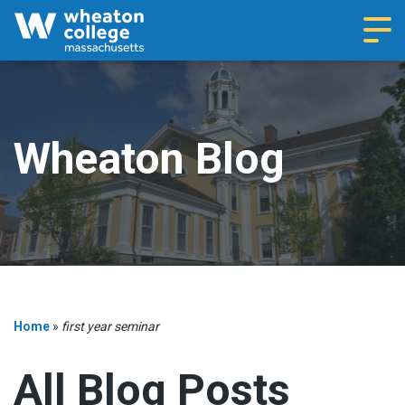
Navi
Wheaton Blog
Home
»
first year seminar
All Blog Posts