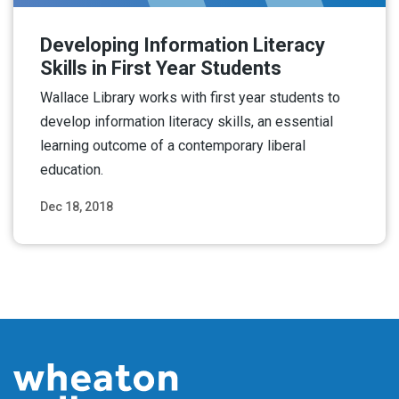
Developing Information Literacy
Skills in First Year Students
Wallace Library works with first year students to
develop information literacy skills, an essential
learning outcome of a contemporary liberal
education.
Dec 18, 2018
Read More