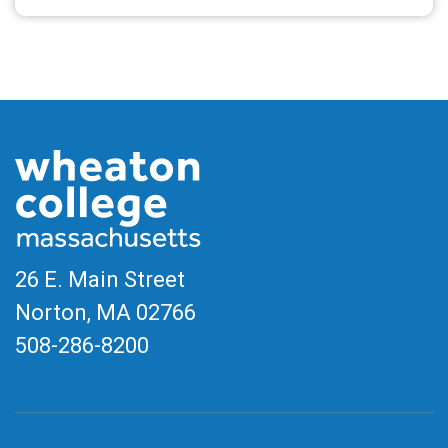
26 E. Main Street
Norton, MA
02766
508-286-8200