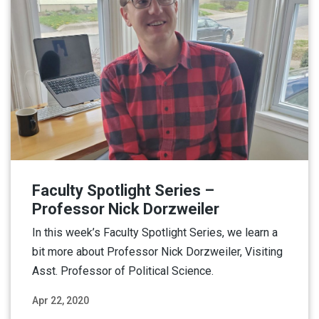
Faculty Spotlight Series –
Professor Nick Dorzweiler
In this week’s Faculty Spotlight Series, we learn a
bit more about Professor Nick Dorzweiler, Visiting
Asst. Professor of Political Science.
Apr 22, 2020
Read More