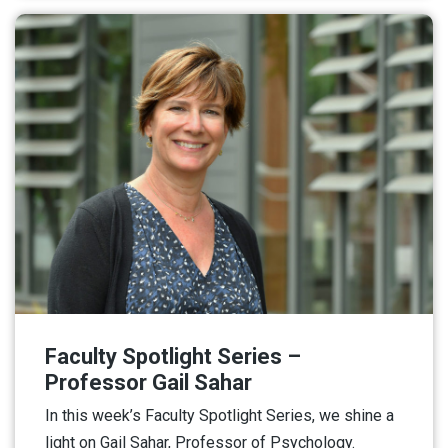
Faculty Spotlight Series –
Professor Gail Sahar
In this week’s Faculty Spotlight Series, we shine a
light on Gail Sahar, Professor of Psychology.