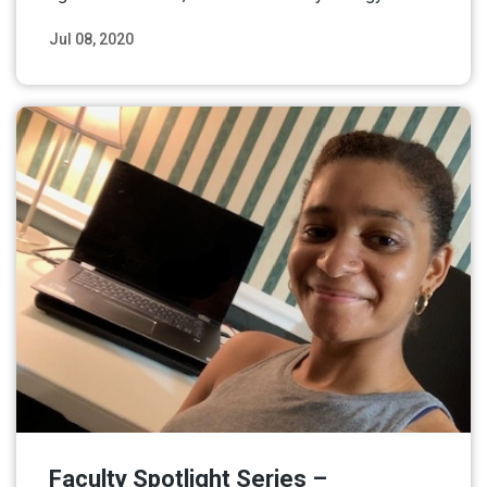
Jul 08, 2020
Read More
Faculty Spotlight Series –