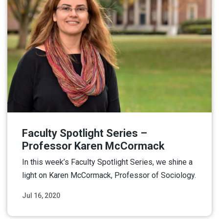
Faculty Spotlight Series –
Professor Karen McCormack
In this week’s Faculty Spotlight Series, we shine a
light on Karen McCormack, Professor of Sociology.
Jul 16, 2020
Read More