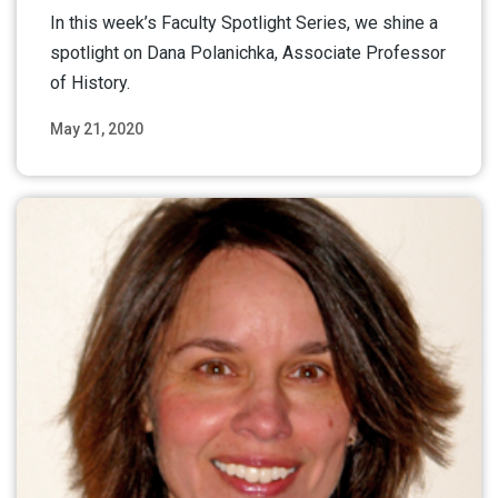
In this week’s Faculty Spotlight Series, we shine a
spotlight on Dana Polanichka, Associate Professor
of History.
May 21, 2020
Read More