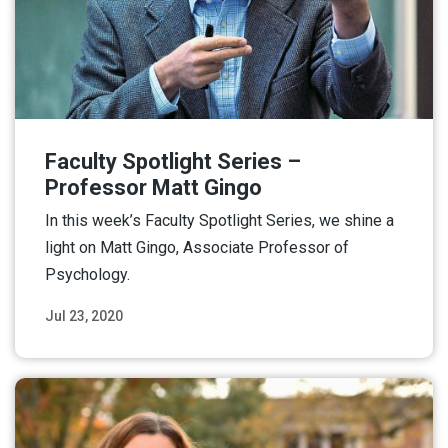
Faculty Spotlight Series –
Professor Matt Gingo
In this week’s Faculty Spotlight Series, we shine a
light on Matt Gingo, Associate Professor of
Psychology.
Jul 23, 2020
Read More