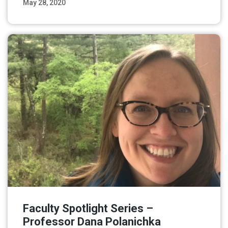
May 28, 2020
Read More
Faculty Spotlight Series –
Professor Dana Polanichka