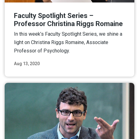
Faculty Spotlight Series –
Professor Christina Riggs Romaine
In this week’s Faculty Spotlight Series, we shine a
light on Christina Riggs Romaine, Associate
Professor of Psychology.
Aug 13, 2020
Read More