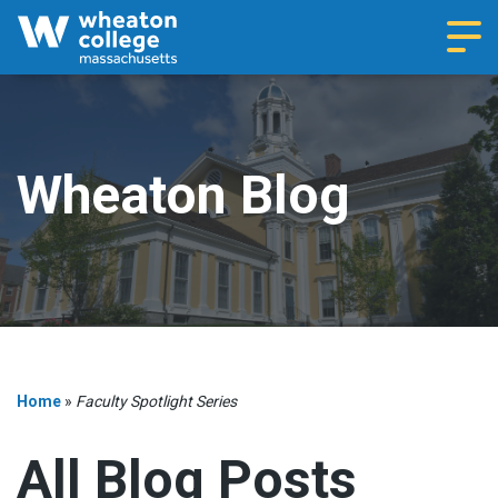
Navi
Wheaton Blog
Home
»
Faculty Spotlight Series
All Blog Posts