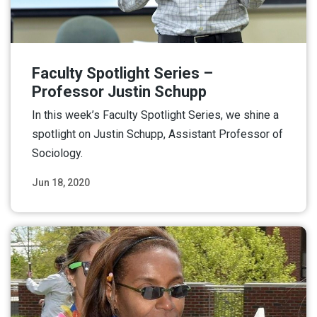
Faculty Spotlight Series –
Professor Justin Schupp
In this week’s Faculty Spotlight Series, we shine a
spotlight on Justin Schupp, Assistant Professor of
Sociology.
Jun 18, 2020
Read More