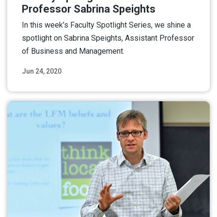
Professor Sabrina Speights
In this week’s Faculty Spotlight Series, we shine a
spotlight on Sabrina Speights, Assistant Professor
of Business and Management.
Jun 24, 2020
Read More