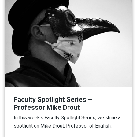
Faculty Spotlight Series –
Professor Mike Drout
In this week’s Faculty Spotlight Series, we shine a
spotlight on Mike Drout, Professor of English.