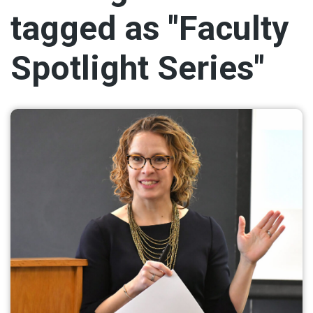
tagged as "Faculty
Spotlight Series"