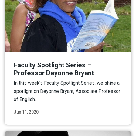
Faculty Spotlight Series –
Professor Deyonne Bryant
In this week’s Faculty Spotlight Series, we shine a
spotlight on Deyonne Bryant, Associate Professor
of English.
Jun 11, 2020
Read More