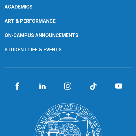
ACADEMICS
ART & PERFORMANCE
ON-CAMPUS ANNOUNCEMENTS
STUDENT LIFE & EVENTS