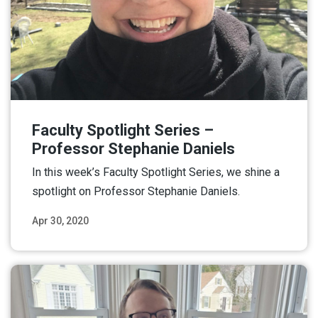
Faculty Spotlight Series –
Professor Stephanie Daniels
In this week’s Faculty Spotlight Series, we shine a
spotlight on Professor Stephanie Daniels.
Apr 30, 2020
Read More