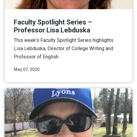
Faculty Spotlight Series –
Professor Lisa Lebduska
This week’s Faculty Spotlight Series highlights
Lisa Lebduska, Director of College Writing and
Professor of English.
May 07, 2020
Read More