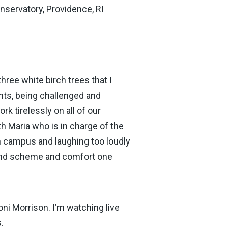
nservatory, Providence, RI
hree white birch trees that I
nts, being challenged and
 tirelessly on all of our
h Maria who is in charge of the
 on campus and laughing too loudly
 and scheme and comfort one
oni Morrison. I’m watching live
.