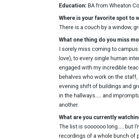
Education:
BA from Wheaton Coll
Where is your favorite spot to
There is a couch by a window, gr
What one thing do you miss m
I sorely miss coming to campus e
love), to every single human int
engaged with my incredible teach
behalves who work on the staff, 
evening shift of buildings and gr
in the hallways….. and impromp
another.
What are you currently watchin
The list is soooooo long….. but I
recordings of a whole bunch of 