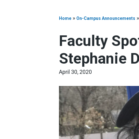
»
Home
On-Campus Announcements
Faculty Spo
Stephanie D
April 30, 2020