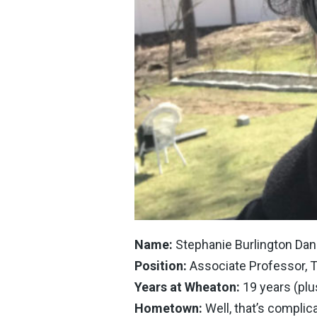
Name:
Stephanie Burlington Dan
Position:
Associate Professor, 
Years at Wheaton:
19 years (plu
Hometown:
Well, that’s complic