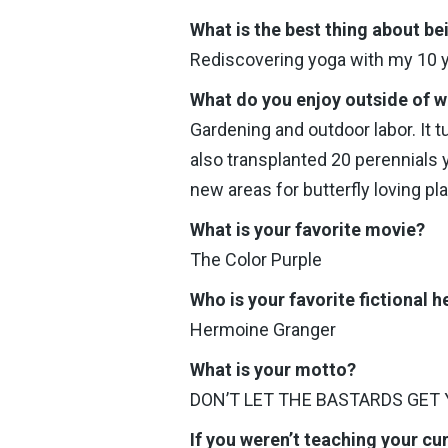
What is the best thing about be
Rediscovering yoga with my 10 ye
What do you enjoy outside of 
Gardening and outdoor labor. It t
also transplanted 20 perennials y
new areas for butterfly loving pl
What is your favorite movie?
The Color Purple
Who is your favorite fictional h
Hermoine Granger
What is your motto?
DON’T LET THE BASTARDS GET
If you weren’t teaching your cu