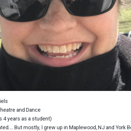
iels
Theatre and Dance
s 4 years as a student)
ated…. But mostly, I grew up in Maplewood, NJ and York B