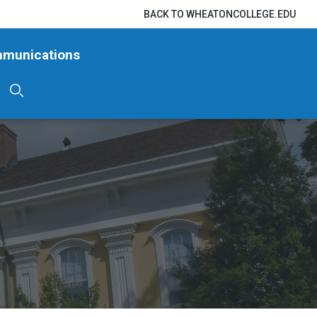
BACK TO WHEATONCOLLEGE.EDU
mmunications