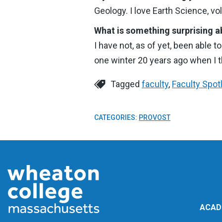
Geology. I love Earth Science, v
What is something surprising a
I have not, as of yet, been able t
one winter 20 years ago when I t
Tagged
faculty
,
Faculty Spot
CATEGORIES:
PROVOST
ACAD