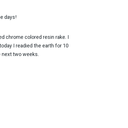
se days!
ded chrome colored resin rake. I
oday I readied the earth for 10
he next two weeks.