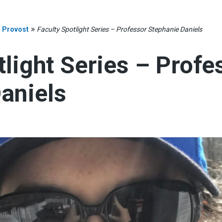
»
»
Provost
Faculty Spotlight Series – Professor Stephanie Daniels
tlight Series – Profe
aniels