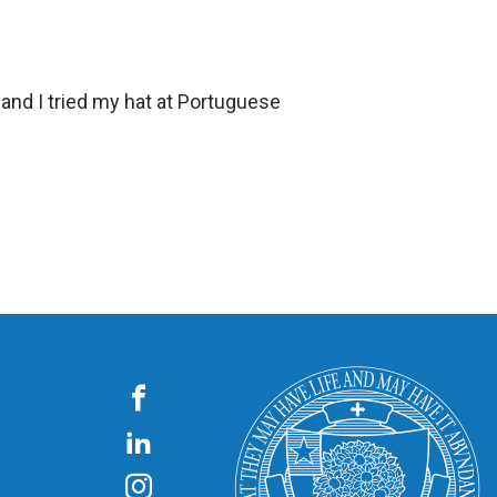
n, and I tried my hat at Portuguese