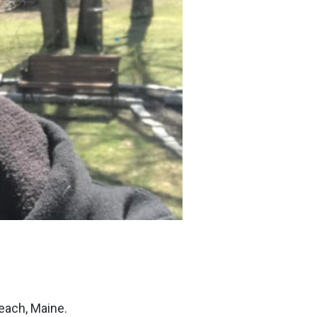
each, Maine.