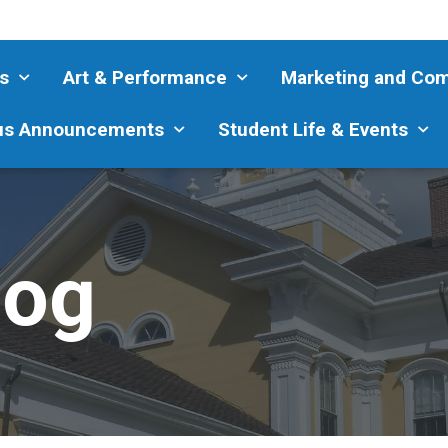
s
Art & Performance
Marketing and Co
s Announcements
Student Life & Events
log