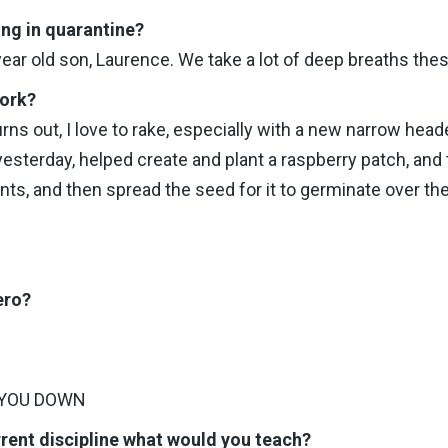
ing in quarantine?
ar old son, Laurence. We take a lot of deep breaths the
work?
urns out, I love to rake, especially with a new narrow hea
esterday, helped create and plant a raspberry patch, and t
ants, and then spread the seed for it to germinate over t
ero?
 YOU DOWN
rrent discipline what would you teach?