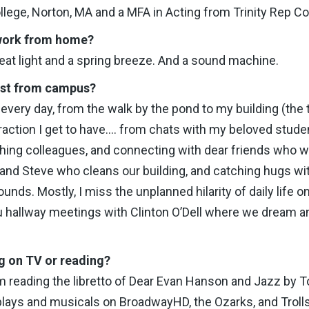
ege, Norton, MA and a MFA in Acting from Trinity Rep Co
 work from home?
eat light and a spring breeze. And a sound machine.
ost from campus?
very day, from the walk by the pond to my building (the t
eraction I get to have…. from chats with my beloved stude
ing colleagues, and connecting with dear friends who work
and Steve who cleans our building, and catching hugs wit
ounds. Mostly, I miss the unplanned hilarity of daily life
tu hallway meetings with Clinton O’Dell where we dream
g on TV or reading?
’m reading the libretto of Dear Evan Hanson and Jazz by T
plays and musicals on BroadwayHD, the Ozarks, and Trolls