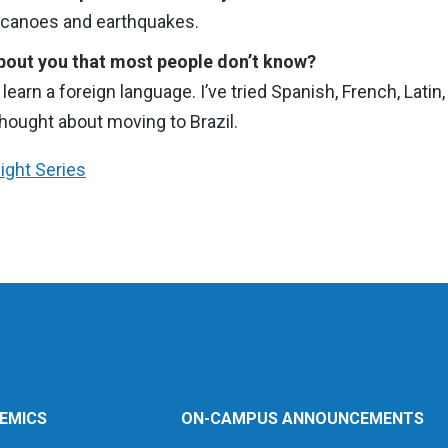
olcanoes and earthquakes.
bout you that most people don’t know?
o learn a foreign language. I’ve tried Spanish, French, Lati
hought about moving to Brazil.
light Series
EMICS
ON-CAMPUS ANNOUNCEMENTS