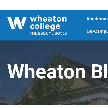
Academic
On-Campu
Wheaton B