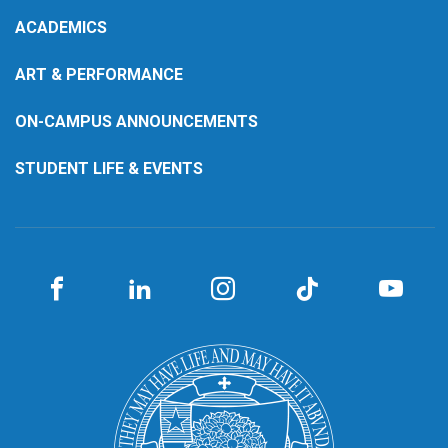
ACADEMICS
ART & PERFORMANCE
ON-CAMPUS ANNOUNCEMENTS
STUDENT LIFE & EVENTS