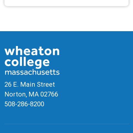
Read More
26 E. Main Street
Norton, MA
02766
508-286-8200