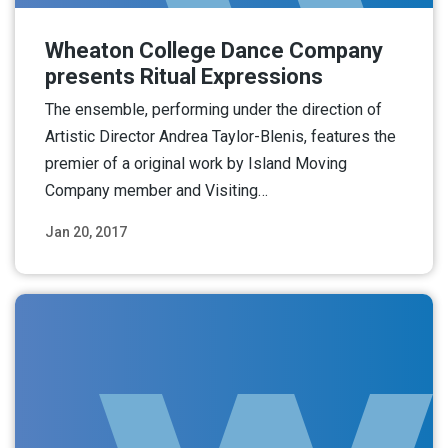
Wheaton College Dance Company
presents Ritual Expressions
The ensemble, performing under the direction of
Artistic Director Andrea Taylor-Blenis, features the
premier of a original work by Island Moving
Company member and Visiting…
Jan 20, 2017
Read More