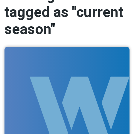
tagged as "current
season"