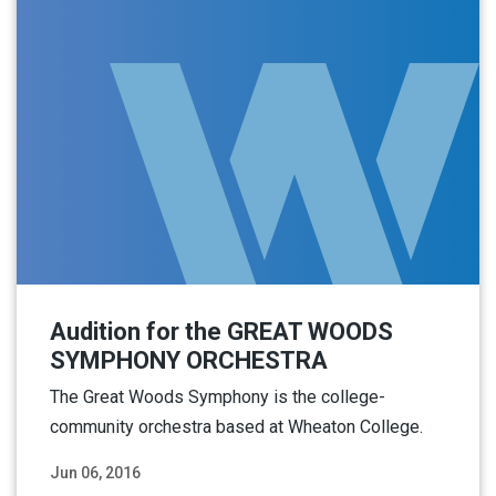
Audition for the GREAT WOODS
SYMPHONY ORCHESTRA
The Great Woods Symphony is the college-
community orchestra based at Wheaton College.
Jun 06, 2016