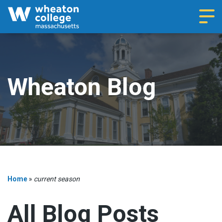
Navi
Wheaton Blog
Home
»
current season
All Blog Posts