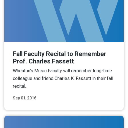
Fall Faculty Recital to Remember
Prof. Charles Fassett
Wheaton’s Music Faculty will remember long-time
colleague and friend Charles K. Fassett in their fall
recital.
Sep 01, 2016
Read More