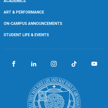
ACADEMICS
ART & PERFORMANCE
ON-CAMPUS ANNOUNCEMENTS
STUDENT LIFE & EVENTS