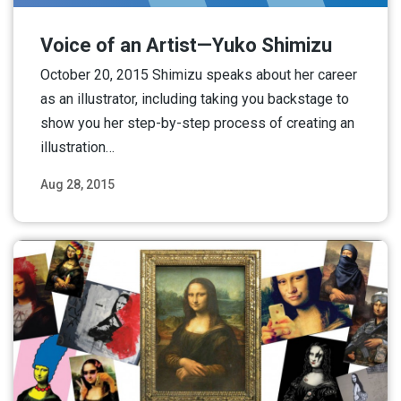
Voice of an Artist—Yuko Shimizu
October 20, 2015 Shimizu speaks about her career
as an illustrator, including taking you backstage to
show you her step-by-step process of creating an
illustration…
Aug 28, 2015
Read More