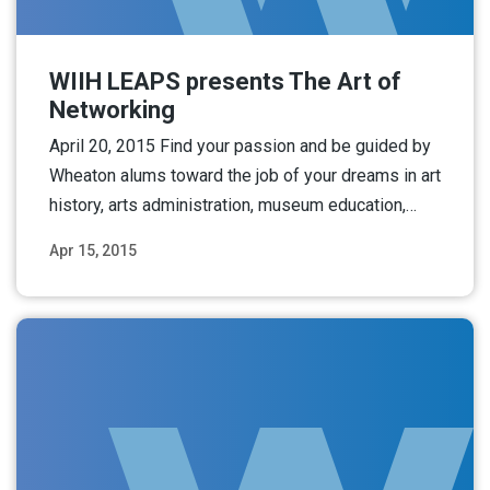
WIIH LEAPS presents The Art of
Networking
April 20, 2015 Find your passion and be guided by
Wheaton alums toward the job of your dreams in art
history, arts administration, museum education,…
Apr 15, 2015
Read More