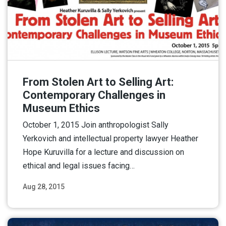
From Stolen Art to Selling Art:
Contemporary Challenges in
Museum Ethics
October 1, 2015 Join anthropologist Sally
Yerkovich and intellectual property lawyer Heather
Hope Kuruvilla for a lecture and discussion on
ethical and legal issues facing…
Aug 28, 2015
Read More