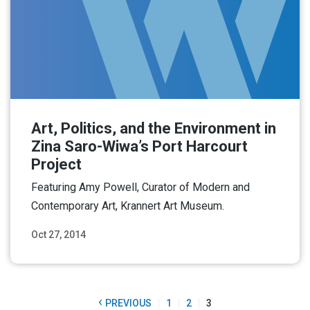
Art, Politics, and the Environment in
Zina Saro-Wiwa’s Port Harcourt
Project
Featuring Amy Powell, Curator of Modern and
Contemporary Art, Krannert Art Museum.
Oct 27, 2014
Read More
‹
PREVIOUS
1
2
3