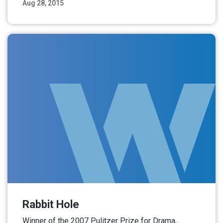
Aug 28, 2015
Read More
Rabbit Hole
Winner of the 2007 Pulitzer Prize for Drama,