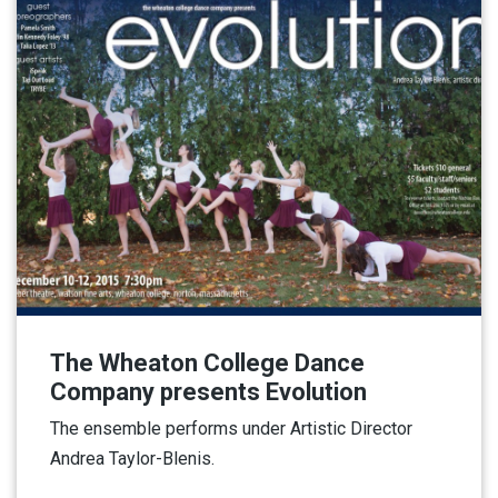
The Wheaton College Dance
Company presents Evolution
The ensemble performs under Artistic Director
Andrea Taylor-Blenis.