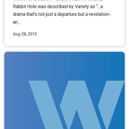
Rabbit Hole was described by Variety as “…a
drama that’s not just a departure but a revelation-
an…
Aug 28, 2015
Read More