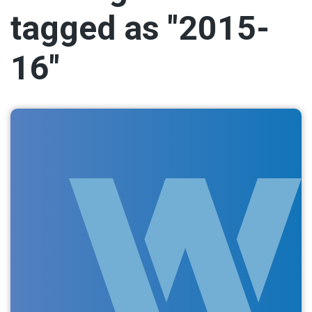
tagged as "2015-
16"