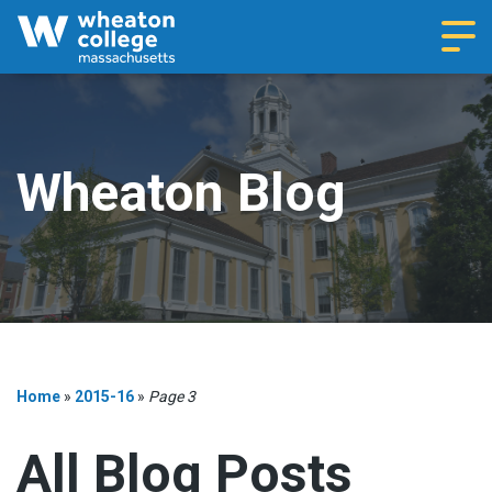
Navi
Wheaton Blog
Home
»
2015-16
»
Page 3
All Blog Posts