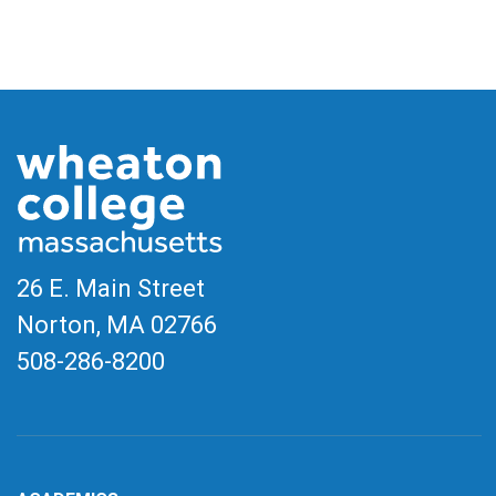
26 E. Main Street
Norton, MA
02766
508-286-8200