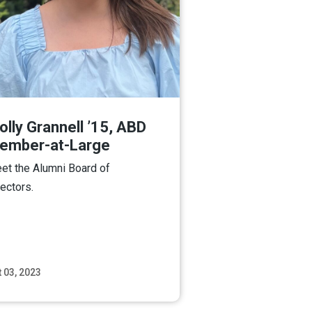
lly Grannell ’15, ABD
ember-at-Large
et the Alumni Board of
rectors.
 03, 2023
Read More