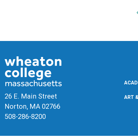
ACAD
26 E. Main Street
ART 
Norton, MA
02766
508-286-8200