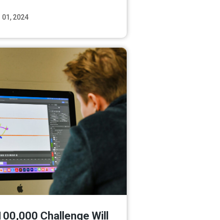
 01, 2024
Read More
100,000 Challenge Will