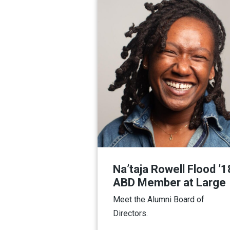
Na’taja Rowell Flood ’1
ABD Member at Large
Meet the Alumni Board of
Directors.