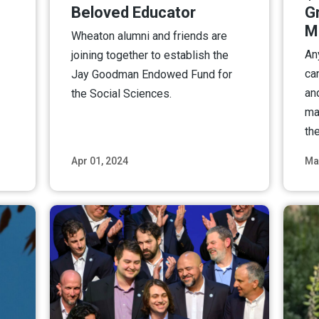
Beloved Educator
G
M
Wheaton alumni and friends are
An
joining together to establish the
ca
Jay Goodman Endowed Fund for
an
the Social Sciences.
ma
the
Apr 01, 2024
Ma
ore
Read More