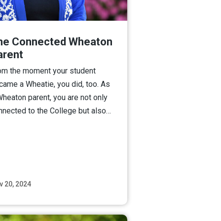
he Connected Wheaton
arent
om the moment your student
came a Wheatie, you did, too. As
Wheaton parent, you are not only
nnected to the College but also…
v 20, 2024
Read More