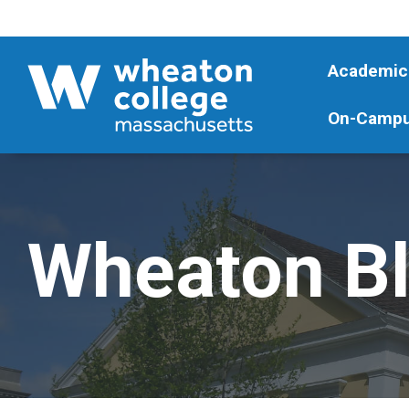
Academic
On-Campu
Wheaton B