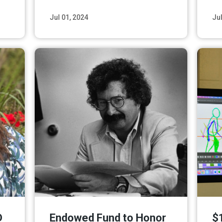
Jul 01, 2024
Jul
ore
Read More
D
Endowed Fund to Honor
$