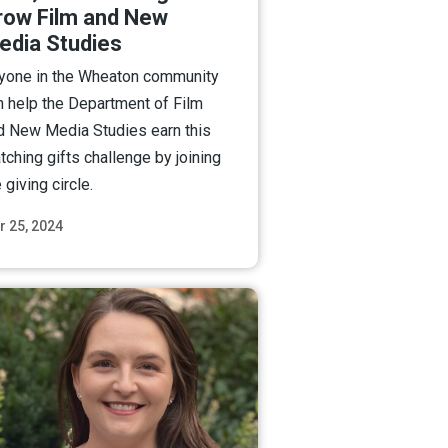
row Film and New
edia Studies
yone in the Wheaton community
n help the Department of Film
d New Media Studies earn this
tching gifts challenge by joining
 giving circle.
r 25, 2024
Read More