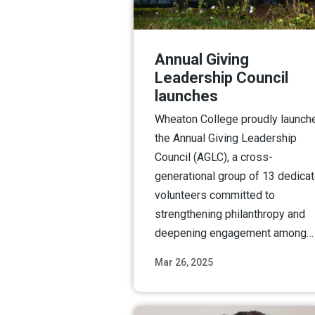
Annual Giving
Leadership Council
launches
Wheaton College proudly launch
the Annual Giving Leadership
Council (AGLC), a cross-
generational group of 13 dedica
volunteers committed to
strengthening philanthropy and
deepening engagement among…
Mar 26, 2025
Read M