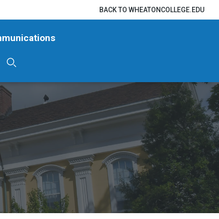
BACK TO WHEATONCOLLEGE.EDU
mmunications