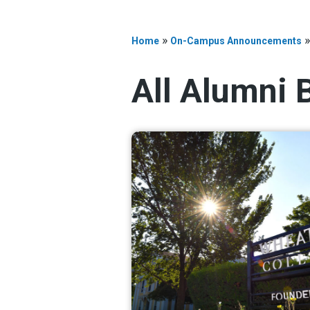
»
Home
On-Campus Announcements
All Alumni 