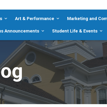
s
Art & Performance
Marketing and Co
s Announcements
Student Life & Events
log