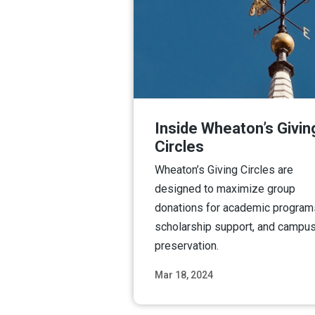
Inside Wheaton’s Givin
Circles
Wheaton’s Giving Circles are
designed to maximize group
donations for academic program
scholarship support, and campu
preservation.
Mar 18, 2024
Read M