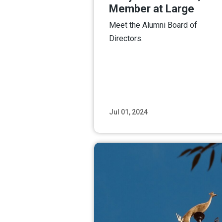
Member at Large
Meet the Alumni Board of
Directors.
Jul 01, 2024
Read M