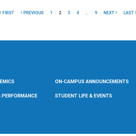
«
‹
›
FIRST
PREVIOUS
1
2
3
4
…
9
NEXT
LAST
EMICS
ON-CAMPUS ANNOUNCEMENTS
& PERFORMANCE
STUDENT LIFE & EVENTS