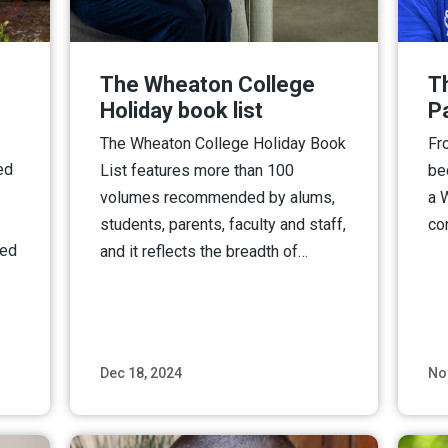
The Wheaton College
T
Holiday book list
P
The Wheaton College Holiday Book
Fr
ed
List features more than 100
be
volumes recommended by alums,
a 
students, parents, faculty and staff,
co
ted
and it reflects the breadth of…
Dec 18, 2024
No
ore
Read More