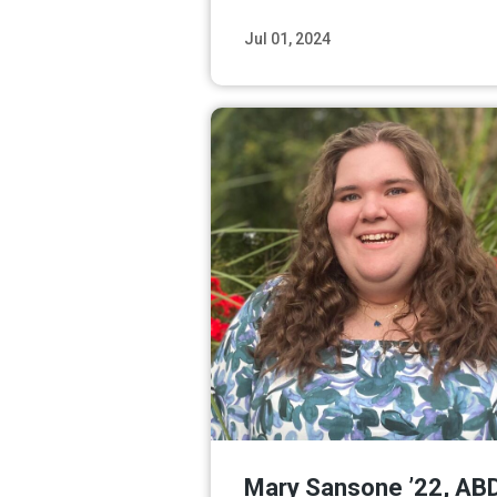
Jul 01, 2024
Read M
Mary Sansone ’22, AB