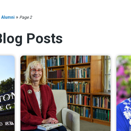
»
»
Alumni
Page 2
Blog Posts