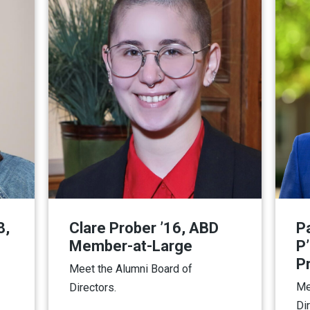
8,
Clare Prober ’16, ABD
P
Member-at-Large
P
P
Meet the Alumni Board of
Me
Directors.
Di