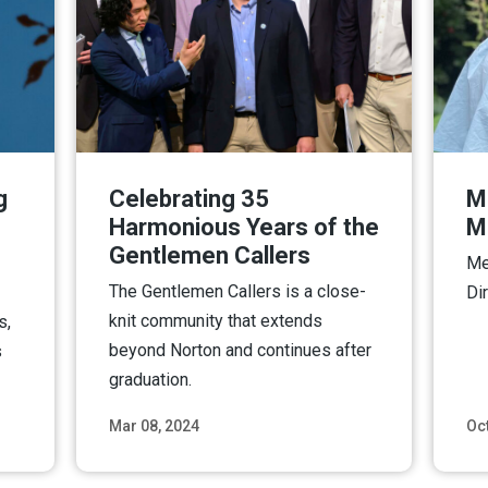
g
Celebrating 35
Mo
Harmonious Years of the
M
Gentlemen Callers
Me
The Gentlemen Callers is a close-
Di
knit community that extends
s,
beyond Norton and continues after
s
graduation.
Mar 08, 2024
Oct
ore
Read More