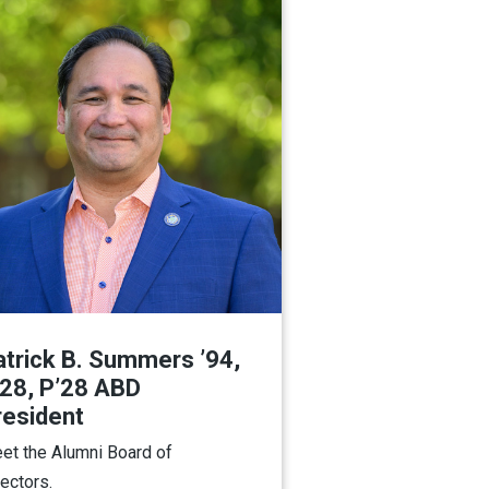
atrick B. Summers ’94,
’28, P’28 ABD
resident
et the Alumni Board of
rectors.