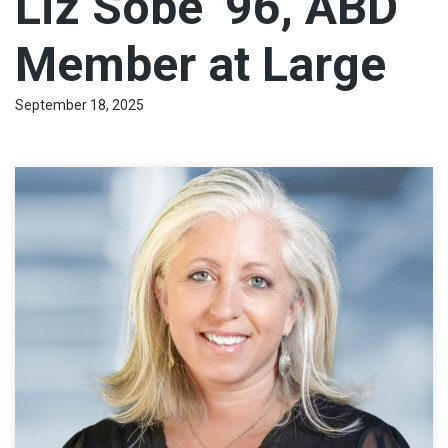
Liz Sobe ’96, ABD
Member at Large
September 18, 2025