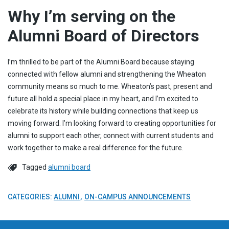
Why I’m serving on the
Alumni Board of Directors
I’m thrilled to be part of the Alumni Board because staying
connected with fellow alumni and strengthening the Wheaton
community means so much to me. Wheaton’s past, present and
future all hold a special place in my heart, and I’m excited to
celebrate its history while building connections that keep us
moving forward. I’m looking forward to creating opportunities for
alumni to support each other, connect with current students and
work together to make a real difference for the future.
Tagged
alumni board
CATEGORIES:
ALUMNI
ON-CAMPUS ANNOUNCEMENTS