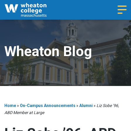
Navi
Wheaton Blog
Home
»
On-Campus Announcements
»
Alumni
»
Liz Sobe ’96,
ABD Member at Large