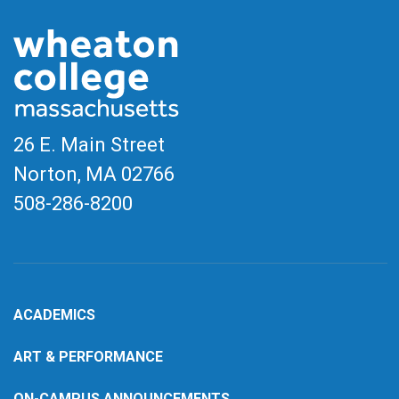
26 E. Main Street
Norton, MA
02766
508-286-8200
ACADEMICS
ART & PERFORMANCE
ON-CAMPUS ANNOUNCEMENTS