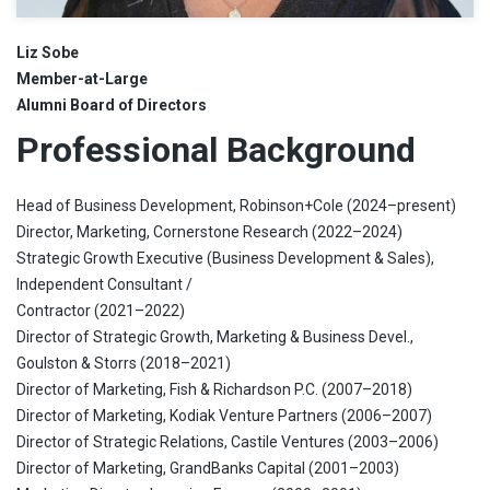
Liz Sobe
Member-at-Large
Alumni Board of Directors
Professional Background
Head of Business Development, Robinson+Cole (2024–present)
Director, Marketing, Cornerstone Research (2022–2024)
Strategic Growth Executive (Business Development & Sales),
Independent Consultant /
Contractor (2021–2022)
Director of Strategic Growth, Marketing & Business Devel.,
Goulston & Storrs (2018–2021)
Director of Marketing, Fish & Richardson P.C. (2007–2018)
Director of Marketing, Kodiak Venture Partners (2006–2007)
Director of Strategic Relations, Castile Ventures (2003–2006)
Director of Marketing, GrandBanks Capital (2001–2003)