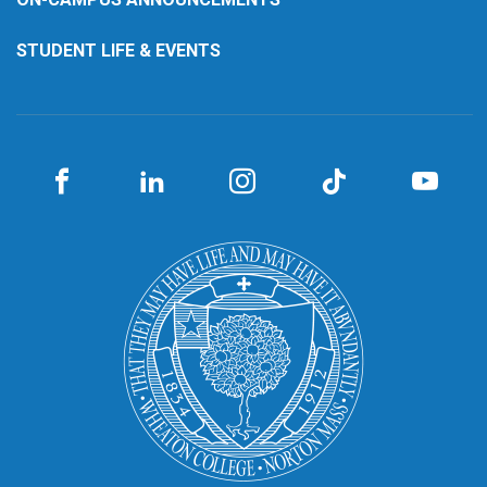
STUDENT LIFE & EVENTS