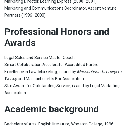
Marketing Director, Learning Express (2000–2001)
Marketing and Communications Coordinator, Ascent Venture
Partners (1996–2000)
Professional Honors and
Awards
Legal Sales and Service Master Coach
Smart Collaboration Accelerator Accredited Partner
Excellence in Law: Marketing, issued by
Massachusetts Lawyers
Weekly
and Massachusetts Bar Association
Star Award for Outstanding Service, issued by Legal Marketing
Association
Academic background
Bachelors of Arts, English literature, Wheaton College, 1996