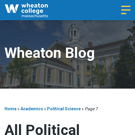
Navi
Wheaton Blog
Home
»
Academics
»
Political Science
»
Page 7
All Political