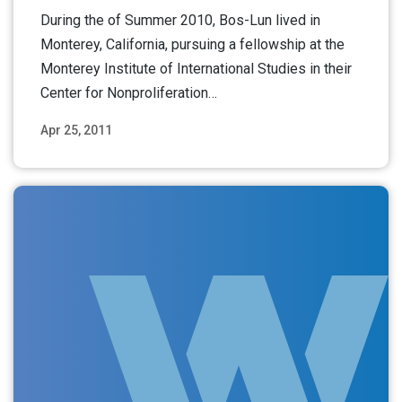
During the of Summer 2010, Bos-Lun lived in
Monterey, California, pursuing a fellowship at the
Monterey Institute of International Studies in their
Center for Nonproliferation…
Apr 25, 2011
Read More