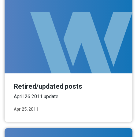
Retired/updated posts
April 26 2011 update
Apr 25, 2011
Read More