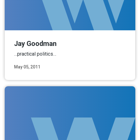
Jay Goodman
…practical politics…
May 05, 2011
Read More