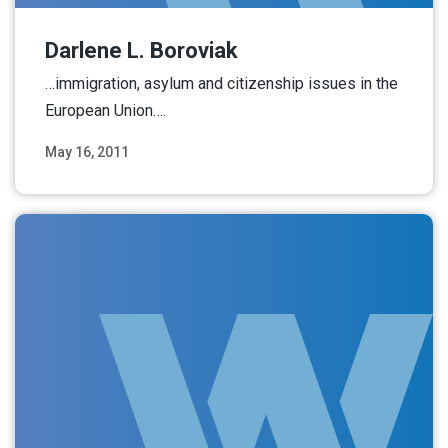
Darlene L. Boroviak
…immigration, asylum and citizenship issues in the
European Union….
May 16, 2011
Read More