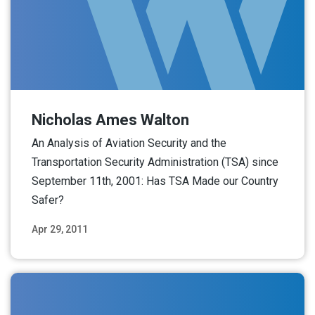
Nicholas Ames Walton
An Analysis of Aviation Security and the
Transportation Security Administration (TSA) since
September 11th, 2001: Has TSA Made our Country
Safer?
Apr 29, 2011
Read More