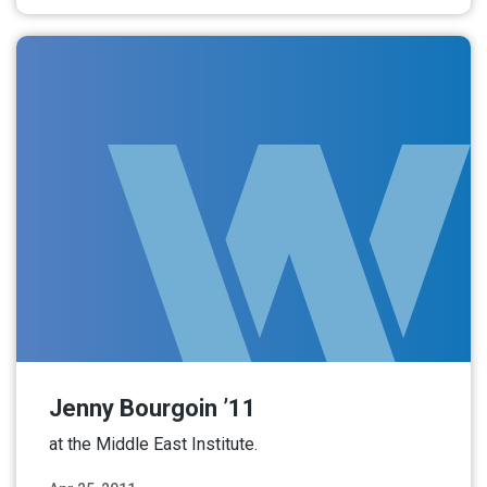
Jenny Bourgoin ’11
at the Middle East Institute.