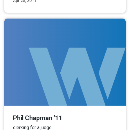
Apr 25, 2011
Read More
Phil Chapman ’11
clerking for a judge.