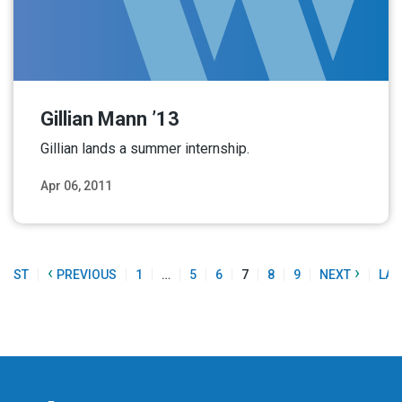
Gillian Mann ’13
Gillian lands a summer internship.
Apr 06, 2011
Read More
‹
›
FIRST
PREVIOUS
1
…
5
6
7
8
9
NEXT
LAS