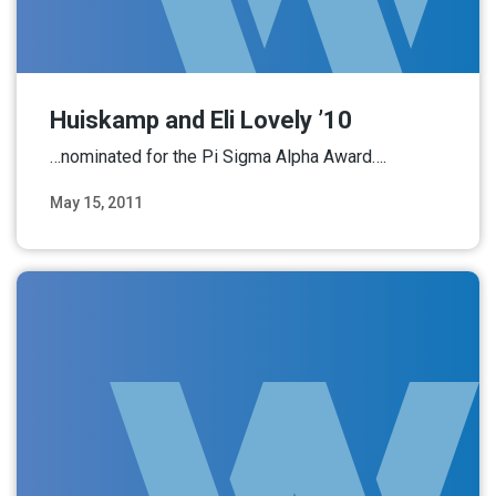
Huiskamp and Eli Lovely ’10
…nominated for the Pi Sigma Alpha Award….
May 15, 2011
Read More