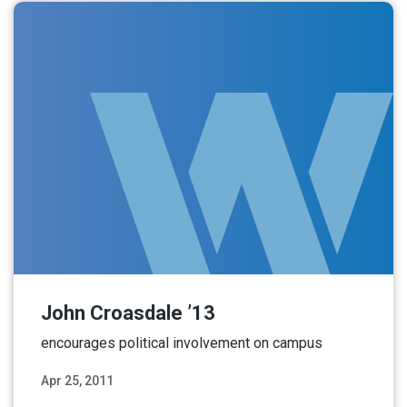
John Croasdale ’13
encourages political involvement on campus
Apr 25, 2011
Read More