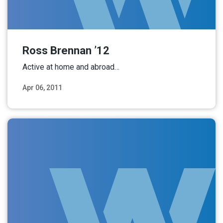
Ross Brennan ’12
Active at home and abroad…
Apr 06, 2011
Read More