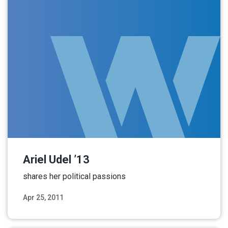
Ariel Udel ’13
shares her political passions
Apr 25, 2011
Read More