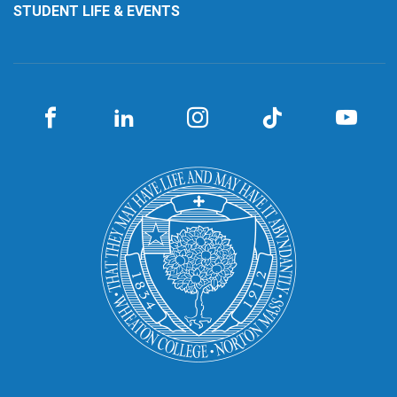
STUDENT LIFE & EVENTS