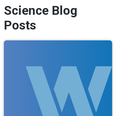
Science Blog
Posts