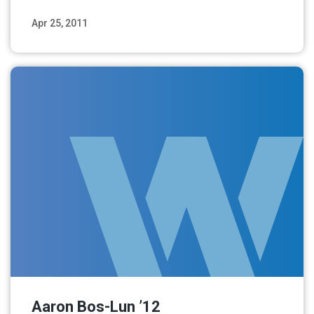
Apr 25, 2011
Read More
Aaron Bos-Lun ’12