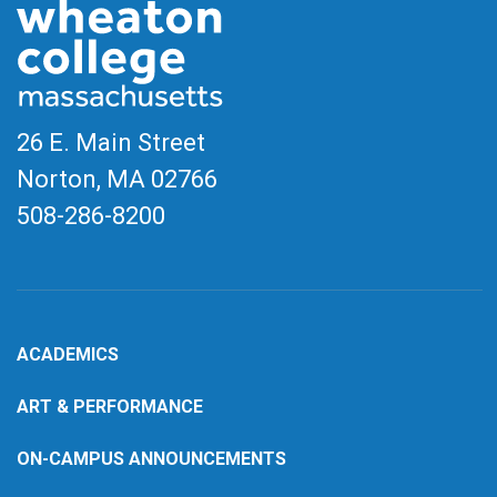
26 E. Main Street
Norton, MA
02766
508-286-8200
ACADEMICS
ART & PERFORMANCE
ON-CAMPUS ANNOUNCEMENTS