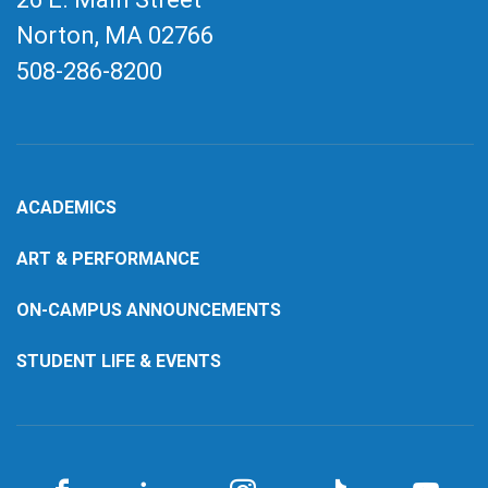
Norton, MA
02766
508-286-8200
ACADEMICS
ART & PERFORMANCE
ON-CAMPUS ANNOUNCEMENTS
STUDENT LIFE & EVENTS