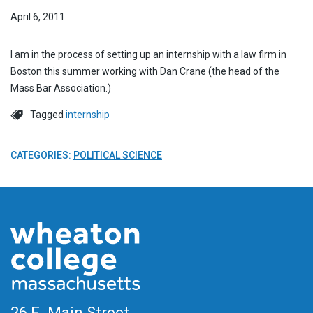
April 6, 2011
I am in the process of setting up an internship with a law firm in
Boston this summer working with Dan Crane (the head of the
Mass Bar Association.)
Tagged
internship
CATEGORIES:
POLITICAL SCIENCE
26 E. Main Street