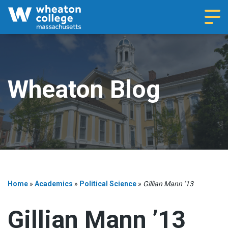
Navi
Wheaton Blog
Home
»
Academics
»
Political Science
»
Gillian Mann ’13
Gillian Mann ’13