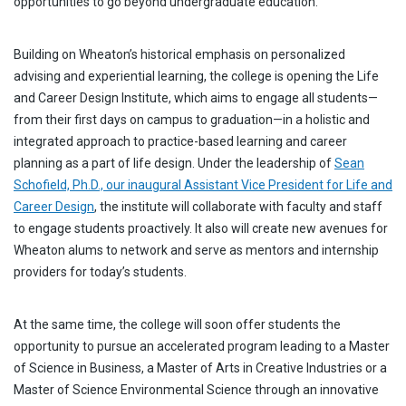
opportunities to go beyond undergraduate education.
Building on Wheaton’s historical emphasis on personalized
advising and experiential learning, the college is opening the Life
and Career Design Institute, which aims to engage all students—
from their first days on campus to graduation—in a holistic and
integrated approach to practice-based learning and career
planning as a part of life design. Under the leadership of
Sean
Schofield, Ph.D., our inaugural Assistant Vice President for Life and
Career Design
, the institute will collaborate with faculty and staff
to engage students proactively. It also will create new avenues for
Wheaton alums to network and serve as mentors and internship
providers for today’s students.
At the same time, the college will soon offer students the
opportunity to pursue an accelerated program leading to a Master
of Science in Business, a Master of Arts in Creative Industries or a
Master of Science Environmental Science through an innovative