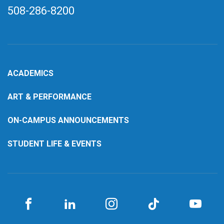
508-286-8200
ACADEMICS
ART & PERFORMANCE
ON-CAMPUS ANNOUNCEMENTS
STUDENT LIFE & EVENTS