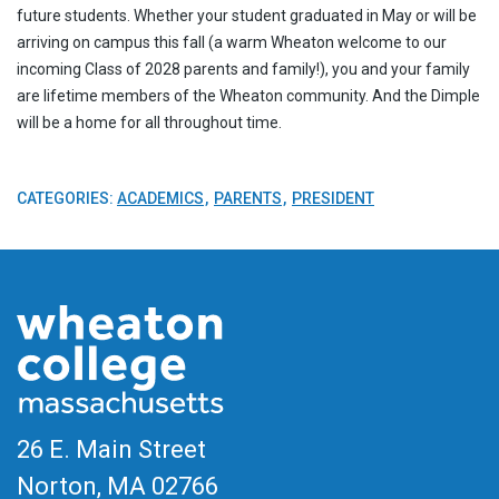
future students. Whether your student graduated in May or will be
arriving on campus this fall (a warm Wheaton welcome to our
incoming Class of 2028 parents and family!), you and your family
are lifetime members of the Wheaton community. And the Dimple
will be a home for all throughout time.
CATEGORIES:
ACADEMICS
PARENTS
PRESIDENT
26 E. Main Street
Norton, MA
02766