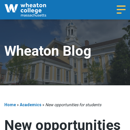
Navi
Wheaton Blog
Home
»
Academics
»
New opportunities for students
New opportunities