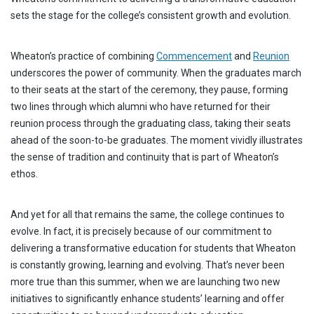
sets the stage for the college’s consistent growth and evolution.
Wheaton’s practice of combining
Commencement
and
Reunion
underscores the power of community. When the graduates march
to their seats at the start of the ceremony, they pause, forming
two lines through which alumni who have returned for their
reunion process through the graduating class, taking their seats
ahead of the soon-to-be graduates. The moment vividly illustrates
the sense of tradition and continuity that is part of Wheaton’s
ethos.
And yet for all that remains the same, the college continues to
evolve. In fact, it is precisely because of our commitment to
delivering a transformative education for students that Wheaton
is constantly growing, learning and evolving. That’s never been
more true than this summer, when we are launching two new
initiatives to significantly enhance students’ learning and offer