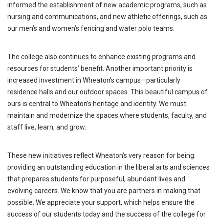
informed the establishment of new academic programs, such as
nursing and communications, and new athletic offerings, such as
our men’s and women’s fencing and water polo teams.
The college also continues to enhance existing programs and
resources for students’ benefit. Another important priority is
increased investment in Wheaton’s campus—particularly
residence halls and our outdoor spaces. This beautiful campus of
ours is central to Wheaton’s heritage and identity. We must
maintain and modernize the spaces where students, faculty, and
staff live, learn, and grow.
These new initiatives reflect Wheaton’s very reason for being:
providing an outstanding education in the liberal arts and sciences
that prepares students for purposeful, abundant lives and
evolving careers. We know that you are partners in making that
possible. We appreciate your support, which helps ensure the
success of our students today and the success of the college for