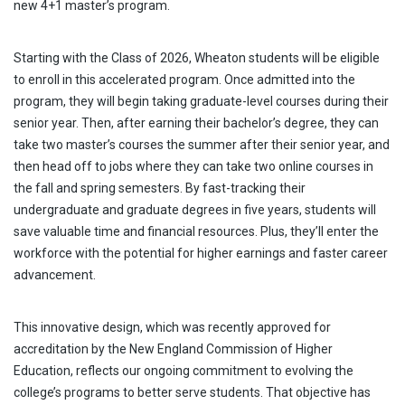
new 4+1 master’s program.
Starting with the Class of 2026, Wheaton students will be eligible
to enroll in this accelerated program. Once admitted into the
program, they will begin taking graduate-level courses during their
senior year. Then, after earning their bachelor’s degree, they can
take two master’s courses the summer after their senior year, and
then head off to jobs where they can take two online courses in
the fall and spring semesters. By fast-tracking their
undergraduate and graduate degrees in five years, students will
save valuable time and financial resources. Plus, they’ll enter the
workforce with the potential for higher earnings and faster career
advancement.
This innovative design, which was recently approved for
accreditation by the New England Commission of Higher
Education, reflects our ongoing commitment to evolving the
college’s programs to better serve students. That objective has