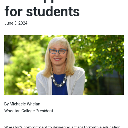
for students
June 3, 2024
By Michaele Whelan
Wheaton College President
Wheaton’s commitment to delivering a transformative education