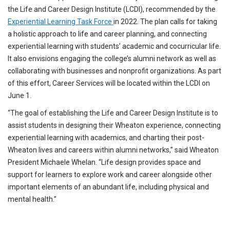
the Life and Career Design Institute (LCDI), recommended by the
Experiential Learning Task Force
in 2022. The plan calls for taking
a holistic approach to life and career planning, and connecting
experiential learning with students’ academic and cocurricular life.
It also envisions engaging the college’s alumni network as well as
collaborating with businesses and nonprofit organizations. As part
of this effort, Career Services will be located within the LCDI on
June 1.
“The goal of establishing the Life and Career Design Institute is to
assist students in designing their Wheaton experience, connecting
experiential learning with academics, and charting their post-
Wheaton lives and careers within alumni networks,” said Wheaton
President Michaele Whelan. “Life design provides space and
support for learners to explore work and career alongside other
important elements of an abundant life, including physical and
mental health.”