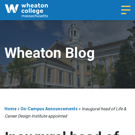
Navi
Wheaton Blog
Home
»
On-Campus Announcements
»
Inaugural head of Life &
Career Design Institute appointed