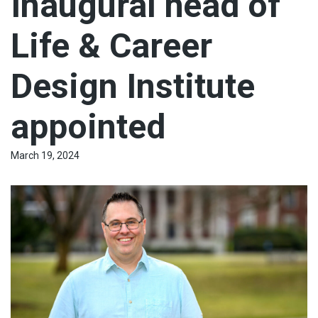
Inaugural head of
Life & Career
Design Institute
appointed
March 19, 2024