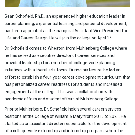
Sean Schofield, Ph.D., an experienced higher education leader in
career planning, experiential learning and personal development,
has been appointed as the inaugural Assistant Vice President for
Life and Career Design. He will join the college on April 15.
Dr. Schofield comes to Wheaton from Muhlenberg College where
he has served as executive director of career services and
provided leadership for a number of college-wide planning
initiatives with a liberal arts focus. During his tenure, he led an
effort to establish a four-year career development curriculum that
has personalized career readiness for students and increased
engagement at the college. This was a collaboration with
academic affairs and student affairs at Muhlenberg College.
Prior to Muhlenberg, Dr. Schofield held several career services
positions at the College of William & Mary from 2015 to 2021. He
started as an assistant director responsible for the development
of a college-wide externship and internship program, where he