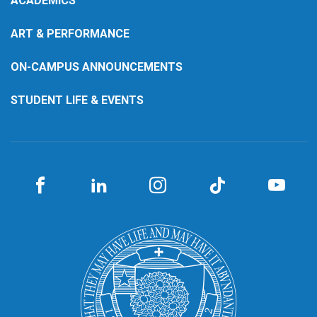
ACADEMICS
ART & PERFORMANCE
ON-CAMPUS ANNOUNCEMENTS
STUDENT LIFE & EVENTS