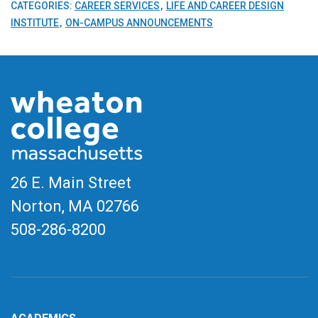
CATEGORIES:
CAREER SERVICES
LIFE AND CAREER DESIGN
INSTITUTE
ON-CAMPUS ANNOUNCEMENTS
26 E. Main Street
Norton, MA
02766
508-286-8200