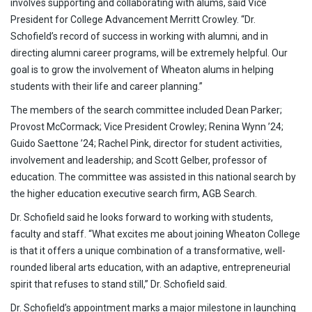
involves supporting and collaborating with alums, said Vice
President for College Advancement Merritt Crowley. “Dr.
Schofield’s record of success in working with alumni, and in
directing alumni career programs, will be extremely helpful. Our
goal is to grow the involvement of Wheaton alums in helping
students with their life and career planning.”
The members of the search committee included Dean Parker;
Provost McCormack; Vice President Crowley; Renina Wynn ’24;
Guido Saettone ’24; Rachel Pink, director for student activities,
involvement and leadership; and Scott Gelber, professor of
education. The committee was assisted in this national search by
the higher education executive search firm, AGB Search.
Dr. Schofield said he looks forward to working with students,
faculty and staff. “What excites me about joining Wheaton College
is that it offers a unique combination of a transformative, well-
rounded liberal arts education, with an adaptive, entrepreneurial
spirit that refuses to stand still,” Dr. Schofield said.
Dr. Schofield’s appointment marks a major milestone in launching