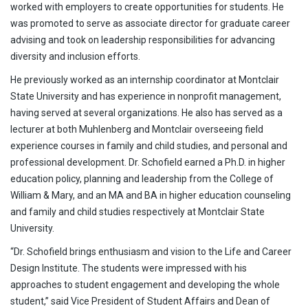
worked with employers to create opportunities for students. He
was promoted to serve as associate director for graduate career
advising and took on leadership responsibilities for advancing
diversity and inclusion efforts.
He previously worked as an internship coordinator at Montclair
State University and has experience in nonprofit management,
having served at several organizations. He also has served as a
lecturer at both Muhlenberg and Montclair overseeing field
experience courses in family and child studies, and personal and
professional development. Dr. Schofield earned a Ph.D. in higher
education policy, planning and leadership from the College of
William & Mary, and an MA and BA in higher education counseling
and family and child studies respectively at Montclair State
University.
“Dr. Schofield brings enthusiasm and vision to the Life and Career
Design Institute. The students were impressed with his
approaches to student engagement and developing the whole
student,” said Vice President of Student Affairs and Dean of