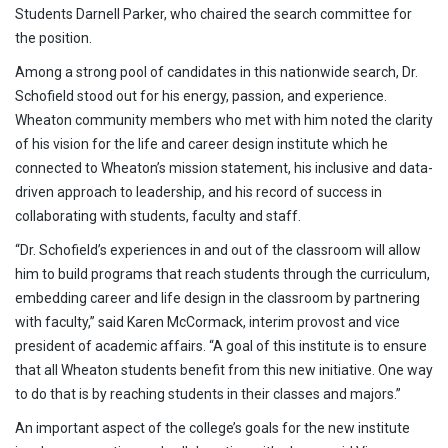
Students Darnell Parker, who chaired the search committee for
the position.
Among a strong pool of candidates in this nationwide search, Dr.
Schofield stood out for his energy, passion, and experience.
Wheaton community members who met with him noted the clarity
of his vision for the life and career design institute which he
connected to Wheaton’s mission statement, his inclusive and data-
driven approach to leadership, and his record of success in
collaborating with students, faculty and staff.
“Dr. Schofield’s experiences in and out of the classroom will allow
him to build programs that reach students through the curriculum,
embedding career and life design in the classroom by partnering
with faculty,” said Karen McCormack, interim provost and vice
president of academic affairs. “A goal of this institute is to ensure
that all Wheaton students benefit from this new initiative. One way
to do that is by reaching students in their classes and majors.”
An important aspect of the college’s goals for the new institute