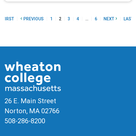
«
‹
›
FIRST
PREVIOUS
1
2
3
4
…
6
NEXT
LAST
26 E. Main Street
Norton, MA
02766
508-286-8200