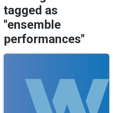
tagged as
"ensemble
performances"