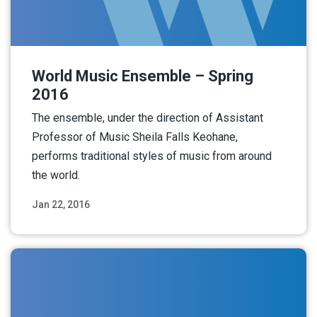
World Music Ensemble – Spring
2016
The ensemble, under the direction of Assistant
Professor of Music Sheila Falls Keohane,
performs traditional styles of music from around
the world.
Jan 22, 2016
Read More