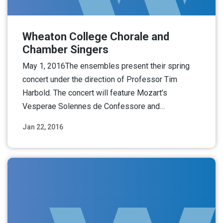
Wheaton College Chorale and
Chamber Singers
May 1, 2016The ensembles present their spring
concert under the direction of Professor Tim
Harbold. The concert will feature Mozart’s
Vesperae Solennes de Confessore and…
Jan 22, 2016
Read More