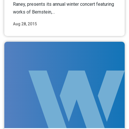
Raney, presents its annual winter concert featuring
works of Bernstein,…
Aug 28, 2015
Read More