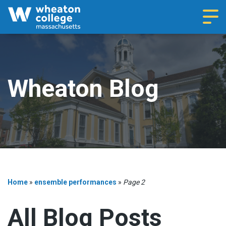
Navi
Wheaton Blog
Home
»
ensemble performances
»
Page 2
All Blog Posts