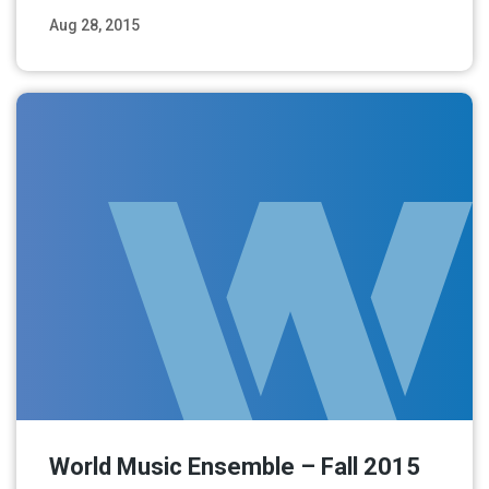
Aug 28, 2015
Read More
World Music Ensemble – Fall 2015