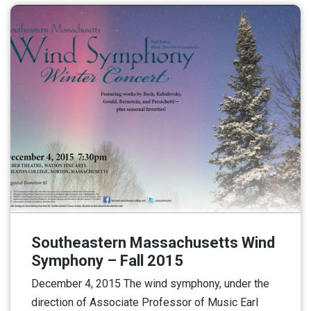
Southeastern Massachusetts Wind
Symphony – Fall 2015
December 4, 2015 The wind symphony, under the
direction of Associate Professor of Music Earl