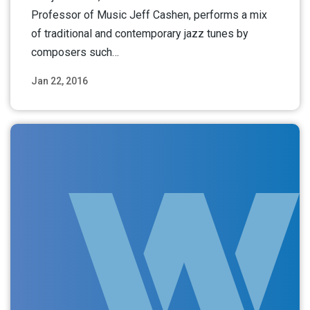
Professor of Music Jeff Cashen, performs a mix
of traditional and contemporary jazz tunes by
composers such…
Jan 22, 2016
Read More