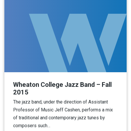
Wheaton College Jazz Band – Fall
2015
The jazz band, under the direction of Assistant
Professor of Music Jeff Cashen, performs a mix
of traditional and contemporary jazz tunes by
composers such…