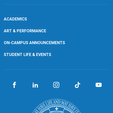
ACADEMICS
ART & PERFORMANCE
ON-CAMPUS ANNOUNCEMENTS
STUDENT LIFE & EVENTS