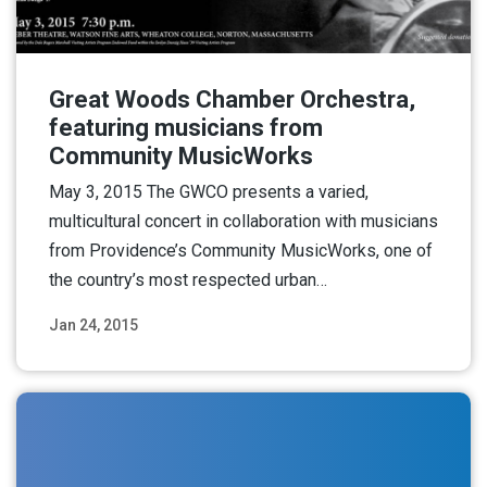
Great Woods Chamber Orchestra,
featuring musicians from
Community MusicWorks
May 3, 2015 The GWCO presents a varied,
multicultural concert in collaboration with musicians
from Providence’s Community MusicWorks, one of
the country’s most respected urban…
Jan 24, 2015
Read More