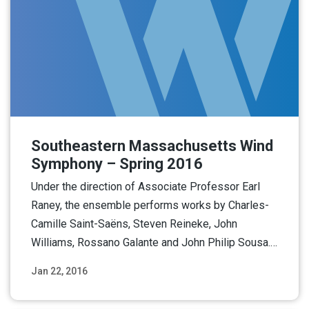
Southeastern Massachusetts Wind
Symphony – Spring 2016
Under the direction of Associate Professor Earl
Raney, the ensemble performs works by Charles-
Camille Saint-Saëns, Steven Reineke, John
Williams, Rossano Galante and John Philip Sousa.…
Jan 22, 2016
Read More