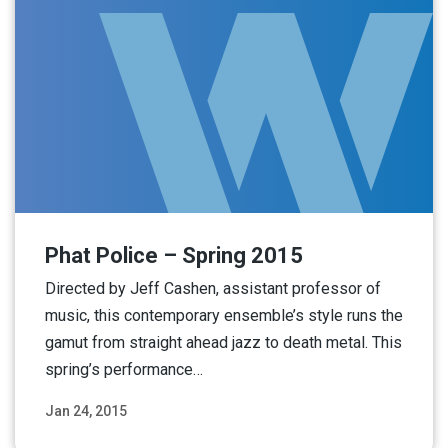
Phat Police – Spring 2015
Directed by Jeff Cashen, assistant professor of
music, this contemporary ensemble’s style runs the
gamut from straight ahead jazz to death metal. This
spring’s performance…
Jan 24, 2015
Read More