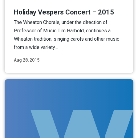
Holiday Vespers Concert – 2015
The Wheaton Chorale, under the direction of
Professor of Music Tim Harbold, continues a
Wheaton tradition, singing carols and other music
from a wide variety…
Aug 28, 2015
Read More