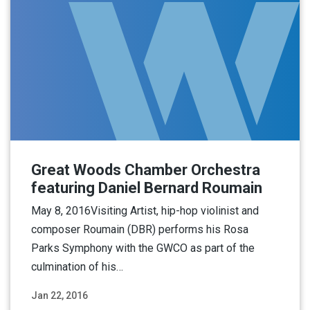
Great Woods Chamber Orchestra
featuring Daniel Bernard Roumain
May 8, 2016Visiting Artist, hip-hop violinist and
composer Roumain (DBR) performs his Rosa
Parks Symphony with the GWCO as part of the
culmination of his…
Jan 22, 2016