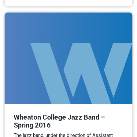
Read More
Wheaton College Jazz Band –
Spring 2016
The jazz band, under the direction of Assistant