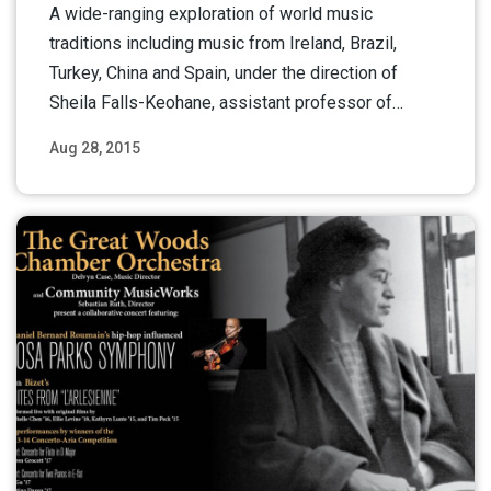
A wide-ranging exploration of world music
traditions including music from Ireland, Brazil,
Turkey, China and Spain, under the direction of
Sheila Falls-Keohane, assistant professor of…
Aug 28, 2015
Read More