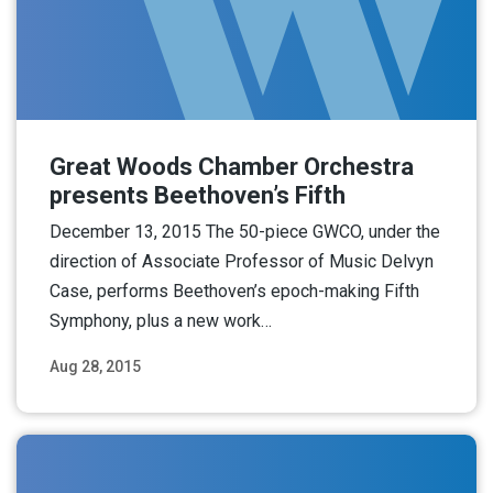
Great Woods Chamber Orchestra
presents Beethoven’s Fifth
December 13, 2015 The 50-piece GWCO, under the
direction of Associate Professor of Music Delvyn
Case, performs Beethoven’s epoch-making Fifth
Symphony, plus a new work…
Aug 28, 2015
Read More