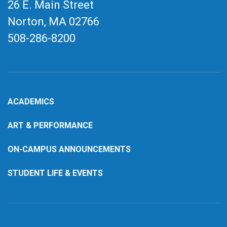
26 E. Main Street
Norton, MA
02766
508-286-8200
ACADEMICS
ART & PERFORMANCE
ON-CAMPUS ANNOUNCEMENTS
STUDENT LIFE & EVENTS