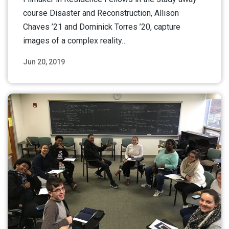
course Disaster and Reconstruction, Allison
Chaves ’21 and Dominick Torres ’20, capture
images of a complex reality…
Jun 20, 2019
Read More