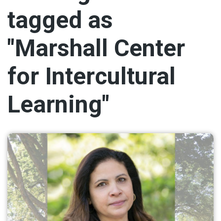
tagged as
"Marshall Center
for Intercultural
Learning"