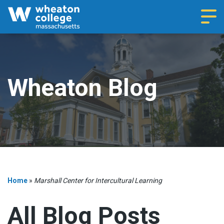
Navi
Wheaton Blog
Home
»
Marshall Center for Intercultural Learning
All Blog Posts