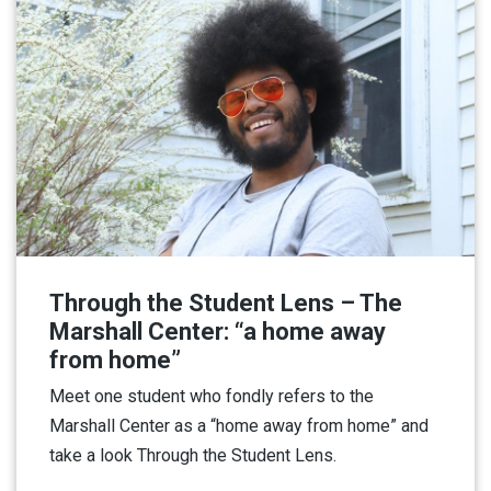
Through the Student Lens – The
Marshall Center: “a home away
from home”
Meet one student who fondly refers to the
Marshall Center as a “home away from home” and
take a look Through the Student Lens.