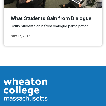
What Students Gain from Dialogue
Skills students gain from dialogue participation.
Nov 26, 2018
Read More