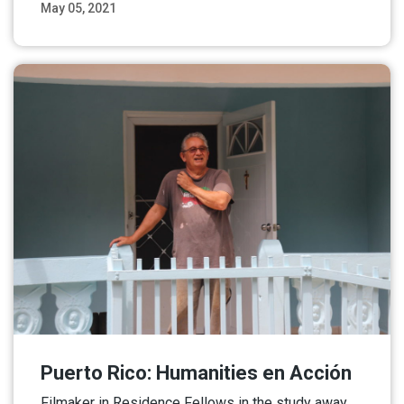
May 05, 2021
Read More
Puerto Rico: Humanities en Acción
Filmaker in Residence Fellows in the study away