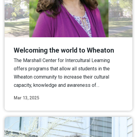
Welcoming the world to Wheaton
The Marshall Center for Intercultural Learning
offers programs that allow all students in the
Wheaton community to increase their cultural
capacity, knowledge and awareness of…
Mar 13, 2025
Read More