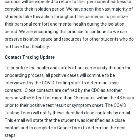
campus will be expected to return to their permanent address to
complete their isolation period. We have seen the vast majority of
students take this action throughout the pandemic to prioritize
their personal comfort and mental health during the isolation
period. We are encouraging this practice to continue so we can
preserve isolation space and resources for other students who do
not have that flexibility.
Contact Tracing Update
To prioritize the health and safety of our community through the
onboarding process, all positive cases will continue to be
interviewed by the COVID Testing staff to determine close
contacts. Close contacts are defined by the CDC as another
person within 6 feet for more than 15 minutes within the 48 hours
prior to their positive test result or symptom onset. The COVID
Testing Team will notify these identified close contacts by email.
This email will state that the student was identified as a close
contact and to complete a Google form to determine the next
steps.