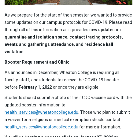
As we prepare for the start of the semester, we wanted to provide
some updates on our campus protocols for COVID-19. Please read
through all of this information as it provides
new updates on
quarantine and isolation space, contact tracing protocols,
events and gatherings attendance, and residence hall
visitation
.
Booster Requirement and Clinic
As announced in December, Wheaton College is requiring all
faculty, staff, and students to receive the COVID-19 booster
before
February 1, 2022
or once they are eligible.
Students should submit a photo of their CDC vaccine card with the
updated booster information to
health_services@wheatoncollege.edu
. Those who plan to submit
a waiver for a religious or medical exemption should contact
health_services@wheatoncollege.edu
for more information.