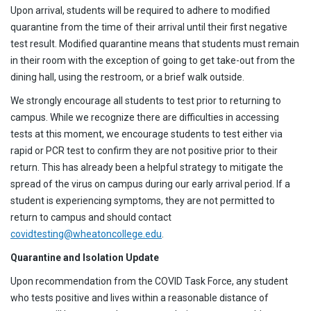
Upon arrival, students will be required to adhere to modified
quarantine from the time of their arrival until their first negative
test result. Modified quarantine means that students must remain
in their room with the exception of going to get take-out from the
dining hall, using the restroom, or a brief walk outside.
We strongly encourage all students to test prior to returning to
campus. While we recognize there are difficulties in accessing
tests at this moment, we encourage students to test either via
rapid or PCR test to confirm they are not positive prior to their
return. This has already been a helpful strategy to mitigate the
spread of the virus on campus during our early arrival period. If a
student is experiencing symptoms, they are not permitted to
return to campus and should contact
covidtesting@wheatoncollege.edu
.
Quarantine and Isolation Update
Upon recommendation from the COVID Task Force, any student
who tests positive and lives within a reasonable distance of