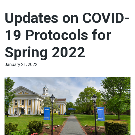
Updates on COVID-
19 Protocols for
Spring 2022
January 21, 2022