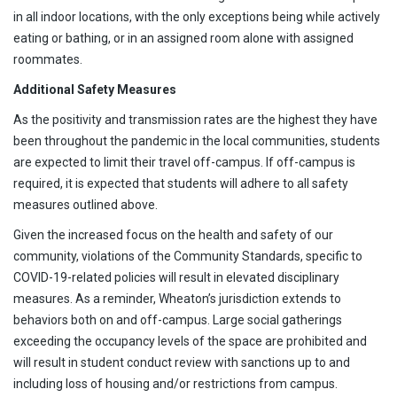
in all indoor locations, with the only exceptions being while actively
eating or bathing, or in an assigned room alone with assigned
roommates.
Additional Safety Measures
As the positivity and transmission rates are the highest they have
been throughout the pandemic in the local communities, students
are expected to limit their travel off-campus. If off-campus is
required, it is expected that students will adhere to all safety
measures outlined above.
Given the increased focus on the health and safety of our
community, violations of the Community Standards, specific to
COVID-19-related policies will result in elevated disciplinary
measures. As a reminder, Wheaton’s jurisdiction extends to
behaviors both on and off-campus. Large social gatherings
exceeding the occupancy levels of the space are prohibited and
will result in student conduct review with sanctions up to and
including loss of housing and/or restrictions from campus.