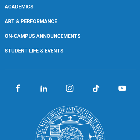
ACADEMICS
ART & PERFORMANCE
ON-CAMPUS ANNOUNCEMENTS
STUDENT LIFE & EVENTS