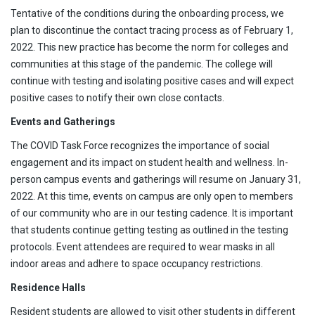
Tentative of the conditions during the onboarding process, we
plan to discontinue the contact tracing process as of February 1,
2022. This new practice has become the norm for colleges and
communities at this stage of the pandemic. The college will
continue with testing and isolating positive cases and will expect
positive cases to notify their own close contacts.
Events and Gatherings
The COVID Task Force recognizes the importance of social
engagement and its impact on student health and wellness. In-
person campus events and gatherings will resume on January 31,
2022. At this time, events on campus are only open to members
of our community who are in our testing cadence. It is important
that students continue getting testing as outlined in the testing
protocols. Event attendees are required to wear masks in all
indoor areas and adhere to space occupancy restrictions.
Residence Halls
Resident students are allowed to visit other students in different