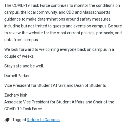
The COVID-19 Task Force continues to monitor the conditions on
campus, the local community, and CDC and Massachusetts
guidance to make determinations around safety measures,
including but not limited to guests and events on campus. Be sure
to review the website for the most current policies, protocols, and
data from campus.
We look forward to welcoming everyone back on campus in a
couple of weeks.
Stay safe and be well,
Darnell Parker
Vice President for Student Affairs and Dean of Students
Zachary Irish
Associate Vice President for Student Affairs and Chair of the
COVID-19 Task Force
Tagged
Return to Campus