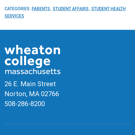
CATEGORIES:
PARENTS
STUDENT AFFAIRS
STUDENT HEALTH
SERVICES
26 E. Main Street
Norton, MA
02766
508-286-8200