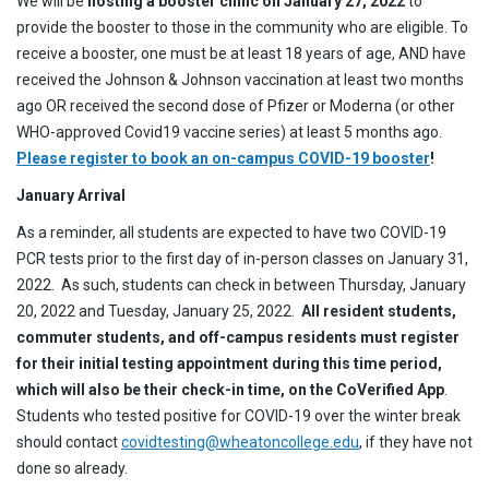
We will be
hosting a booster clinic on January 27, 2022
to
provide the booster to those in the community who are eligible. To
receive a booster, one must be at least 18 years of age, AND have
received the Johnson & Johnson vaccination at least two months
ago OR received the second dose of Pfizer or Moderna (or other
WHO-approved Covid19 vaccine series) at least 5 months ago.
Please register to book an on-campus COVID-19 booster
!
January Arrival
As a reminder, all students are expected to have two COVID-19
PCR tests prior to the first day of in-person classes on January 31,
2022. As such, students can check in between Thursday, January
20, 2022 and Tuesday, January 25, 2022.
All resident students,
commuter students, and off-campus residents must register
for their initial testing appointment during this time period,
which will also be their check-in time, on the CoVerified App
.
Students who tested positive for COVID-19 over the winter break
should contact
covidtesting@wheatoncollege.edu
, if they have not
done so already.