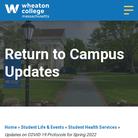
Navi
Return to Campus
Updates
Home
»
Student Life & Events
»
Student Health Services
»
Updates on COVID-19 Protocols for Spring 2022