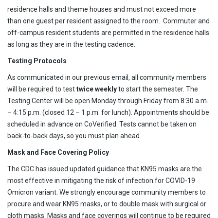
residence halls and theme houses and must not exceed more
than one guest per resident assigned to the room. Commuter and
off-campus resident students are permitted in the residence halls
as long as they are in the testing cadence.
Testing Protocols
As communicated in our previous email, all community members
will be required to test
twice weekly
to start the semester. The
Testing Center will be open Monday through Friday from 8:30 a.m.
– 4:15 p.m. (closed 12 – 1 p.m. for lunch). Appointments should be
scheduled in advance on CoVerified. Tests cannot be taken on
back-to-back days, so you must plan ahead.
Mask and Face Covering Policy
The CDC has issued updated guidance that KN95 masks are the
most effective in mitigating the risk of infection for COVID-19
Omicron variant. We strongly encourage community members to
procure and wear KN95 masks, or to double mask with surgical or
cloth masks. Masks and face coverings will continue to be required