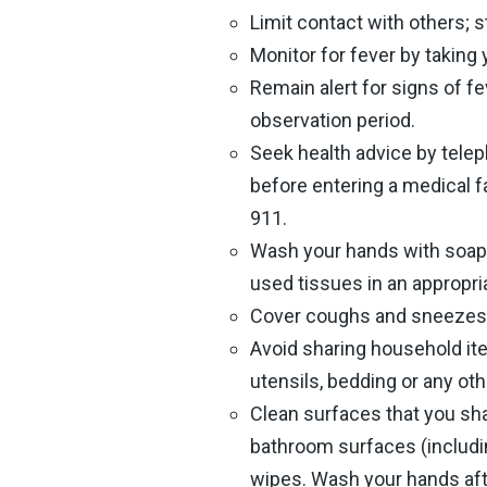
Limit contact with others; 
Monitor for fever by taking
Remain alert for signs of fe
observation period.
Seek health advice by telep
before entering a medical f
911.
Wash your hands with soap 
used tissues in an appropri
Cover coughs and sneezes w
Avoid sharing household ite
utensils, bedding or any oth
Clean surfaces that you sh
bathroom surfaces (includin
wipes. Wash your hands afte