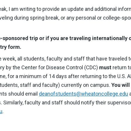
k, I am writing to provide an update and additional info
veling during spring break, or any personal or college-spo
e-sponsored trip or if you are traveling internationally
try form.
e week, all students, faculty and staff that have traveled 
sory by the Center for Disease Control (CDC)
must
return t
e, for a minimum of 14 days after returning to the U.S. 
(students, staff and faculty) currently on campus.
You will
nts should email
deanofstudents@wheatoncollege.edu
a
s. Similarly, faculty and staff should notify their superviso
u
.