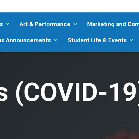
s
Art & Performance
Marketing and Co
s Announcements
Student Life & Events
s (COVID-19