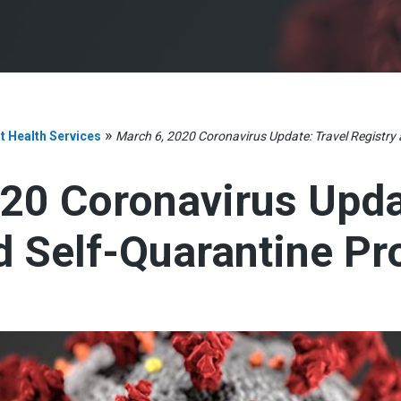
»
t Health Services
March 6, 2020 Coronavirus Update: Travel Registry
20 Coronavirus Upda
d Self-Quarantine P