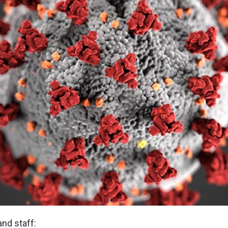
nd staff: