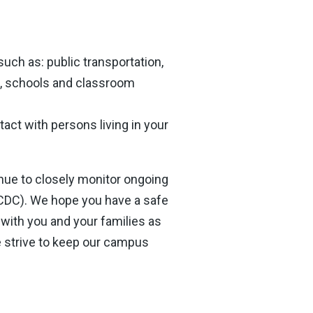
uch as: public transportation,
s, schools and classroom
tact with persons living in your
tinue to closely monitor ongoing
(CDC). We hope you have a safe
with you and your families as
 strive to keep our campus