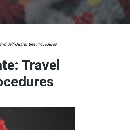
 and Self-Quarantine Procedures
te: Travel
rocedures