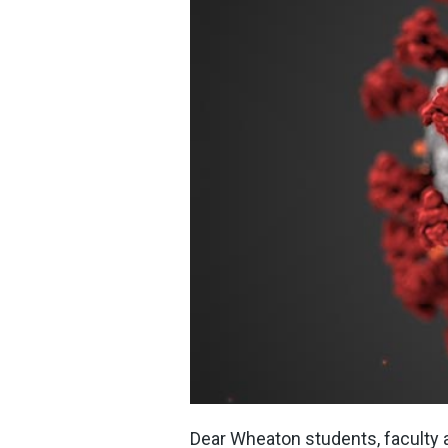
Dear Wheaton students, faculty a