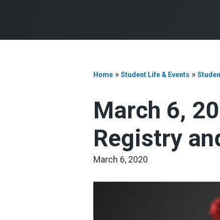
»
»
Home
Student Life & Events
Studen
March 6, 20
Registry an
March 6, 2020