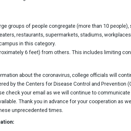
rge groups of people congregate (more than 10 people), s
eaters, restaurants, supermarkets, stadiums, workplace
 campus in this category.
oximately 6 feet) from others. This includes limiting con
rmation about the coronavirus, college officials will con
ed by the Centers for Disease Control and Prevention 
ase check your email as we will continue to communicate 
ilable. Thank you in advance for your cooperation as we
these unprecedented times.
ation: