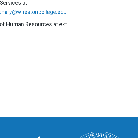
 Services at
achary@wheatoncollege.edu
.
nt of Human Resources at ext