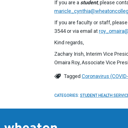
If you are a
student
, please cont
maricle_cynthia@wheatoncolle
If you are faculty or staff, ple
3544 or via email at
roy_omaira@
Kind regards,
Zachary Irish, Interim Vice Pres
Omaira Roy, Associate Vice Pre
Tagged
Coronavirus (COVID
CATEGORIES:
STUDENT HEALTH SERVIC