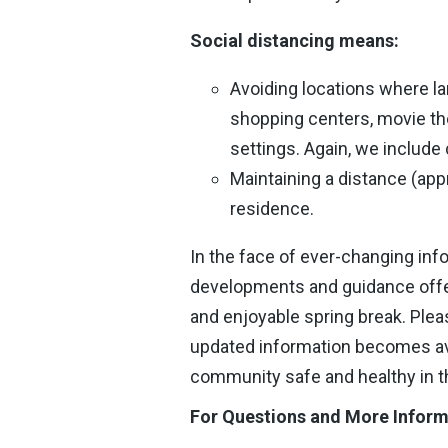
Social distancing means:
Avoiding locations where la
shopping centers, movie th
settings. Again, we include
Maintaining a distance (appr
residence.
In the face of ever-changing info
developments and guidance offer
and enjoyable spring break. Ple
updated information becomes ava
community safe and healthy in 
For Questions and More Inform