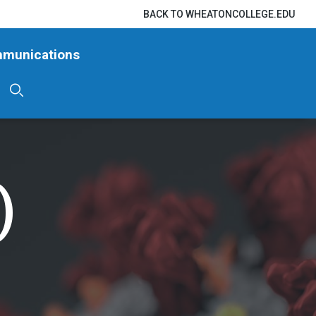
BACK TO WHEATONCOLLEGE.EDU
mmunications
)