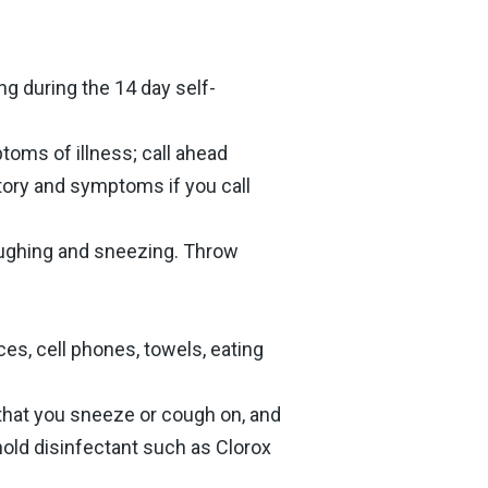
ng during the 14 day self-
toms of illness; call ahead
story and symptoms if you call
oughing and sneezing. Throw
es, cell phones, towels, eating
that you sneeze or cough on, and
hold disinfectant such as Clorox