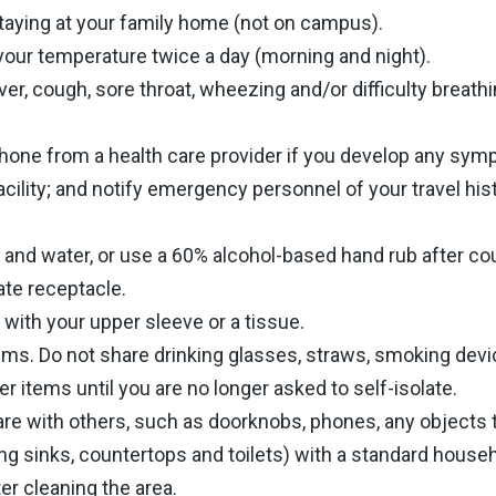
staying at your family home (not on campus).
 your temperature twice a day (morning and night).
ver, cough, sore throat, wheezing and/or difficulty breathi
hone from a health care provider if you develop any symp
acility; and notify emergency personnel of your travel hi
and water, or use a 60% alcohol-based hand rub after c
ate receptacle.
ith your upper sleeve or a tissue.
ms. Do not share drinking glasses, straws, smoking devic
er items until you are no longer asked to self-isolate.
are with others, such as doorknobs, phones, any objects 
g sinks, countertops and toilets) with a standard house
r cleaning the area.