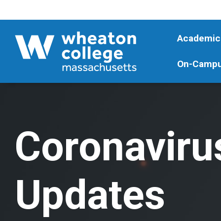
Academic
On-Campu
Coronaviru
Updates