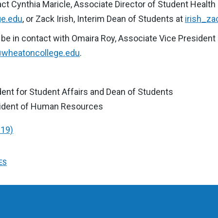
act Cynthia Maricle, Associate Director of Student Health
ge.edu
, or Zack Irish, Interim Dean of Students at
irish_z
ase be in contact with Omaira Roy, Associate Vice Preside
wheatoncollege.edu
.
ident for Student Affairs and Dean of Students
sident of Human Resources
-19)
ES