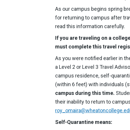
As our campus begins spring brea
for returning to campus after tra
read this information carefully.
If you are traveling on a colleg
must complete this travel regis
As you were notified earlier in th
a Level 2 or Level 3 Travel Advi
campus residence, self-quarantin
(within 6 feet) with individuals 
campus during this time.
Stude
their inability to return to campu
roy_omaira@wheatoncollege.ed
Self-Quarantine means: