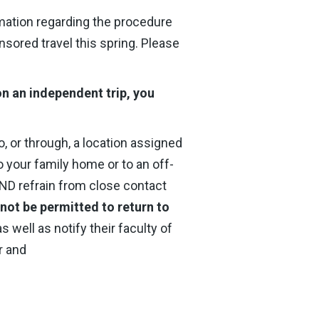
rmation regarding the procedure
nsored travel this spring. Please
 on an independent trip, you
to, or through, a location assigned
o your family home or to an off-
AND refrain from close contact
 not be permitted to return to
s well as notify their faculty of
r and