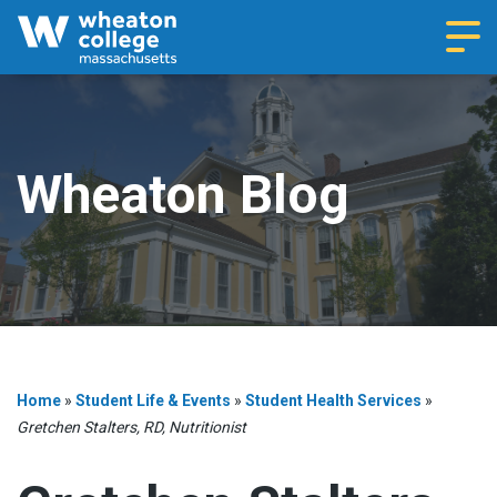
Navi
Wheaton Blog
Home
»
Student Life & Events
»
Student Health Services
»
Gretchen Stalters, RD, Nutritionist