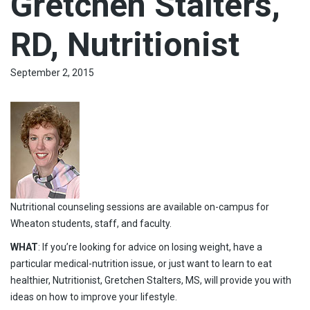
Gretchen Stalters,
RD, Nutritionist
September 2, 2015
Nutritional counseling sessions are available on-campus for
Wheaton students, staff, and faculty.
WHAT
: If you’re looking for advice on losing weight, have a
particular medical-nutrition issue, or just want to learn to eat
healthier, Nutritionist, Gretchen Stalters, MS, will provide you with
ideas on how to improve your lifestyle.