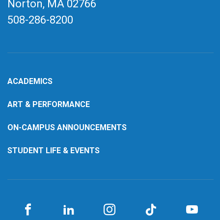
Norton, MA
02766
508-286-8200
ACADEMICS
ART & PERFORMANCE
ON-CAMPUS ANNOUNCEMENTS
STUDENT LIFE & EVENTS