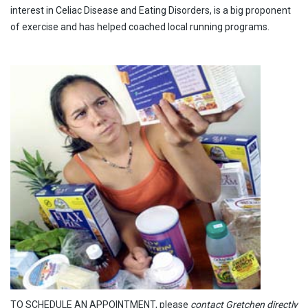
interest in Celiac Disease and Eating Disorders, is a big proponent
of exercise and has helped coached local running programs.
TO SCHEDULE AN APPOINTMENT, please
contact Gretchen directly