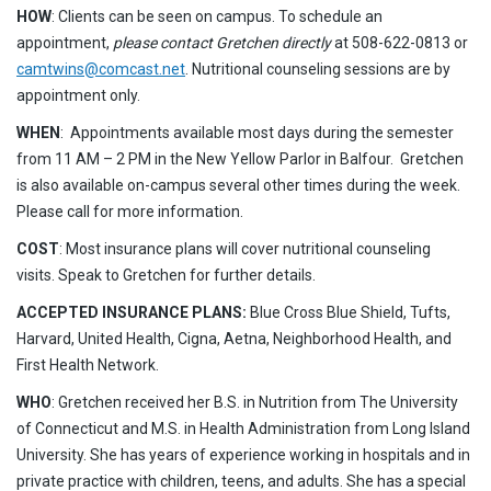
HOW
: Clients can be seen on campus. To schedule an
appointment,
please contact Gretchen directly
at 508-622-0813 or
camtwins@comcast.net
. Nutritional counseling sessions are by
appointment only.
WHEN
: Appointments available most days during the semester
from 11 AM – 2 PM in the New Yellow Parlor in Balfour. Gretchen
is also available on-campus several other times during the week.
Please call for more information.
COST
: Most insurance plans will cover nutritional counseling
visits. Speak to Gretchen for further details.
ACCEPTED INSURANCE PLANS:
Blue Cross Blue Shield, Tufts,
Harvard, United Health, Cigna, Aetna, Neighborhood Health, and
First Health Network.
WHO
: Gretchen received her B.S. in Nutrition from The University
of Connecticut and M.S. in Health Administration from Long Island
University. She has years of experience working in hospitals and in
private practice with children, teens, and adults. She has a special