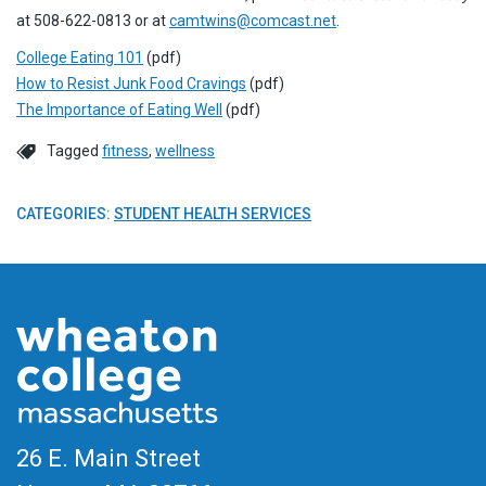
at 508-622-0813 or at
camtwins@comcast.net
.
College Eating 101
(pdf)
How to Resist Junk Food Cravings
(pdf)
The Importance of Eating Well
(pdf)
Tagged
fitness
,
wellness
CATEGORIES:
STUDENT HEALTH SERVICES
26 E. Main Street