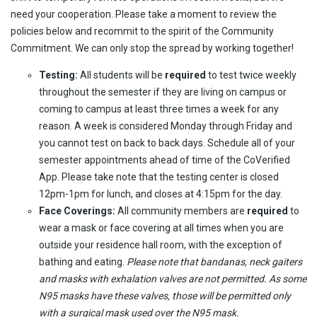
need your cooperation. Please take a moment to review the
policies below and recommit to the spirit of the Community
Commitment. We can only stop the spread by working together!
Testing:
All students will be
required
to test twice weekly
throughout the semester if they are living on campus or
coming to campus at least three times a week for any
reason. A week is considered Monday through Friday and
you cannot test on back to back days. Schedule all of your
semester appointments ahead of time of the CoVerified
App. Please take note that the testing center is closed
12pm-1pm for lunch, and closes at 4:15pm for the day.
Face Coverings:
All community members are
required
to
wear a mask or face covering at all times when you are
outside your residence hall room, with the exception of
bathing and eating.
Please note that bandanas, neck gaiters
and masks with exhalation valves are not permitted. As some
N95 masks have these valves, those will be permitted only
with a surgical mask used over the N95 mask.