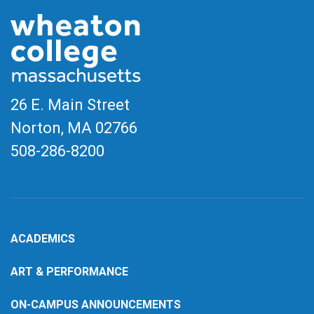
26 E. Main Street
Norton, MA
02766
508-286-8200
ACADEMICS
ART & PERFORMANCE
ON-CAMPUS ANNOUNCEMENTS