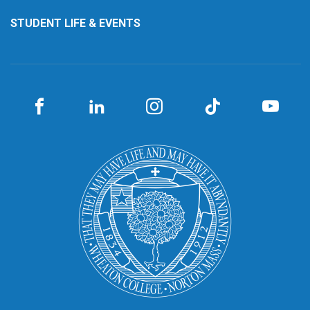
STUDENT LIFE & EVENTS