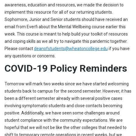
awareness, education and resources, we made the decision to
implement this resource for all of our returning students.
Sophomore, Junior and Senior students should have received an
email from Everfi about the Mental Wellbeing course earlier this
week. This course is meant to help build your toolkit of resources
and coping skills as we all try to navigate this pandemic together.
Please contact
deanofstudents@wheatoncollege.edu
if you have
any questions or concerns.
COVID-19 Policy Reminders
Tomorrow will mark two weeks since we have started welcoming
students back to campus for the second semester. However, it has
been a different semester already with several positive cases
involving symptomatic students and close contacts becoming
positive. Additionally, we have seen some challenges around
student compliance with the community expectations. We are
hopeful that we will not be like the other colleges that needed to
shift to temporary remote operations in recent weeks, but we