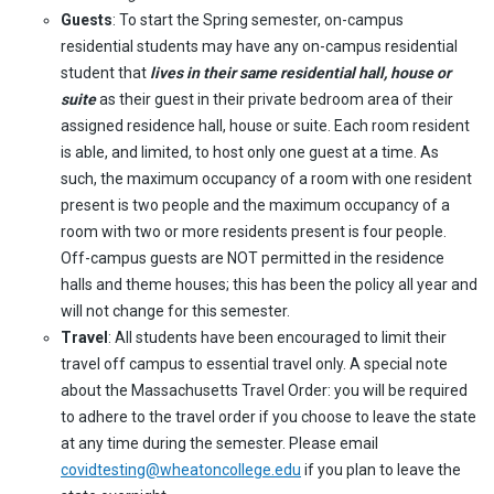
Guests
: To start the Spring semester, on-campus
residential students may have any on-campus residential
student that
lives in their same residential hall, house or
suite
as their guest in their private bedroom area of their
assigned residence hall, house or suite. Each room resident
is able, and limited, to host only one guest at a time. As
such, the maximum occupancy of a room with one resident
present is two people and the maximum occupancy of a
room with two or more residents present is four people.
Off-campus guests are NOT permitted in the residence
halls and theme houses; this has been the policy all year and
will not change for this semester.
Travel
: All students have been encouraged to limit their
travel off campus to essential travel only. A special note
about the Massachusetts Travel Order: you will be required
to adhere to the travel order if you choose to leave the state
at any time during the semester. Please email
covidtesting@wheatoncollege.edu
if you plan to leave the