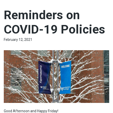
Reminders on
COVID-19 Policies
February 12, 2021
Good Afternoon and Happy Friday!