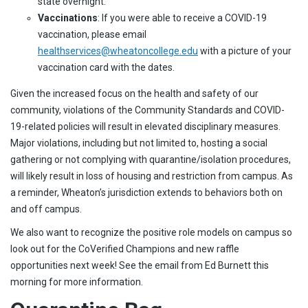
state overnight.
Vaccinations
: If you were able to receive a COVID-19
vaccination, please email
healthservices@wheatoncollege.edu
with a picture of your
vaccination card with the dates.
Given the increased focus on the health and safety of our
community, violations of the Community Standards and COVID-
19-related policies will result in elevated disciplinary measures.
Major violations, including but not limited to, hosting a social
gathering or not complying with quarantine/isolation procedures,
will likely result in loss of housing and restriction from campus. As
a reminder, Wheaton’s jurisdiction extends to behaviors both on
and off campus.
We also want to recognize the positive role models on campus so
look out for the CoVerified Champions and new raffle
opportunities next week! See the email from Ed Burnett this
morning for more information.