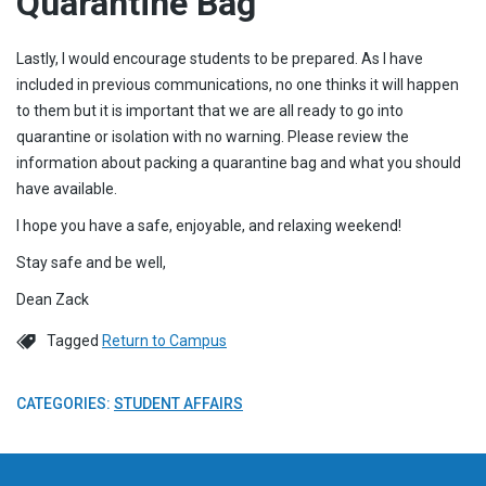
Quarantine Bag
Lastly, I would encourage students to be prepared. As I have
included in previous communications, no one thinks it will happen
to them but it is important that we are all ready to go into
quarantine or isolation with no warning. Please review the
information about packing a quarantine bag and what you should
have available.
I hope you have a safe, enjoyable, and relaxing weekend!
Stay safe and be well,
Dean Zack
Tagged
Return to Campus
CATEGORIES:
STUDENT AFFAIRS