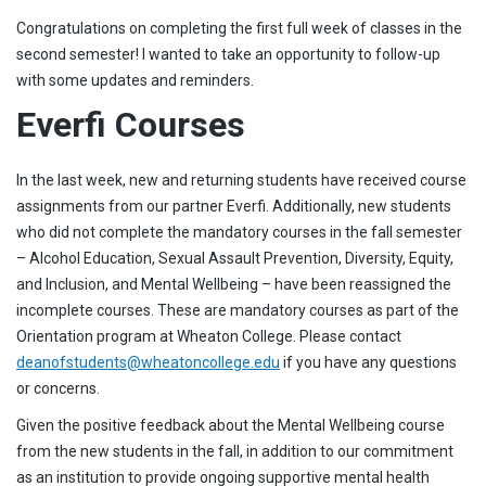
Congratulations on completing the first full week of classes in the
second semester! I wanted to take an opportunity to follow-up
with some updates and reminders.
Everfi Courses
In the last week, new and returning students have received course
assignments from our partner Everfi. Additionally, new students
who did not complete the mandatory courses in the fall semester
– Alcohol Education, Sexual Assault Prevention, Diversity, Equity,
and Inclusion, and Mental Wellbeing – have been reassigned the
incomplete courses. These are mandatory courses as part of the
Orientation program at Wheaton College. Please contact
deanofstudents@wheatoncollege.edu
if you have any questions
or concerns.
Given the positive feedback about the Mental Wellbeing course
from the new students in the fall, in addition to our commitment
as an institution to provide ongoing supportive mental health