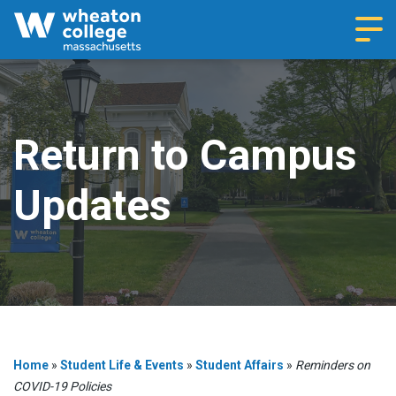
Navi
Return to Campus
Updates
Home
»
Student Life & Events
»
Student Affairs
»
Reminders on
COVID-19 Policies