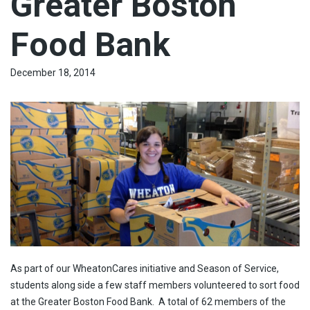
Greater Boston
Food Bank
December 18, 2014
As part of our WheatonCares initiative and Season of Service,
students along side a few staff members volunteered to sort food
at the Greater Boston Food Bank. A total of 62 members of the