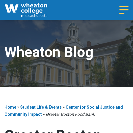
Navi
Wheaton Blog
Home
»
Student Life & Events
»
Center for Social Justice and
Community Impact
»
Greater Boston Food Bank