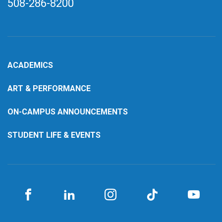
508-286-8200
ACADEMICS
ART & PERFORMANCE
ON-CAMPUS ANNOUNCEMENTS
STUDENT LIFE & EVENTS