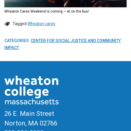
Wheaton Cares Weekend is coming — et on the bus!
Tagged
Wheaton cares
CATEGORIES:
CENTER FOR SOCIAL JUSTICE AND COMMUNITY
IMPACT
26 E. Main Street
Norton, MA
02766