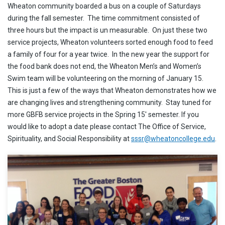
Wheaton community boarded a bus on a couple of Saturdays
during the fall semester. The time commitment consisted of
three hours but the impact is un measurable. On just these two
service projects, Wheaton volunteers sorted enough food to feed
a family of four for a year twice. In the new year the support for
the food bank does not end, the Wheaton Men’s and Women’s
Swim team will be volunteering on the morning of January 15.
This is just a few of the ways that Wheaton demonstrates how we
are changing lives and strengthening community. Stay tuned for
more GBFB service projects in the Spring 15′ semester. If you
would like to adopt a date please contact The Office of Service,
Spirituality, and Social Responsibility at
sssr@wheatoncollege.edu
.