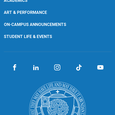
ACADEMICS
ART & PERFORMANCE
ON-CAMPUS ANNOUNCEMENTS
STUDENT LIFE & EVENTS