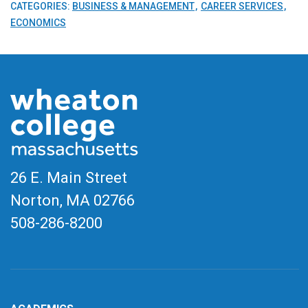
CATEGORIES:
BUSINESS & MANAGEMENT
CAREER SERVICES
ECONOMICS
26 E. Main Street
Norton, MA
02766
508-286-8200