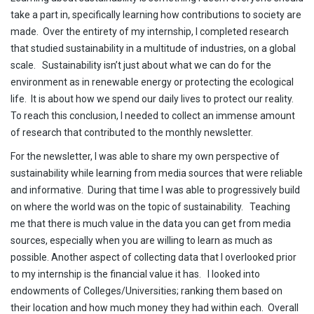
take a part in, specifically learning how contributions to society are
made. Over the entirety of my internship, I completed research
that studied sustainability in a multitude of industries, on a global
scale. Sustainability isn’t just about what we can do for the
environment as in renewable energy or protecting the ecological
life. It is about how we spend our daily lives to protect our reality.
To reach this conclusion, I needed to collect an immense amount
of research that contributed to the monthly newsletter.
For the newsletter, I was able to share my own perspective of
sustainability while learning from media sources that were reliable
and informative. During that time I was able to progressively build
on where the world was on the topic of sustainability. Teaching
me that there is much value in the data you can get from media
sources, especially when you are willing to learn as much as
possible. Another aspect of collecting data that I overlooked prior
to my internship is the financial value it has. I looked into
endowments of Colleges/Universities; ranking them based on
their location and how much money they had within each. Overall