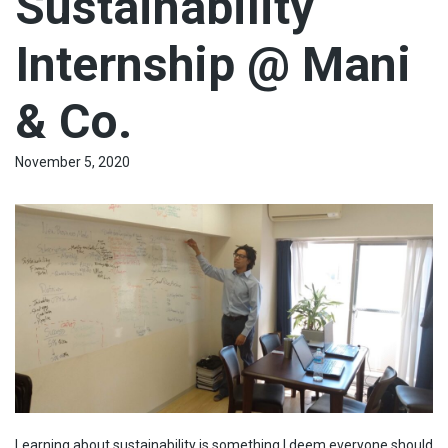
Sustainability
Internship @ Mani
& Co.
November 5, 2020
Learning about sustainability is something I deem everyone should