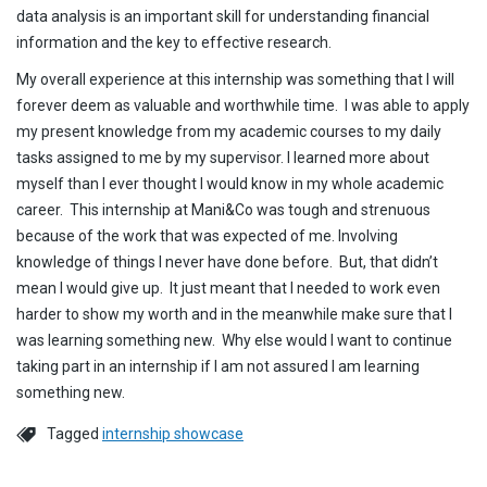
data analysis is an important skill for understanding financial
information and the key to effective research.
My overall experience at this internship was something that I will
forever deem as valuable and worthwhile time. I was able to apply
my present knowledge from my academic courses to my daily
tasks assigned to me by my supervisor. I learned more about
myself than I ever thought I would know in my whole academic
career. This internship at Mani&Co was tough and strenuous
because of the work that was expected of me. Involving
knowledge of things I never have done before. But, that didn’t
mean I would give up. It just meant that I needed to work even
harder to show my worth and in the meanwhile make sure that I
was learning something new. Why else would I want to continue
taking part in an internship if I am not assured I am learning
something new.
Tagged
internship showcase