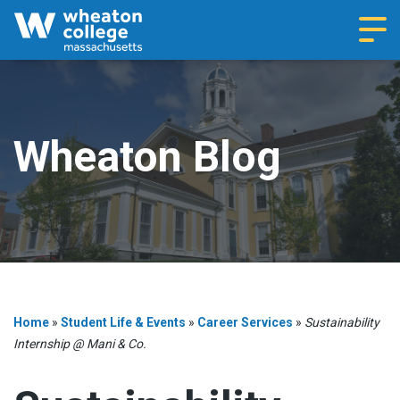
Navi
Wheaton Blog
Home
»
Student Life & Events
»
Career Services
»
Sustainability
Internship @ Mani & Co.