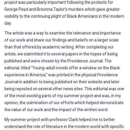
project was particularly important following the protests for
George Floyd and Breonna Taylor’s murders which gave greater
visibility to the continuing plight of Black Americans in the modern
day.
The article was a way to examine the relevance and importance
of our work and share our findings and beliefs on a larger scale
than that offered by academic writing. After completing our
article, we submitted it to several papers in the hopes of being
published and were chosen by the Providence Journal. The
editorial, titled “Young-adult novels offer a window on the Black
experience in America,” was printed in the physical Providence
Journal in addition to being published on their website and later
being reposted on several other news sites. This editorial was one
of the most exciting parts of my summer project and was, in my
opinion, the culmination of our efforts which helped demonstrate
the value of our work and the impact of the written word.
My summer project with professor Clark helped me to better
understand the role of literature in the modern world with specific