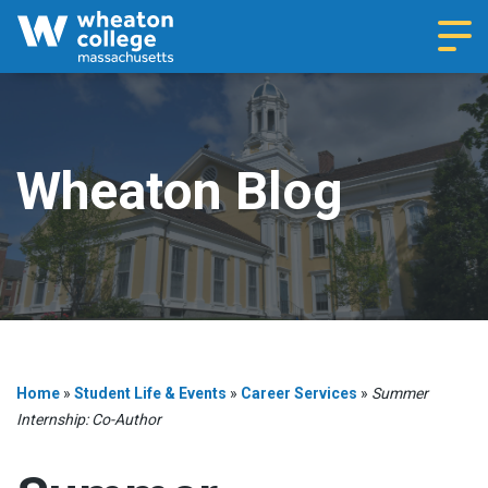
Navi
Wheaton Blog
Home
»
Student Life & Events
»
Career Services
»
Summer
Internship: Co-Author