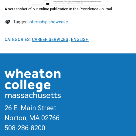
A screenshot of our online publication in the Providence Journal.
Tagged
internship showcase
CATEGORIES:
CAREER SERVICES
ENGLISH
26 E. Main Street
Norton, MA
02766
508-286-8200