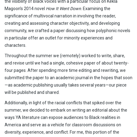
the visibility of Black voices with a particular focus on Kekla
Magoon’s 2014 novel
How It Went Down
. Examining the
significance of multivocal narration in involving the reader,
creating and assessing character objectivity, and developing
community, we crafted a paper discussing how polyphonic novels
in particular offer an outlet for minority experiences and
characters.
Throughout the summer we (remotely) worked to write, share,
and revise until we had a single, cohesive paper of about twenty-
four pages. After spending more time editing and rewriting, we
submitted the paper to an academic journal in the hopes that soon
—as academic publishing usually takes several years—our piece
will be published and shared.
Additionally, in light of the racial conflicts that spiked over the
summer, we decided to embark on writing an editorial about the
ways YA literature can expose audiences to Black realities in
America and serve as a vehicle for classroom discussions on
diversity, experience, and conflict. For me, this portion of the