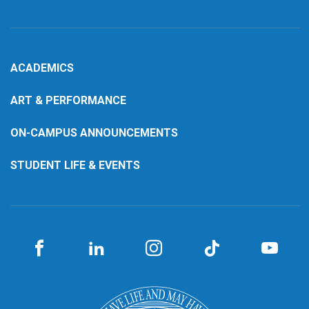
ACADEMICS
ART & PERFORMANCE
ON-CAMPUS ANNOUNCEMENTS
STUDENT LIFE & EVENTS