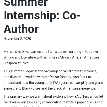
Summer
Internship: Co-
Author
November 2, 2020
My name is Olivia James and I am a senior majoring in Creative
Writing and Literature with a minor in African, African American
Diaspora studies.
This summer—against the backdrop of racial protest, violence,
and division—I worked with professor Beverly Lyon Clark to
understand how the young adult (YA) genre can amplify and grant
exposure to Black voices and the Black, American experience.
The primary way we went about exploring how YA offers an outlet
for diverse voices was by collaborating to write a paper discussing