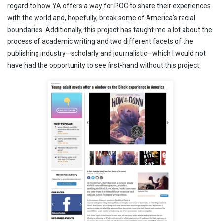
regard to how YA offers a way for POC to share their experiences
with the world and, hopefully, break some of America’s racial
boundaries. Additionally, this project has taught me a lot about the
process of academic writing and two different facets of the
publishing industry—scholarly and journalistic—which I would not
have had the opportunity to see first-hand without this project.