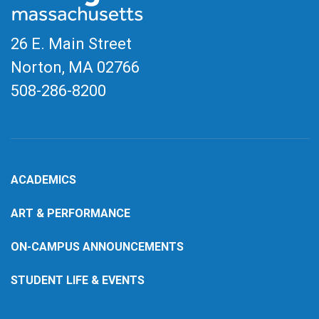
26 E. Main Street
Norton, MA
02766
508-286-8200
ACADEMICS
ART & PERFORMANCE
ON-CAMPUS ANNOUNCEMENTS
STUDENT LIFE & EVENTS