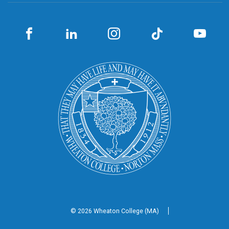
© 2026 Wheaton
College (MA)