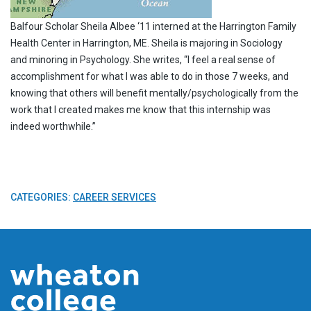
Balfour Scholar Sheila Albee ‘11 interned at the Harrington Family
Health Center in Harrington, ME. Sheila is majoring in Sociology
and minoring in Psychology. She writes, “I feel a real sense of
accomplishment for what I was able to do in those 7 weeks, and
knowing that others will benefit mentally/psychologically from the
work that I created makes me know that this internship was
indeed worthwhile.”
CATEGORIES:
CAREER SERVICES