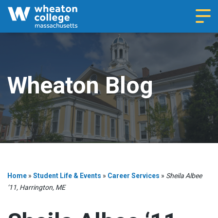
Navi
Wheaton Blog
Home
»
Student Life & Events
»
Career Services
»
Sheila Albee
‘11, Harrington, ME