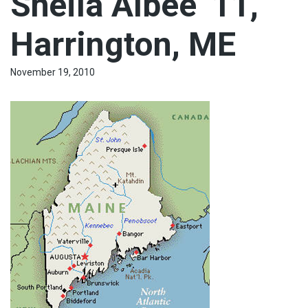
Sheila Albee ‘11,
Harrington, ME
November 19, 2010