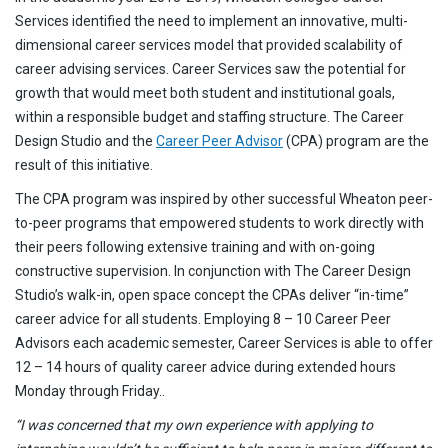
Services identified the need to implement an innovative, multi-
dimensional career services model that provided scalability of
career advising services. Career Services saw the potential for
growth that would meet both student and institutional goals,
within a responsible budget and staffing structure. The Career
Design Studio and the
Career Peer Advisor
(CPA) program are the
result of this initiative.
The CPA program was inspired by other successful Wheaton peer-
to-peer programs that empowered students to work directly with
their peers following extensive training and with on-going
constructive supervision. In conjunction with The Career Design
Studio’s walk-in, open space concept the CPAs deliver “in-time”
career advice for all students. Employing 8 – 10 Career Peer
Advisors each academic semester, Career Services is able to offer
12 – 14 hours of quality career advice during extended hours
Monday through Friday..
“I was concerned that my own experience with applying to