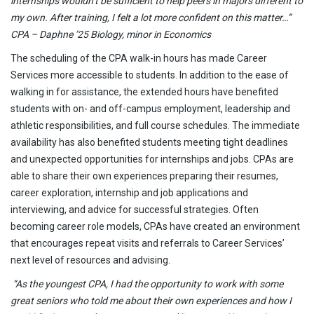
internships wouldn’t be sufficient to help peers in majors different to
my own. After training, I felt a lot more confident on this matter…”
CPA – Daphne ’25 Biology, minor in Economics
The scheduling of the CPA walk-in hours has made Career
Services more accessible to students. In addition to the ease of
walking in for assistance, the extended hours have benefited
students with on- and off-campus employment, leadership and
athletic responsibilities, and full course schedules. The immediate
availability has also benefited students meeting tight deadlines
and unexpected opportunities for internships and jobs. CPAs are
able to share their own experiences preparing their resumes,
career exploration, internship and job applications and
interviewing, and advice for successful strategies. Often
becoming career role models, CPAs have created an environment
that encourages repeat visits and referrals to Career Services’
next level of resources and advising.
“As the youngest CPA, I had the opportunity to work with some
great seniors who told me about their own experiences and how I