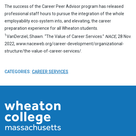
The success of the Career Peer Advisor program has released
professional staff hours to pursue the integration of the whole
employability eco-system into, and elevating, the career
preparation experience for all Wheaton students.
1
VanDerziel, Shawn. “The Value of Career Services.”
NACE
, 28 Nov.
2022, www.naceweb.org/career-development/organizational-
structure/the-value-of-career-services/.
CATEGORIES:
CAREER SERVICES