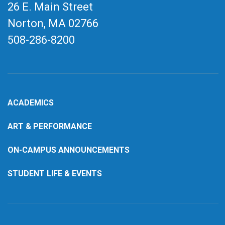
26 E. Main Street
Norton, MA
02766
508-286-8200
ACADEMICS
ART & PERFORMANCE
ON-CAMPUS ANNOUNCEMENTS
STUDENT LIFE & EVENTS