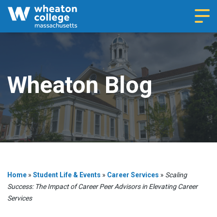
Navi
Wheaton Blog
Home
»
Student Life & Events
»
Career Services
»
Scaling
Success: The Impact of Career Peer Advisors in Elevating Career
Services