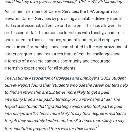
could find my own (career experiences)” CPA – Wil ’26 Marketing
As trained members of Career Services, the CPA program has
elevated Career Services by providing a scalable delivery model
that is professional, effective and efficient. This has allowed the
professional staff to pursue partnerships with faculty, academic
and student affairs colleagues, student leaders, and employers
and alumni. Partnerships have contributed to the customization of
career programs and resources that reflect the challenges and
interests of a diverse campus community and encourage
internship experiences for all students.
The National Association of Colleges and Employers’ 2022 Student
Survey Report found that “students who use the career center’s help
to find an internship are 2.2 times more likely to get a paid
internship than an unpaid internship or no internship at all.” The
Report also found that “graduating seniors who took part in paid
internships are 2.4 times more likely to say their degree is related to
the job they ultimately landed…and are 3.3 times more likely to say
1
their institution prepared them well for their career”