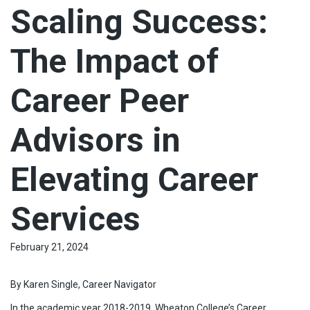
Scaling Success:
The Impact of
Career Peer
Advisors in
Elevating Career
Services
February 21, 2024
By Karen Single, Career Navigator
In the academic year 2018-2019, Wheaton College’s Career